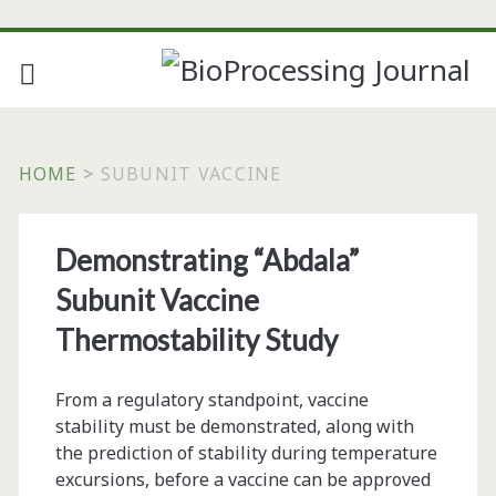
HOME
>
SUBUNIT VACCINE
Tag:
Demonstrating “Abdala”
<span>subunit
Subunit Vaccine
vaccine</span>
Thermostability Study
From a regulatory standpoint, vaccine
stability must be demonstrated, along with
the prediction of stability during temperature
excursions, before a vaccine can be approved