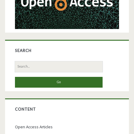
SEARCH
Search
for:
CONTENT
Open Access Articles