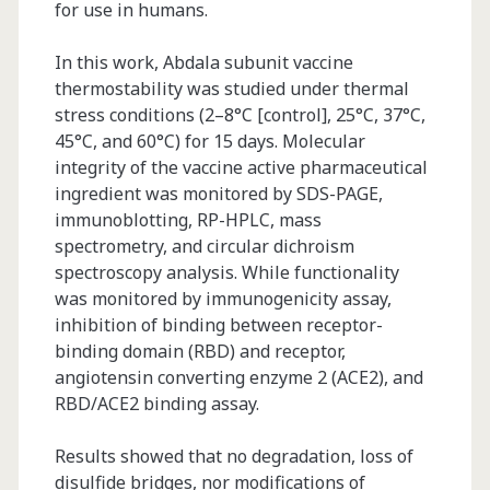
for use in humans.
In this work, Abdala subunit vaccine
thermostability was studied under thermal
stress conditions (2–8°C [control], 25°C, 37°C,
45°C, and 60°C) for 15 days. Molecular
integrity of the vaccine active pharmaceutical
ingredient was monitored by SDS-PAGE,
immunoblotting, RP-HPLC, mass
spectrometry, and circular dichroism
spectroscopy analysis. While functionality
was monitored by immunogenicity assay,
inhibition of binding between receptor-
binding domain (RBD) and receptor,
angiotensin converting enzyme 2 (ACE2), and
RBD/ACE2 binding assay.
Results showed that no degradation, loss of
disulfide bridges, nor modifications of