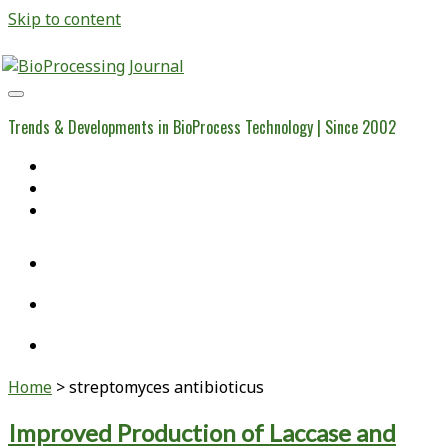
Skip to content
BioProcessing
Journal
Trends & Developments in BioProcess Technology | Since 2002
Home
Open Access Articles
Viral Reference Materials
twitter
linkedin
youtube
Home
>
streptomyces antibioticus
Tag:
Improved Production of Laccase and