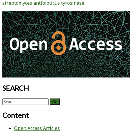
streptomyces antibioticus
tyrosinase
Free
Tyrosinase
Primary
in
Sidebar
Streptomyces
antibioticus
SEARCH
Search
for:
Content
Open Access Articles