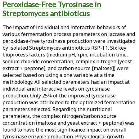
Peroxidase-Free Tyrosinase in
<span>streptomyces
Streptomyces antibioticus
antibioticus</span>
The impact of individual and interactive behaviors of
various fermentation process parameters on laccase and
peroxidase-free tyrosinase production were investigated
by isolated Streptomyces antibioticus RSP-T1. Six key
bioprocess factors (medium pH, rpm, incubation time,
sodium chloride concentration, complex nitrogen [yeast
extract + peptone], and carbon source [maltose]) were
selected based on using a one variable at a time
methodology. All selected parameters had an impact at
individual and interactive levels on tyrosinase
production. Only 25% of the improved tyrosinase
production was attributed to the optimized fermentation
parameters selected. Regarding the nutritional
parameters, the complex nitrogen/carbon source
concentration (maltose and yeast extract + peptone) was
found to have the most significance impact on overall
tyrosinase enzyme production. Physiological growth