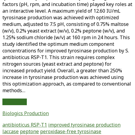
factors (pH, rpm, and incubation time) played key roles at
an interactive level. A maximum yield of 12.60 IU/mL
tyrosinase production was achieved with optimized
medium, adjusted to 7.5 pH, consisting of 0.75% maltose
(w/v), 0.2% yeast extract (w/v), 0.2% peptone (w/v), and
1.25% sodium chloride (w/v) at 160 rpm in 24 hours. This
study identified the optimum medium component
concentrations for improved tyrosinase production by S.
antibioticus RSP-T1. This strain requires complex
nitrogen sources (yeast extract and peptone) for
increased product yield. Overall, a greater than 250%
increase in tyrosinase production was achieved using
this optimization approach, as compared to conventional
methods…
Improved
Read More
Production
Biologics Production
of
Laccase
antibioticus RSP-T1
improved tyrosinase production
and
laccase
peptone
peroxidase-free tyrosinase
Peroxidase-