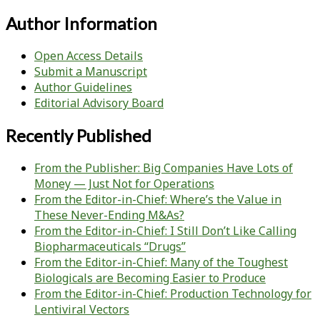
Author Information
Open Access Details
Submit a Manuscript
Author Guidelines
Editorial Advisory Board
Recently Published
From the Publisher: Big Companies Have Lots of
Money — Just Not for Operations
From the Editor-in-Chief: Where’s the Value in
These Never-Ending M&As?
From the Editor-in-Chief: I Still Don’t Like Calling
Biopharmaceuticals “Drugs”
From the Editor-in-Chief: Many of the Toughest
Biologicals are Becoming Easier to Produce
From the Editor-in-Chief: Production Technology for
Lentiviral Vectors