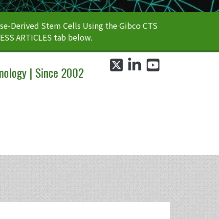
e-Derived Stem Cells Using the Gibco CTS
CESS ARTICLES tab below.
twitter
linkedin
youtube
nology | Since 2002