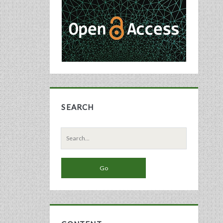
Sidebar
SEARCH
Search
for: