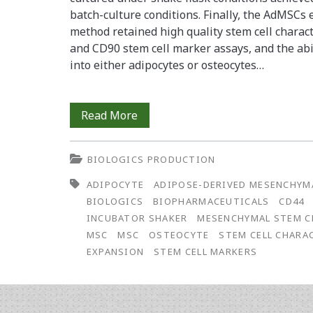
batch-culture conditions. Finally, the AdMSCs
method retained high quality stem cell charact
and CD90 stem cell marker assays, and the abili
into either adipocytes or osteocytes…
Microcarrier-
Read More
Based
BIOLOGICS PRODUCTION
Expansion
ADIPOCYTE
ADIPOSE-DERIVED MESENCHYM
of
BIOLOGICS
BIOPHARMACEUTICALS
CD44
Adipose-
INCUBATOR SHAKER
MESENCHYMAL STEM C
MSC
MSC
OSTEOCYTE
STEM CELL CHARA
Derived
EXPANSION
STEM CELL MARKERS
Mesenchymal
Stem