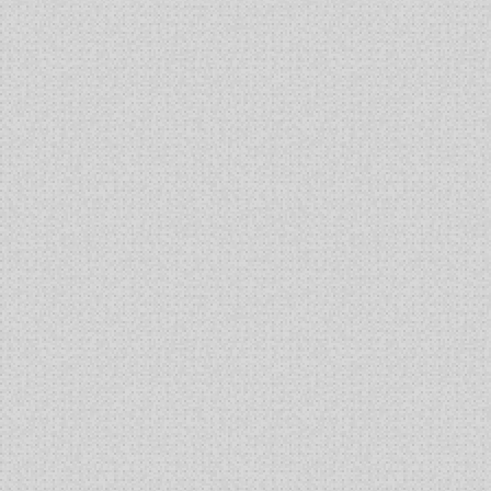
Cells
in
Shake
Flasks