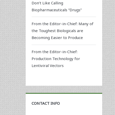
Don’t Like Calling
Biopharmaceuticals “Drugs”
From the Editor-in-Chief: Many of
the Toughest Biologicals are
Becoming Easier to Produce
From the Editor-in-Chief:
Production Technology for
Lentiviral Vectors
CONTACT INFO