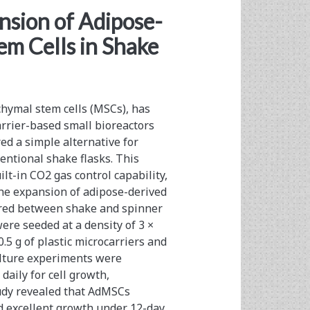
nsion of Adipose-
m Cells in Shake
hymal stem cells (MSCs), has
rrier-based small bioreactors
red a simple alternative for
ntional shake flasks. This
lt-in CO2 gas control capability,
he expansion of adipose-derived
red between shake and spinner
ere seeded at a density of 3 ×
.5 g of plastic microcarriers and
ulture experiments were
daily for cell growth,
tudy revealed that AdMSCs
d excellent growth under 12-day