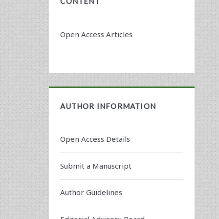
CONTENT
Open Access Articles
AUTHOR INFORMATION
Open Access Details
Submit a Manuscript
Author Guidelines
Editorial Advisory Board