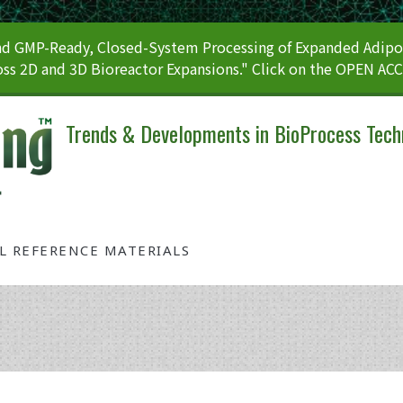
 GMP-Ready, Closed-System Processing of Expanded Adipos
ss 2D and 3D Bioreactor Expansions." Click on the OPEN AC
Trends & Developments in BioProcess Tech
AL REFERENCE MATERIALS
Tag: