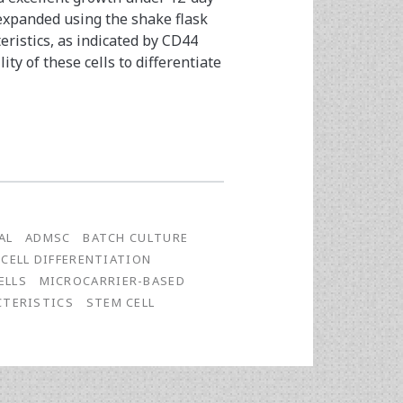
 expanded using the shake flask
eristics, as indicated by CD44
ty of these cells to differentiate
AL
ADMSC
BATCH CULTURE
CELL DIFFERENTIATION
ELLS
MICROCARRIER-BASED
CTERISTICS
STEM CELL