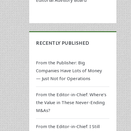
RECENTLY PUBLISHED
From the Publisher: Big
Companies Have Lots of Money
— Just Not for Operations
From the Editor-in-Chief: Where’s
the Value in These Never-Ending
M&As?
From the Editor-in-Chief: I Still