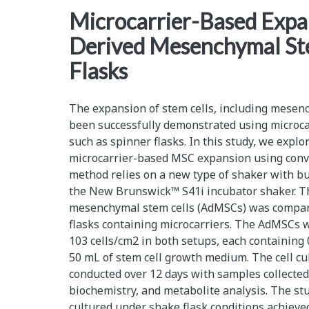
<span>stem
Microcarrier-Based Expa
Derived Mesenchymal Ste
cell
Flasks
expansion</span>
The expansion of stem cells, including mesenc
been successfully demonstrated using microca
such as spinner flasks. In this study, we explo
microcarrier-based MSC expansion using conve
method relies on a new type of shaker with bui
the New Brunswick™ S41i incubator shaker. T
mesenchymal stem cells (AdMSCs) was compa
flasks containing microcarriers. The AdMSCs w
103 cells/cm2 in both setups, each containing 0
50 mL of stem cell growth medium. The cell c
conducted over 12 days with samples collected 
biochemistry, and metabolite analysis. The s
cultured under shake flask conditions achieve