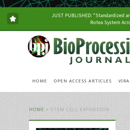
JUST PUBLISHED: "Standardized and
Rotea System Acro
HOME
OPEN ACCESS ARTICLES
VIR
HOME
>
STEM CELL EXPANSION
Primary