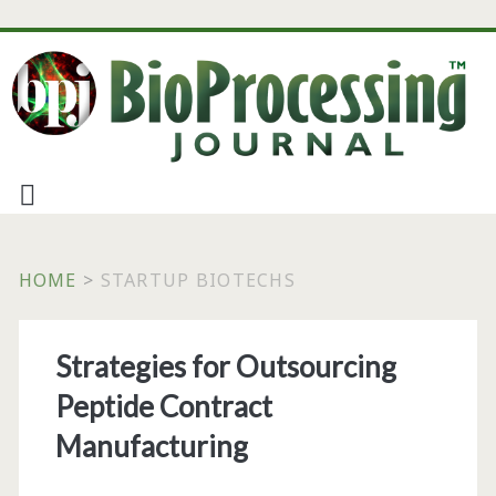
HOME
>
STARTUP BIOTECHS
Tag:
Strategies for Outsourcing
<span>startup
Peptide Contract
biotechs</span>
Manufacturing