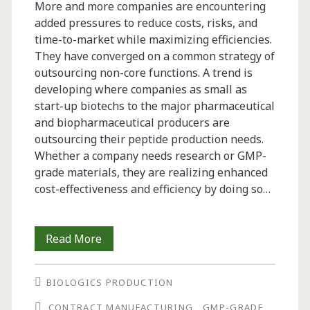
More and more companies are encountering
added pressures to reduce costs, risks, and
time-to-market while maximizing efficiencies.
They have converged on a common strategy of
outsourcing non-core functions. A trend is
developing where companies as small as
start-up biotechs to the major pharmaceutical
and biopharma­ceutical producers are
outsourcing their peptide production needs.
Whether a company needs research or GMP-
grade materials, they are realizing enhanced
cost-effectiveness and efficiency by doing so…
Strategies
Read More
for
BIOLOGICS PRODUCTION
Outsourcing
CONTRACT MANUFACTURING
GMP-GRADE