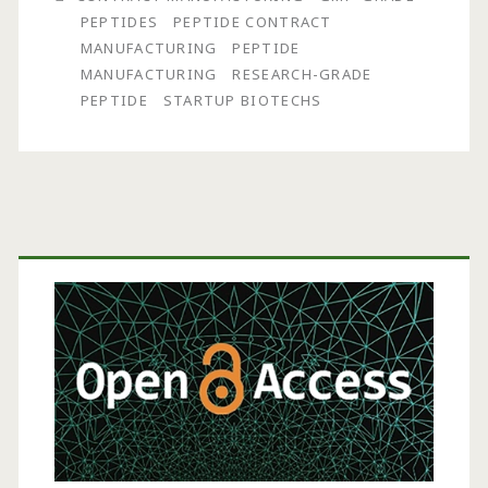
Peptide
PEPTIDES
PEPTIDE CONTRACT
Contract
MANUFACTURING
PEPTIDE
MANUFACTURING
RESEARCH-GRADE
Manufacturing
PEPTIDE
STARTUP BIOTECHS
Primary
Sidebar