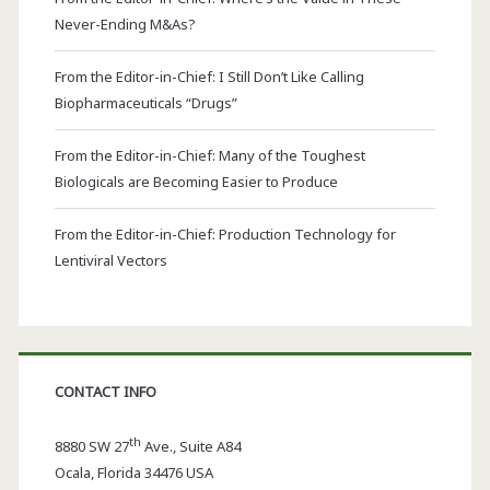
Never-Ending M&As?
From the Editor-in-Chief: I Still Don’t Like Calling
Biopharmaceuticals “Drugs”
From the Editor-in-Chief: Many of the Toughest
Biologicals are Becoming Easier to Produce
From the Editor-in-Chief: Production Technology for
Lentiviral Vectors
CONTACT INFO
th
8880 SW 27
Ave., Suite A84
Ocala
,
Florida
34476 USA