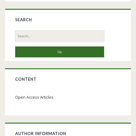
SEARCH
Search
for:
CONTENT
Open Access Articles
AUTHOR INFORMATION