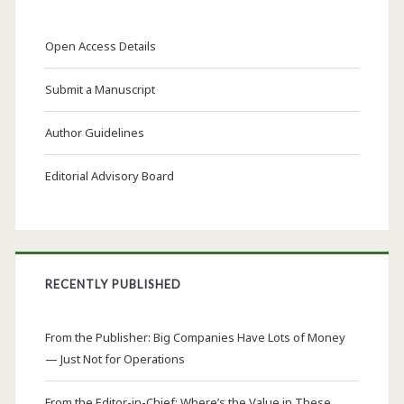
Open Access Details
Submit a Manuscript
Author Guidelines
Editorial Advisory Board
RECENTLY PUBLISHED
From the Publisher: Big Companies Have Lots of Money
— Just Not for Operations
From the Editor-in-Chief: Where’s the Value in These