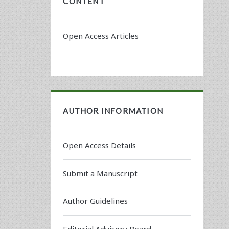
CONTENT
Open Access Articles
AUTHOR INFORMATION
Open Access Details
Submit a Manuscript
Author Guidelines
Editorial Advisory Board