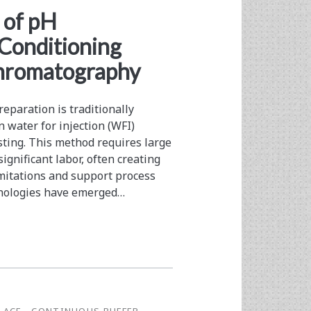
 of pH
 Conditioning
Chromatography
eparation is traditionally
n water for injection (WFI)
esting. This method requires large
ignificant labor, often creating
imitations and support process
chnologies have emerged…