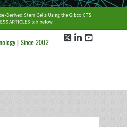
e-Derived Stem Cells Using the Gibco CTS
CESS ARTICLES tab below.
twitter
linkedin
youtube
nology | Since 2002