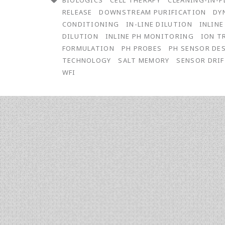
BIOLOGICS
CELL THERAPY
CLEANING-IN-P
pH
RELEASE
DOWNSTREAM PURIFICATION
DY
Measurements
CONDITIONING
IN-LINE DILUTION
INLIN
DILUTION
INLINE PH MONITORING
ION T
for
FORMULATION
PH PROBES
PH SENSOR DE
Inline
TECHNOLOGY
SALT MEMORY
SENSOR DRI
WFI
Conditioning
Buffer
Preparation
for
Chromatography