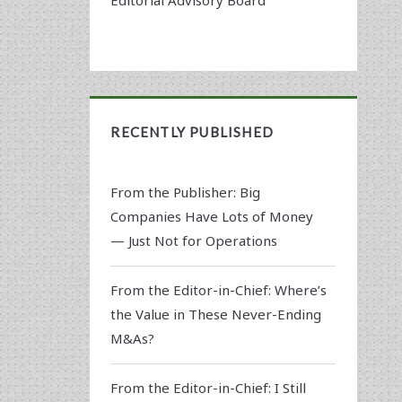
RECENTLY PUBLISHED
From the Publisher: Big
Companies Have Lots of Money
— Just Not for Operations
From the Editor-in-Chief: Where’s
the Value in These Never-Ending
M&As?
From the Editor-in-Chief: I Still