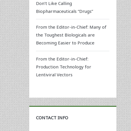
Don’t Like Calling
Biopharmaceuticals “Drugs”
From the Editor-in-Chief: Many of
the Toughest Biologicals are
Becoming Easier to Produce
From the Editor-in-Chief:
Production Technology for
Lentiviral Vectors
CONTACT INFO