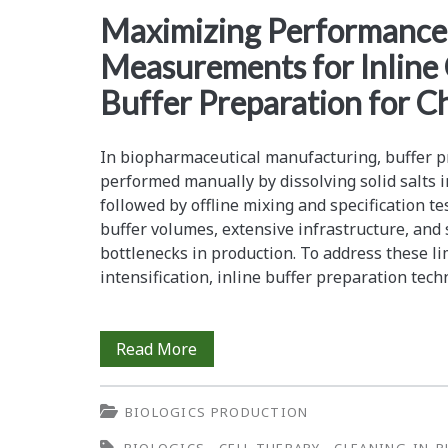
<span>sensor
Maximizing Performance
Measurements for Inline
drift</span>
Buffer Preparation for 
In biopharmaceutical manufacturing, buffer pr
performed manually by dissolving solid salts i
followed by offline mixing and specification t
buffer volumes, extensive infrastructure, and s
bottlenecks in production. To address these l
intensification, inline buffer preparation te
Maximizing
Read More
Performance
BIOLOGICS PRODUCTION
of