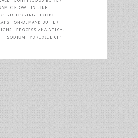
LACE
CONTINUOUS BUFFER
NAMIC FLOW
IN-LINE
E CONDITIONING
INLINE
RAPS
ON-DEMAND BUFFER
SIGNS
PROCESS ANALYTICAL
FT
SODIUM HYDROXIDE CIP