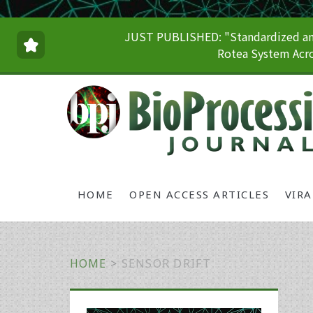
JUST PUBLISHED: "Standardized and
Rotea System Acro
HOME
OPEN ACCESS ARTICLES
VIR
HOME
>
SENSOR DRIFT
Primary