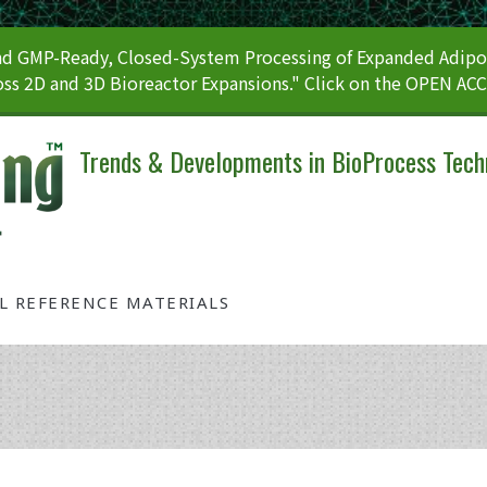
 GMP-Ready, Closed-System Processing of Expanded Adipos
ss 2D and 3D Bioreactor Expansions." Click on the OPEN AC
Trends & Developments in BioProcess Tech
AL REFERENCE MATERIALS
Tag: