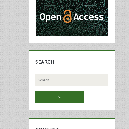
Sidebar
SEARCH
Search
for: