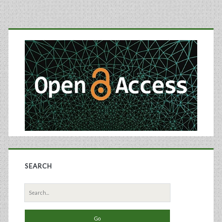
a
Primary
Defined
Sidebar
Medium
for
Recombinant
Sp2/0
Cells
SEARCH
Search
for: