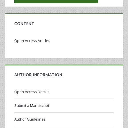
CONTENT
Open Access Articles
AUTHOR INFORMATION
Open Access Details
Submit a Manuscript
Author Guidelines