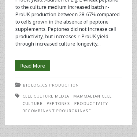
to the culture medium increased batch r-
ProUK production between 28-67% compared
to cells grown in the absence of peptone
supplements. Peptones did not increase cell
productivity, but increases r-ProUK yield
through increased culture longevity…
Replacement
Read More
of
BIOLOGICS PRODUCTION
Wheat
CELL CULTURE MEDIA
MAMMALIAN CELL
Peptone
CULTURE
PEPTONES
PRODUCTIVITY
During
RECOMBINANT PROUROKINASE
Development
of