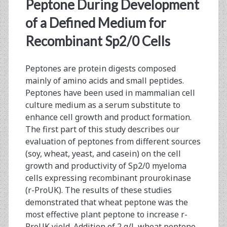
<span>recombinant
Peptone During Development
prourokinase</span>
of a Defined Medium for
Recombinant Sp2/0 Cells
Peptones are protein digests composed
mainly of amino acids and small peptides.
Peptones have been used in mammalian cell
culture medium as a serum substitute to
enhance cell growth and product formation.
The first part of this study describes our
evaluation of peptones from different sources
(soy, wheat, yeast, and casein) on the cell
growth and productivity of Sp2/0 myeloma
cells expressing recombinant prourokinase
(r-ProUK). The results of these studies
demonstrated that wheat peptone was the
most effective plant peptone to increase r-
ProUK yield. Addition of 2 g/L wheat peptone