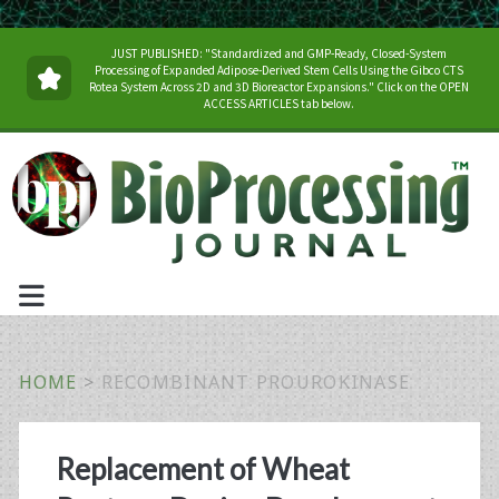
JUST PUBLISHED: "Standardized and GMP-Ready, Closed-System
Processing of Expanded Adipose-Derived Stem Cells Using the Gibco CTS
Rotea System Across 2D and 3D Bioreactor Expansions." Click on the OPEN
ACCESS ARTICLES tab below.
HOME
>
RECOMBINANT PROUROKINASE
Tag:
Replacement of Wheat