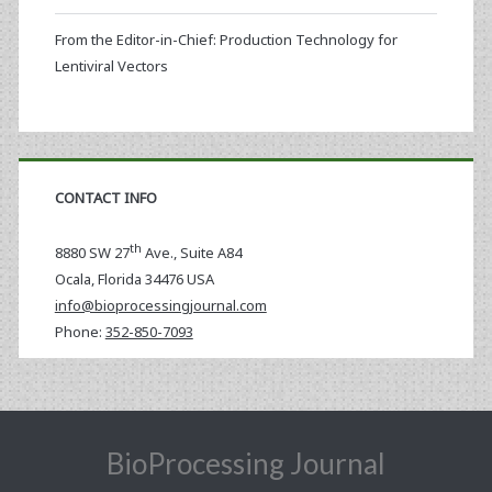
From the Editor-in-Chief: Production Technology for
Lentiviral Vectors
CONTACT INFO
th
8880 SW 27
Ave., Suite A84
Ocala
,
Florida
34476 USA
info@bioprocessingjournal.com
Phone:
352-850-7093
BioProcessing Journal