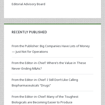
Editorial Advisory Board
RECENTLY PUBLISHED
From the Publisher: Big Companies Have Lots of Money
— Just Not for Operations
From the Editor-in-Chief: Where’s the Value in These
Never-Ending M&As?
From the Editor-in-Chief: I Still Don’t Like Calling
Biopharmaceuticals “Drugs”
From the Editor-in-Chief: Many of the Toughest
Biologicals are Becoming Easier to Produce