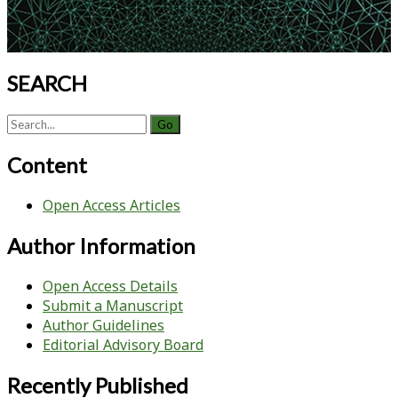
Modes
to
Manage
Incoming
SEARCH
Stock
Solution
Search
Variability
for:
Content
Open Access Articles
Author Information
Open Access Details
Submit a Manuscript
Author Guidelines
Editorial Advisory Board
Recently Published