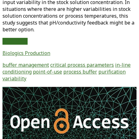
input variability in the stock solution concentration. In
situations where there are higher variabilities in stock
solution concentrations or process temperatures, this
study suggests that pH/conductivity feedback might be a
better option.
Demonstrating
Read More
the
Biologics Production
Equivalence
of
buffer management
critical process parameters
in-line
Traditional
conditioning
point-of-use
process buffer
purification
Versus
variability
Automated
Buffer
Primary
Preparation
Sidebar
Methods
Using
In-
Line
Conditioning
Control