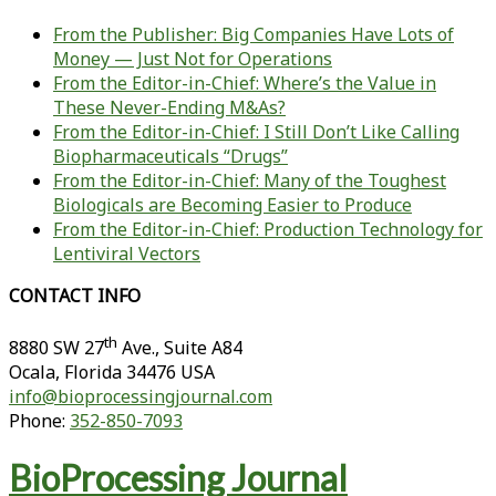
From the Publisher: Big Companies Have Lots of
Money — Just Not for Operations
From the Editor-in-Chief: Where’s the Value in
These Never-Ending M&As?
From the Editor-in-Chief: I Still Don’t Like Calling
Biopharmaceuticals “Drugs”
From the Editor-in-Chief: Many of the Toughest
Biologicals are Becoming Easier to Produce
From the Editor-in-Chief: Production Technology for
Lentiviral Vectors
CONTACT INFO
th
8880 SW 27
Ave., Suite A84
Ocala
,
Florida
34476 USA
info@bioprocessingjournal.com
Phone:
352-850-7093
BioProcessing Journal