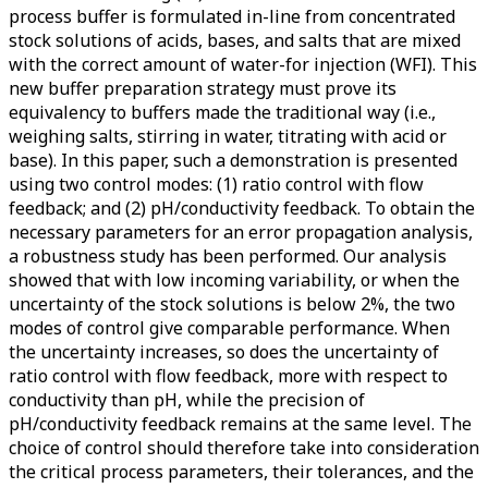
process buffer is formulated in-line from concentrated
stock solutions of acids, bases, and salts that are mixed
with the correct amount of water-for injection (WFI). This
new buffer preparation strategy must prove its
equivalency to buffers made the traditional way (i.e.,
weighing salts, stirring in water, titrating with acid or
base). In this paper, such a demonstration is presented
using two control modes: (1) ratio control with flow
feedback; and (2) pH/conductivity feedback. To obtain the
necessary parameters for an error propagation analysis,
a robustness study has been performed. Our analysis
showed that with low incoming variability, or when the
uncertainty of the stock solutions is below 2%, the two
modes of control give comparable performance. When
the uncertainty increases, so does the uncertainty of
ratio control with flow feedback, more with respect to
conductivity than pH, while the precision of
pH/conductivity feedback remains at the same level. The
choice of control should therefore take into consideration
the critical process parameters, their tolerances, and the