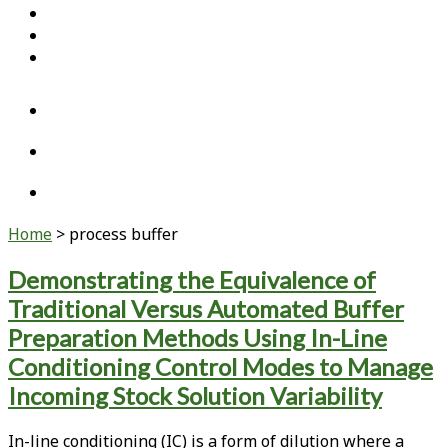
Home
Open Access Articles
Viral Reference Materials
twitter
linkedin
youtube
Home
>
process buffer
Tag:
Demonstrating the Equivalence of
Traditional Versus Automated Buffer
<span>process
Preparation Methods Using In-Line
buffer</span>
Conditioning Control Modes to Manage
Incoming Stock Solution Variability
In-line conditioning (IC) is a form of dilution where a