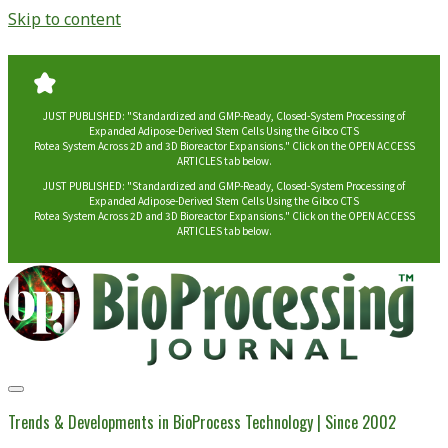
Skip to content
JUST PUBLISHED: "Standardized and GMP-Ready, Closed-System Processing of
Expanded Adipose-Derived Stem Cells Using the Gibco CTS
Rotea System Across 2D and 3D Bioreactor Expansions." Click on the OPEN ACCESS
ARTICLES tab below.
JUST PUBLISHED: "Standardized and GMP-Ready, Closed-System Processing of
Expanded Adipose-Derived Stem Cells Using the Gibco CTS
Rotea System Across 2D and 3D Bioreactor Expansions." Click on the OPEN ACCESS
ARTICLES tab below.
BioProcessing
Journal
Trends & Developments in BioProcess Technology | Since 2002