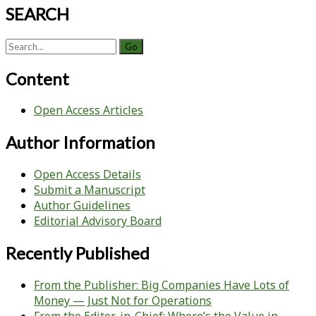
SEARCH
Search
for:
Content
Open Access Articles
Author Information
Open Access Details
Submit a Manuscript
Author Guidelines
Editorial Advisory Board
Recently Published
From the Publisher: Big Companies Have Lots of
Money — Just Not for Operations