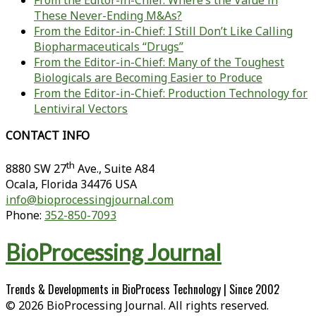
From the Editor-in-Chief: Where’s the Value in
These Never-Ending M&As?
From the Editor-in-Chief: I Still Don’t Like Calling
Biopharmaceuticals “Drugs”
From the Editor-in-Chief: Many of the Toughest
Biologicals are Becoming Easier to Produce
From the Editor-in-Chief: Production Technology for
Lentiviral Vectors
CONTACT INFO
th
8880 SW 27
Ave., Suite A84
Ocala
,
Florida
34476 USA
info@bioprocessingjournal.com
Phone:
352-850-7093
BioProcessing Journal
Trends & Developments in BioProcess Technology | Since 2002
© 2026 BioProcessing Journal. All rights reserved.