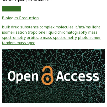
Investigation
Read More
of
Biologics Production
Light
Isomerization
bulk drug substance
complex molecules
lc/ms/ms
light
of
isomerization tropolone
liquid chromatography
mass
Tropolone
spectrometry
orbitrap mass spectrometry
photoisomer
Using
tandem mass spec
Liquid
Chromatography
Primary
and
Sidebar
Orbitrap
Mass
Spectrometry