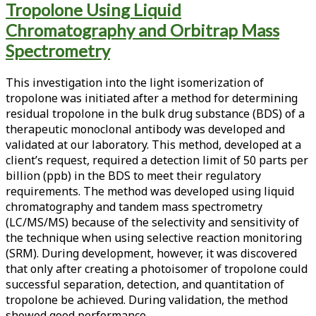
Tropolone Using Liquid
<span>photoisomer</span>
Chromatography and Orbitrap Mass
Spectrometry
This investigation into the light isomerization of
tropolone was initiated after a method for determining
residual tropolone in the bulk drug substance (BDS) of a
therapeutic monoclonal antibody was developed and
validated at our laboratory. This method, developed at a
client’s request, required a detection limit of 50 parts per
billion (ppb) in the BDS to meet their regulatory
requirements. The method was developed using liquid
chromatography and tandem mass spectrometry
(LC/MS/MS) because of the selectivity and sensitivity of
the technique when using selective reaction monitoring
(SRM). During development, however, it was discovered
that only after creating a photoisomer of tropolone could
successful separation, detection, and quantitation of
tropolone be achieved. During validation, the method
showed good performance…