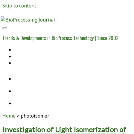
Skip to content
BioProcessing
Journal
Trends & Developments in BioProcess Technology | Since 2002
Home
Open Access Articles
Viral Reference Materials
twitter
linkedin
youtube
Home
>
photoisomer
Tag:
Investigation of Light Isomerization of