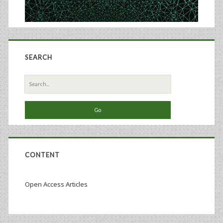
SEARCH
Search
for:
CONTENT
Open Access Articles