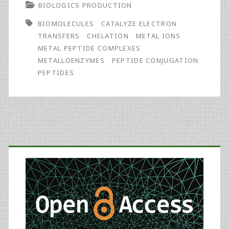
BIOLOGICS PRODUCTION
of
BIOMOLECULES
CATALYZE ELECTRON
Metal–
TRANSFERS
CHELATION
METAL IONS
Peptide
METAL PEPTIDE COMPLEXES
METALLOENZYMES
PEPTIDE CONJUGATION
Complexes
PEPTIDES
Used
in
Biomedical
Primary
Research
Sidebar