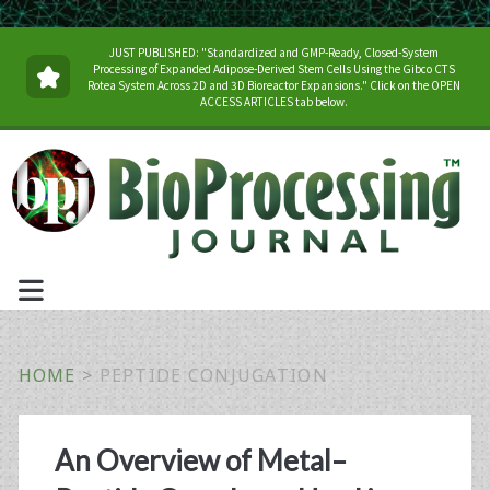
JUST PUBLISHED: "Standardized and GMP-Ready, Closed-System
Processing of Expanded Adipose-Derived Stem Cells Using the Gibco CTS
Rotea System Across 2D and 3D Bioreactor Expansions." Click on the OPEN
ACCESS ARTICLES tab below.
HOME
>
PEPTIDE CONJUGATION
Tag:
An Overview of Metal–