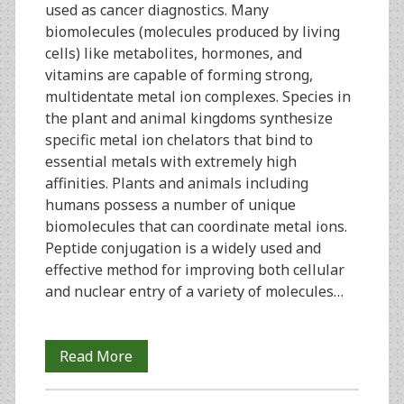
used as cancer diagnostics. Many
biomolecules (molecules produced by living
cells) like metabolites, hormones, and
vitamins are capable of forming strong,
multidentate metal ion complexes. Species in
the plant and animal kingdoms synthesize
specific metal ion chelators that bind to
essential metals with extremely high
affinities. Plants and animals including
humans possess a number of unique
biomolecules that can coordinate metal ions.
Peptide conjugation is a widely used and
effective method for improving both cellular
and nuclear entry of a variety of molecules…
An
Read More
Overview