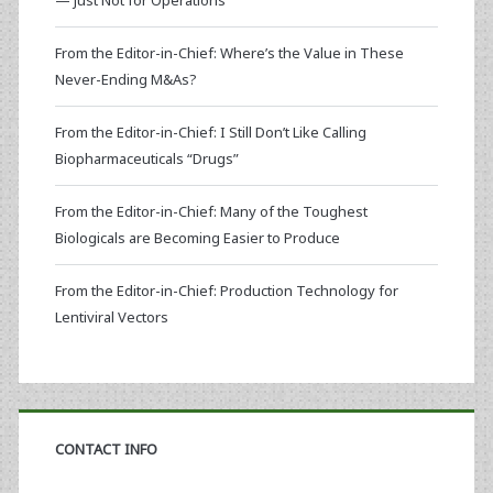
— Just Not for Operations
From the Editor-in-Chief: Where’s the Value in These
Never-Ending M&As?
From the Editor-in-Chief: I Still Don’t Like Calling
Biopharmaceuticals “Drugs”
From the Editor-in-Chief: Many of the Toughest
Biologicals are Becoming Easier to Produce
From the Editor-in-Chief: Production Technology for
Lentiviral Vectors
CONTACT INFO