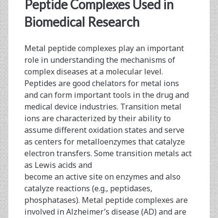
<span>peptide
Peptide Complexes Used in
conjugation</span>
Biomedical Research
Metal peptide complexes play an important
role in understanding the mechanisms of
complex diseases at a molecular level.
Peptides are good chelators for metal ions
and can form important tools in the drug and
medical device industries. Transition metal
ions are characterized by their ability to
assume different oxidation states and serve
as centers for metalloenzymes that catalyze
electron transfers. Some transition metals act
as Lewis acids and
become an active site on enzymes and also
catalyze reactions (e.g., peptidases,
phosphatases). Metal peptide complexes are
involved in Alzheimer’s disease (AD) and are