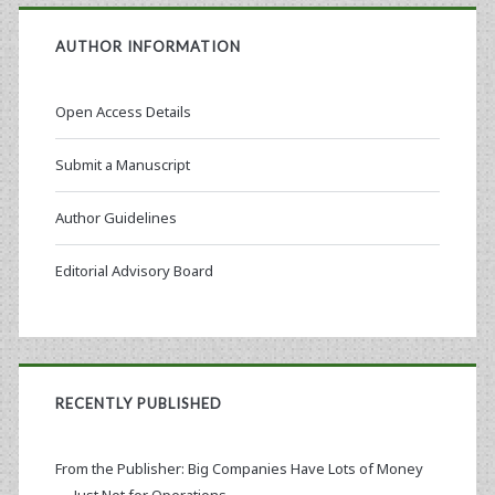
AUTHOR INFORMATION
Open Access Details
Submit a Manuscript
Author Guidelines
Editorial Advisory Board
RECENTLY PUBLISHED
From the Publisher: Big Companies Have Lots of Money