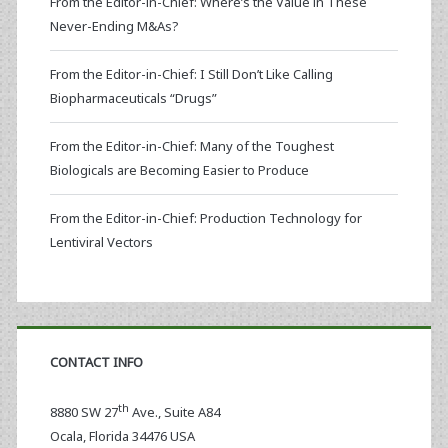
From the Editor-in-Chief: Where’s the Value in These
Never-Ending M&As?
From the Editor-in-Chief: I Still Don’t Like Calling
Biopharmaceuticals “Drugs”
From the Editor-in-Chief: Many of the Toughest
Biologicals are Becoming Easier to Produce
From the Editor-in-Chief: Production Technology for
Lentiviral Vectors
CONTACT INFO
th
8880 SW 27
Ave., Suite A84
Ocala
,
Florida
34476 USA