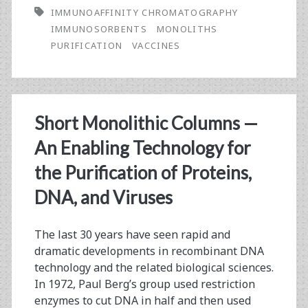
IMMUNOAFFINITY CHROMATOGRAPHY
Antigen
IMMUNOSORBENTS
MONOLITHS
Particle
PURIFICATION
VACCINES
Purification
by
Immunoaffinity
Short Monolithic Columns —
Chromatography
An Enabling Technology for
Based
the Purification of Proteins,
on
DNA, and Viruses
CDI-
The last 30 years have seen rapid and
CB.Hep-
dramatic developments in recombinant DNA
1
technology and the related biological sciences.
In 1972, Paul Berg’s group used restriction
mAb
enzymes to cut DNA in half and then used