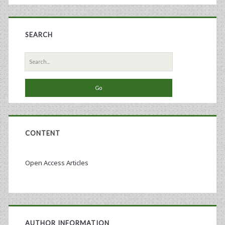
SEARCH
Search
for:
CONTENT
Open Access Articles
AUTHOR INFORMATION