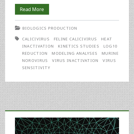
A
Read More
Proposed
BIOLOGICS PRODUCTION
Modeling
CALICIVIRUS
FELINE CALICIVIRUS
HEAT
Approach
INACTIVATION
KINETICS STUDIES
LOG10
for
REDUCTION
MODELING ANALYSES
MURINE
NOROVIRUS
VIRUS INACTIVATION
VIRUS
Comparing
SENSITIVITY
the
Heat
Inactivation
Primary
Susceptibility
of
Sidebar
Viruses