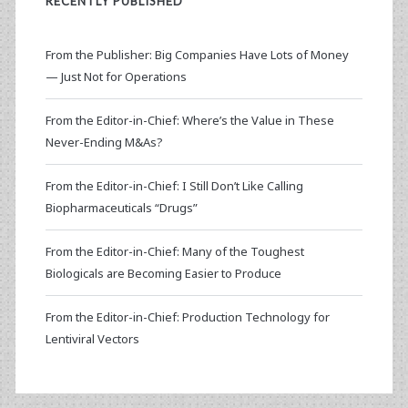
RECENTLY PUBLISHED
From the Publisher: Big Companies Have Lots of Money
— Just Not for Operations
From the Editor-in-Chief: Where’s the Value in These
Never-Ending M&As?
From the Editor-in-Chief: I Still Don’t Like Calling
Biopharmaceuticals “Drugs”
From the Editor-in-Chief: Many of the Toughest
Biologicals are Becoming Easier to Produce
From the Editor-in-Chief: Production Technology for
Lentiviral Vectors