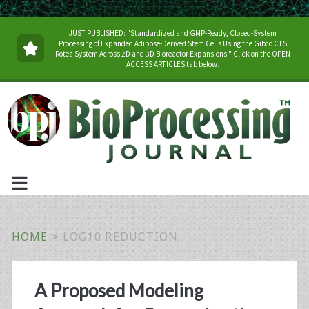
JUST PUBLISHED: "Standardized and GMP-Ready, Closed-System
Processing of Expanded Adipose-Derived Stem Cells Using the Gibco CTS
Rotea System Across 2D and 3D Bioreactor Expansions." Click on the OPEN
ACCESS ARTICLES tab below.
HOME
>
LOG10 REDUCTION
Tag:
A Proposed Modeling