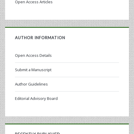
Open Access Articles
AUTHOR INFORMATION
Open Access Details
Submit a Manuscript
Author Guidelines
Editorial Advisory Board