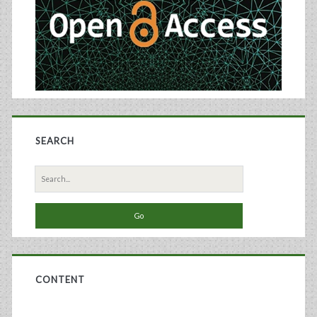
SEARCH
Search
for:
CONTENT