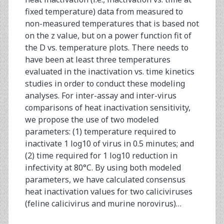
fixed temperature) data from measured to
non-measured temperatures that is based not
on the z value, but on a power function fit of
the D vs. temperature plots. There needs to
have been at least three temperatures
evaluated in the inactivation vs. time kinetics
studies in order to conduct these modeling
analyses. For inter-assay and inter-virus
comparisons of heat inactivation sensitivity,
we propose the use of two modeled
parameters: (1) temperature required to
inactivate 1 log10 of virus in 0.5 minutes; and
(2) time required for 1 log10 reduction in
infectivity at 80°C. By using both modeled
parameters, we have calculated consensus
heat inactivation values for two caliciviruses
(feline calicivirus and murine norovirus)…