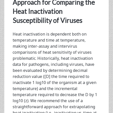
<span>log10
Approach for Comparing the
reduction</span>
Heat Inactivation
Susceptibility of Viruses
Heat inactivation is dependent both on
temperature and time at temperature,
making inter-assay and intervirus
comparisons of heat sensitivity of viruses
problematic. Historically, heat inactivation
data for pathogens, including viruses, have
been evaluated by determining decimal
reduction value ([D] the time required to
inactivate 1 log10 of the organism at a given
temperature) and the incremental
temperature required to decrease the D by 1
log10 (z). We recommend the use of a
straightforward approach for extrapolating
heat inactivation (i.e., inactivation vs. time at