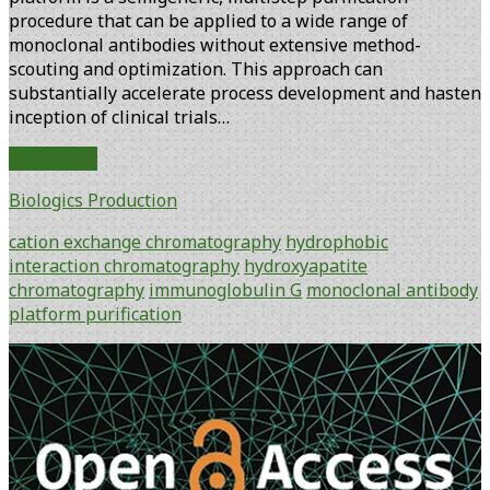
procedure that can be applied to a wide range of
monoclonal antibodies without extensive method-
scouting and optimization. This approach can
substantially accelerate process development and hasten
inception of clinical trials…
The
Read More
Quest
Biologics Production
for
a
cation exchange chromatography
hydrophobic
Generic
interaction chromatography
hydroxyapatite
IgG
chromatography
immunoglobulin G
monoclonal antibody
Purification
platform purification
Process
Primary
Sidebar