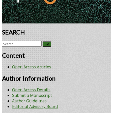
SEARCH
Search
for:
Content
Open Access Articles
Author Information
Open Access Details
Submit a Manuscript
Author Guidelines
Editorial Advisory Board