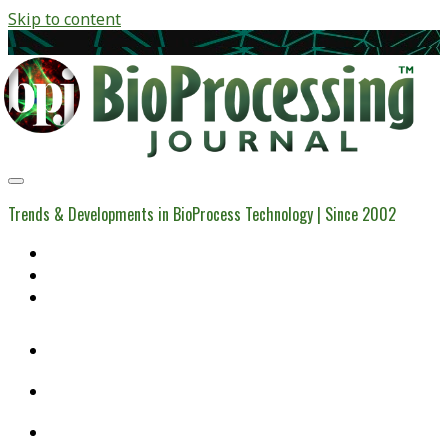
Skip to content
BioProcessing
Journal
Trends & Developments in BioProcess Technology | Since 2002
Home
Open Access Articles
Viral Reference Materials
twitter
linkedin
youtube