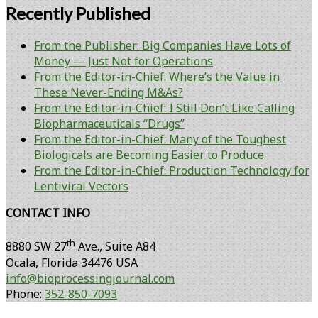
Recently Published
From the Publisher: Big Companies Have Lots of
Money — Just Not for Operations
From the Editor-in-Chief: Where’s the Value in
These Never-Ending M&As?
From the Editor-in-Chief: I Still Don’t Like Calling
Biopharmaceuticals “Drugs”
From the Editor-in-Chief: Many of the Toughest
Biologicals are Becoming Easier to Produce
From the Editor-in-Chief: Production Technology for
Lentiviral Vectors
CONTACT INFO
th
8880 SW 27
Ave., Suite A84
Ocala
,
Florida
34476 USA
info@bioprocessingjournal.com
Phone:
352-850-7093