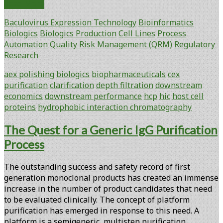
Selection
Read More
of
Baculovirus Expression Technology
Bioinformatics
Clarification
Biologics
Biologics Production
Cell Lines
Process
Methods
Automation
Quality Risk Management (QRM)
Regulatory
for
Research
Improved
Downstream
aex polishing
biologics
biopharmaceuticals
cex
Performance
purification
clarification
depth filtration
downstream
and
economics
downstream performance
hcp
hic
host cell
Economics
proteins
hydrophobic interaction chromatography
The Quest for a Generic IgG Purification
Process
The outstanding success and safety record of first
generation monoclonal products has created an immense
increase in the number of product candidates that need
to be evaluated clinically. The concept of platform
purification has emerged in response to this need. A
platform is a semigeneric, multistep purification