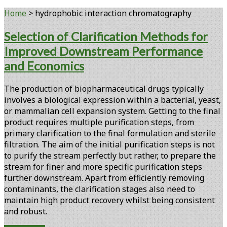
Home
>
hydrophobic interaction chromatography
Tag:
Selection of Clarification Methods for
Improved Downstream Performance
<span>hydrophobic
and Economics
interaction
The production of biopharmaceutical drugs typically
chromatography</span>
involves a biological expression within a bacterial, yeast,
or mammalian cell expansion system. Getting to the final
product requires multiple purification steps, from
primary clarification to the final formulation and sterile
filtration. The aim of the initial purification steps is not
to purify the stream perfectly but rather, to prepare the
stream for finer and more specific purification steps
further downstream. Apart from efficiently removing
contaminants, the clarification stages also need to
maintain high product recovery whilst being consistent
and robust.