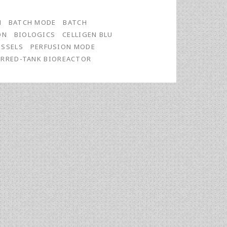
N
BATCH MODE
BATCH
ON
BIOLOGICS
CELLIGEN BLU
ESSELS
PERFUSION MODE
IRRED-TANK BIOREACTOR