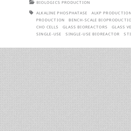
BIOLOGICS PRODUCTION
Bioreactor
ALKALINE PHOSPHATASE
ALKP PRODUCTIO
Vessel
PRODUCTION
BENCH-SCALE BIOPRODUCTI
Study:
CHO CELLS
GLASS BIOREACTORS
GLASS V
SINGLE-USE
SINGLE-USE BIOREACTOR
ST
Conventional
Reusable
Glass
and
Single-
Use
Disposables
for
the