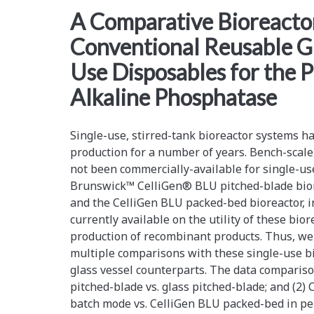
<span>glass
A Comparative Bioreactor
Conventional Reusable Gl
vessels</span>
Use Disposables for the 
Alkaline Phosphatase
Single-use, stirred-tank bioreactor systems h
production for a number of years. Bench-scale
not been commercially-available for single-us
Brunswick™ CelliGen® BLU pitched-blade bior
and the CelliGen BLU packed-bed bioreactor, in
currently available on the utility of these bio
production of recombinant products. Thus, we
multiple comparisons with these single-use bi
glass vessel counterparts. The data compariso
pitched-blade vs. glass pitched-blade; and (2)
batch mode vs. CelliGen BLU packed-bed in p