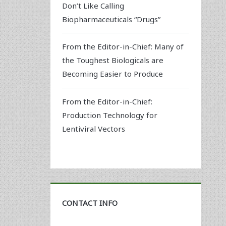
Don’t Like Calling
Biopharmaceuticals “Drugs”
From the Editor-in-Chief: Many of
the Toughest Biologicals are
Becoming Easier to Produce
From the Editor-in-Chief:
Production Technology for
Lentiviral Vectors
CONTACT INFO