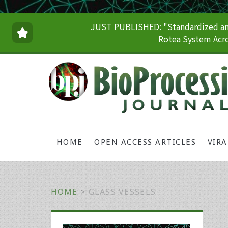
JUST PUBLISHED: "Standardized and
Rotea System Acro
HOME
OPEN ACCESS ARTICLES
VIR
HOME
>
GLASS VESSELS
Primary