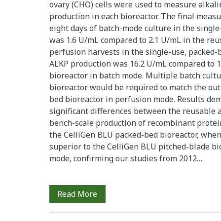
ovary (CHO) cells were used to measure alkal
production in each bioreactor. The final measu
eight days of batch-mode culture in the single
was 1.6 U/mL compared to 2.1 U/mL in the reusa
perfusion harvests in the single-use, packed-
ALKP production was 16.2 U/mL compared to 1
bioreactor in batch mode. Multiple batch cultu
bioreactor would be required to match the outp
bed bioreactor in perfusion mode. Results dem
significant differences between the reusable 
bench-scale production of recombinant protein
the CelliGen BLU packed-bed bioreactor, when
superior to the CelliGen BLU pitched-blade b
mode, confirming our studies from 2012…
A
Read More
Comparative