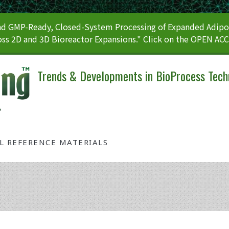
 GMP-Ready, Closed-System Processing of Expanded Adipos
ss 2D and 3D Bioreactor Expansions." Click on the OPEN AC
Trends & Developments in BioProcess Tech
AL REFERENCE MATERIALS
Tag: