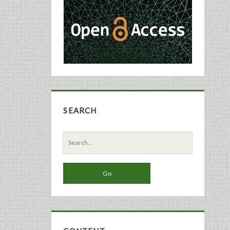
Sidebar
SEARCH
Search
for: