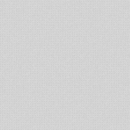
Production
of
Alkaline
Phosphatase