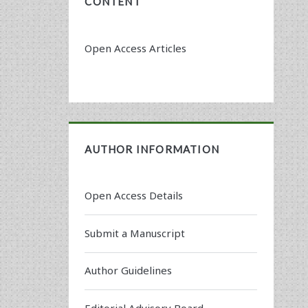
CONTENT
Open Access Articles
AUTHOR INFORMATION
Open Access Details
Submit a Manuscript
Author Guidelines
Editorial Advisory Board