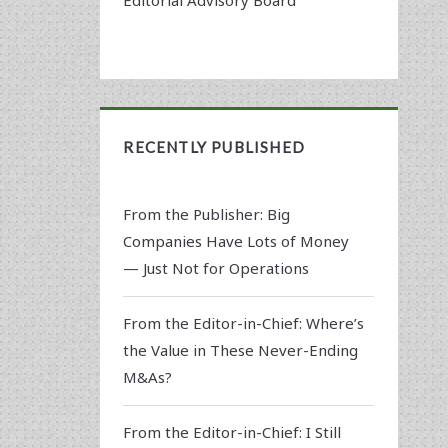
RECENTLY PUBLISHED
From the Publisher: Big
Companies Have Lots of Money
— Just Not for Operations
From the Editor-in-Chief: Where’s
the Value in These Never-Ending
M&As?
From the Editor-in-Chief: I Still