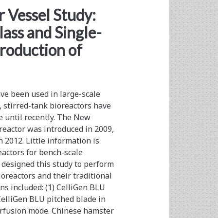
 Vessel Study:
ass and Single-
Production of
ave been used in large-scale
, stirred-tank bioreactors have
e until recently. The New
eactor was introduced in 2009,
 2012. Little information is
reactors for bench-scale
 designed this study to perform
oreactors and their traditional
ns included: (1) CelliGen BLU
 CelliGen BLU pitched blade in
erfusion mode. Chinese hamster