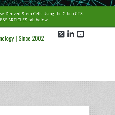
e-Derived Stem Cells Using the Gibco CTS
CESS ARTICLES tab below.
twitter
linkedin
youtube
nology | Since 2002