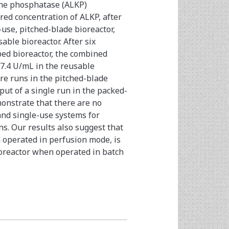
ine phosphatase (ALKP)
red concentration of ALKP, after
-use, pitched-blade bioreactor,
ble bioreactor. After six
bed bioreactor, the combined
7.4 U/mL in the reusable
re runs in the pitched-blade
ut of a single run in the packed-
onstrate that there are no
and single-use systems for
s. Our results also suggest that
 operated in perfusion mode, is
ioreactor when operated in batch