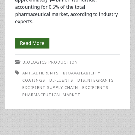
accounting for 0.5% of the total
pharmaceutical market, according to industry
experts…
Protecting
Read More
the
BIOLOGICS PRODUCTION
Excipient
ANTIADHERENTS
BIOAVAILABILITY
Supply
COATINGS
DIFLUENTS
DISINTEGRANTS
Chain
EXCIPIENT SUPPLY CHAIN
EXCIPIENTS
PHARMACEUTICAL MARKET