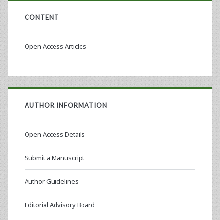
CONTENT
Open Access Articles
AUTHOR INFORMATION
Open Access Details
Submit a Manuscript
Author Guidelines
Editorial Advisory Board