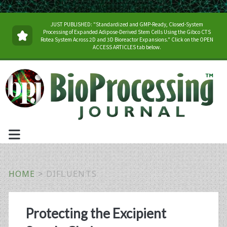
JUST PUBLISHED: "Standardized and GMP-Ready, Closed-System
Processing of Expanded Adipose-Derived Stem Cells Using the Gibco CTS
Rotea System Across 2D and 3D Bioreactor Expansions." Click on the OPEN
ACCESS ARTICLES tab below.
HOME
>
DIFLUENTS
Tag:
Protecting the Excipient