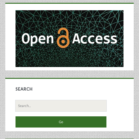
Primary
Sidebar
SEARCH
Search
for: