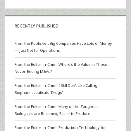
RECENTLY PUBLISHED
From the Publisher: Big Companies Have Lots of Money
— Just Not for Operations
From the Editor-in-Chief: Where’s the Value in These
Never-Ending M&As?
From the Editor-in-Chief: I Still Don’t Like Calling
Biopharmaceuticals “Drugs”
From the Editor-in-Chief: Many of the Toughest
Biologicals are Becoming Easier to Produce
From the Editor-in-Chief: Production Technology for