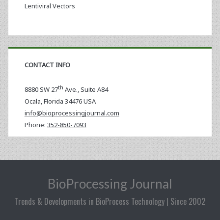
Lentiviral Vectors
CONTACT INFO
th
8880 SW 27
Ave., Suite A84
Ocala
,
Florida
34476 USA
info@bioprocessingjournal.com
Phone:
352-850-7093
BioProcessing Journal
Trends & Developments in BioProcess Technology | Since 2002