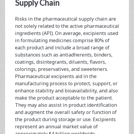
<span>difluents</span
Supply Chain
Risks in the pharmaceutical supply chain are
not solely related to the active pharmaceutical
ingredients (API). On average, excipients used
in formulating medicines comprise 80% of
each product and include a broad range of
substances such as antiadherents, binders,
coatings, disintegrants, diluents, flavors,
colorings, preservatives, and sweeteners.
Pharmaceutical excipients aid in the
manufacturing process to protect, support, or
enhance stability and bioavailability, and also
make the product acceptable to the patient.
They may also assist in product identification
and augment the overall safety or function of
the product during storage or use. Excipients
represent an annual market value of
approximately $4 billion worldwide,