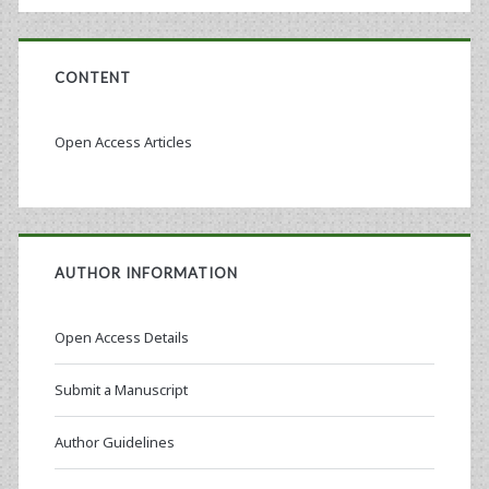
CONTENT
Open Access Articles
AUTHOR INFORMATION
Open Access Details
Submit a Manuscript
Author Guidelines