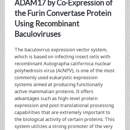
<span>co-
ADAM17 by Co-Expression of
expression</span>
the Furin Convertase Protein
Using Recombinant
Baculoviruses
The baculovirus expression vector system,
which is based on infecting insect cells with
recombinant Autographa californica nuclear
polyhedrosis virus (AcNPV), is one of the most
commonly used eukaryotic expression
systems aimed at producing functionally
active mammalian proteins. It offers
advantages such as high-level protein
expression and post-translational processing
capabilities that are extremely important to
the biological activity of certain proteins. This
system utilizes a strong promoter of the very