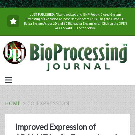
JUST PUBLISHED: "Standardized and GMP-Ready, Closed-System
Processing of Expanded Adipose-Derived Stem Cells Using the Gibco CTS
Rotea System Across 2D and 3D Bioreactor Expansions." Click on the OPEN
ACCESS ARTICLES tab below.
HOME
>
CO-EXPRESSION
Tag:
Improved Expression of