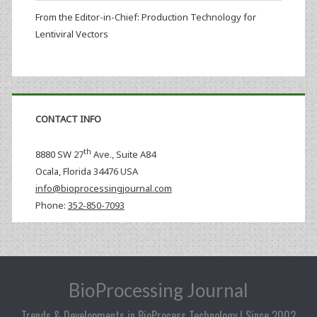
From the Editor-in-Chief: Production Technology for
Lentiviral Vectors
CONTACT INFO
th
8880 SW 27
Ave., Suite A84
Ocala
,
Florida
34476 USA
info@bioprocessingjournal.com
Phone:
352-850-7093
BioProcessing Journal
Trends & Developments in BioProcess Technology | Since 2002