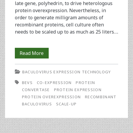
late gene, polyhedrin, to drive heterologous
protein overexpression. Nevertheless, in
order to generate milligram amounts of
recombinant proteins, cell culture often
needs to be scaled up to as much as 25 liters….
Improved
Read More
Expression
BACULOVIRUS EXPRESSION TECHNOLOGY
of
BEVS
CO-EXPRESSION
PROTEIN
ADAM17
CONVERTASE
PROTEIN EXPRESSION
by
PROTEIN OVEREXPRESSION
RECOMBINANT
BACULOVIRUS
SCALE-UP
Co-
Expression
of