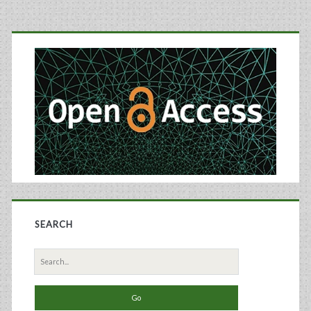
the
Primary
Furin
Sidebar
Convertase
Protein
Using
Recombinant
Baculoviruses
SEARCH
Search
for: