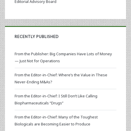
Editorial Advisory Board
RECENTLY PUBLISHED
From the Publisher: Big Companies Have Lots of Money
— Just Not for Operations
From the Editor-in-Chief: Where’s the Value in These
Never-Ending M&As?
From the Editor-in-Chief: I Still Don’t Like Calling
Biopharmaceuticals “Drugs”
From the Editor-in-Chief: Many of the Toughest
Biologicals are Becoming Easier to Produce