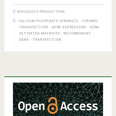
Transfection
BIOLOGICS PRODUCTION
Using
CALCIUM PHOSPHATE CERAMICS
CERAMIC
Calcium
TRANSFECTION
GENE EXPRESSION
GENE-
Phosphate
ACTIVATED MATRICES
RECOMBINANT
GENE
TRANSFECTION
Ceramic
Primary
Sidebar