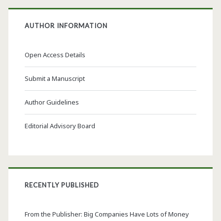
AUTHOR INFORMATION
Open Access Details
Submit a Manuscript
Author Guidelines
Editorial Advisory Board
RECENTLY PUBLISHED
From the Publisher: Big Companies Have Lots of Money