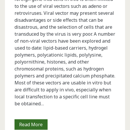
to the use of viral vectors such as adeno or
retroviruses. Viral vector may present several
disadvantages or side effects that can be
disastrous, and the selection of cells that are
transduced by the virus is very poor. A number
of non-viral vectors have been explored and
used to date: lipid-based carriers, hydrogel
polymers, polycationic lipids, polylysine,
polyornithine, histones, and other
chromosomal proteins, such as hydrogen
polymers and precipitated calcium phosphate.
Most of these vectors are usable in vitro but
are difficult to apply in vivo, especially when
local transfection to a specific cell line must
be obtained…
Cell
Read More