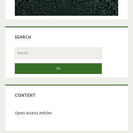
SEARCH
Search
for:
CONTENT
Open Access Articles