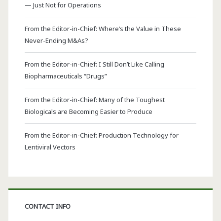
— Just Not for Operations
From the Editor-in-Chief: Where’s the Value in These
Never-Ending M&As?
From the Editor-in-Chief: I Still Don’t Like Calling
Biopharmaceuticals “Drugs”
From the Editor-in-Chief: Many of the Toughest
Biologicals are Becoming Easier to Produce
From the Editor-in-Chief: Production Technology for
Lentiviral Vectors
CONTACT INFO