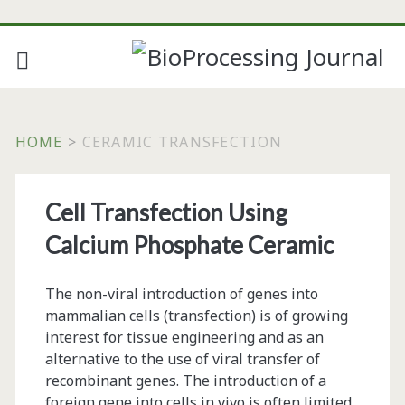
HOME
>
CERAMIC TRANSFECTION
Tag:
Cell Transfection Using
<span>ceramic
Calcium Phosphate Ceramic
transfection</span>
The non-viral introduction of genes into
mammalian cells (transfection) is of growing
interest for tissue engineering and as an
alternative to the use of viral transfer of
recombinant genes. The introduction of a
foreign gene into cells in vivo is often limited