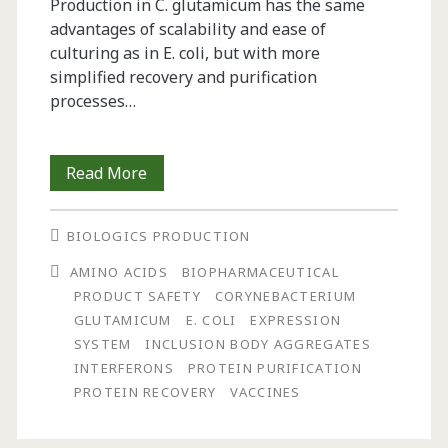
Production in C. glutamicum has the same
advantages of scalability and ease of
culturing as in E. coli, but with more
simplified recovery and purification
processes…
Protein
Read More
Expression
BIOLOGICS PRODUCTION
in
AMINO ACIDS
BIOPHARMACEUTICAL
Corynebacterium
PRODUCT SAFETY
CORYNEBACTERIUM
glutamicum
GLUTAMICUM
E. COLI
EXPRESSION
SYSTEM
INCLUSION BODY AGGREGATES
INTERFERONS
PROTEIN PURIFICATION
PROTEIN RECOVERY
VACCINES