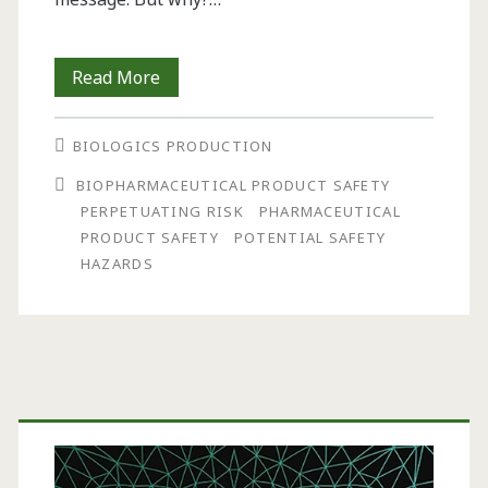
Perpetuating
Read More
Risk:
BIOLOGICS PRODUCTION
Why
BIOPHARMACEUTICAL PRODUCT SAFETY
Are
PERPETUATING RISK
PHARMACEUTICAL
Companies
PRODUCT SAFETY
POTENTIAL SAFETY
HAZARDS
Slow
To
Address
Potentially
Primary
Serious
Sidebar
Hazards?