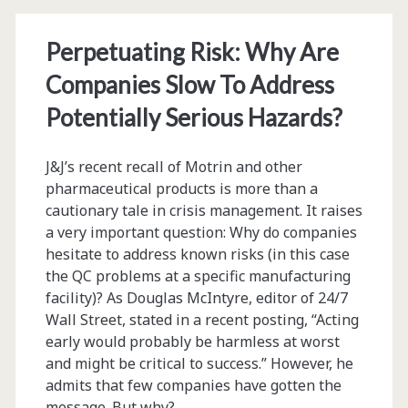
Perpetuating Risk: Why Are
Companies Slow To Address
Potentially Serious Hazards?
J&J’s recent recall of Motrin and other
pharmaceutical products is more than a
cautionary tale in crisis management. It raises
a very important question: Why do companies
hesitate to address known risks (in this case
the QC problems at a specific manufacturing
facility)? As Douglas McIntyre, editor of 24/7
Wall Street, stated in a recent posting, “Acting
early would probably be harmless at worst
and might be critical to success.” However, he
admits that few companies have gotten the
message. But why?…