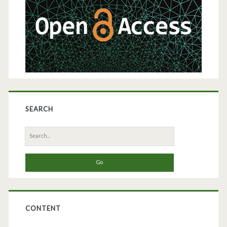
SEARCH
Search
for:
CONTENT