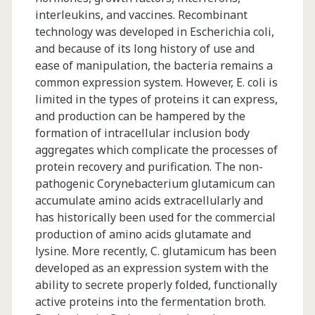
interleukins, and vaccines. Recombinant
technology was developed in Escherichia coli,
and because of its long history of use and
ease of manipulation, the bacteria remains a
common expression system. However, E. coli is
limited in the types of proteins it can express,
and production can be hampered by the
formation of intracellular inclusion body
aggregates which complicate the processes of
protein recovery and purification. The non-
pathogenic Corynebacterium glutamicum can
accumulate amino acids extracellularly and
has historically been used for the commercial
production of amino acids glutamate and
lysine. More recently, C. glutamicum has been
developed as an expression system with the
ability to secrete properly folded, functionally
active proteins into the fermentation broth.