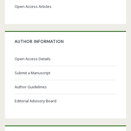
Open Access Articles
AUTHOR INFORMATION
Open Access Details
Submit a Manuscript
Author Guidelines
Editorial Advisory Board