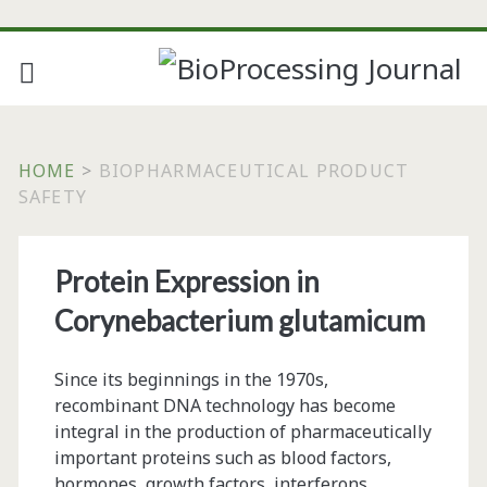
HOME
>
BIOPHARMACEUTICAL PRODUCT
SAFETY
Tag:
Protein Expression in
<span>biopharmaceuti
Corynebacterium glutamicum
product
Since its beginnings in the 1970s,
safety</span>
recombinant DNA technology has become
integral in the production of pharmaceutically
important proteins such as blood factors,
hormones, growth factors, interferons,