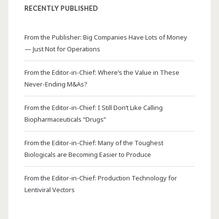
RECENTLY PUBLISHED
From the Publisher: Big Companies Have Lots of Money
— Just Not for Operations
From the Editor-in-Chief: Where’s the Value in These
Never-Ending M&As?
From the Editor-in-Chief: I Still Don’t Like Calling
Biopharmaceuticals “Drugs”
From the Editor-in-Chief: Many of the Toughest
Biologicals are Becoming Easier to Produce
From the Editor-in-Chief: Production Technology for
Lentiviral Vectors