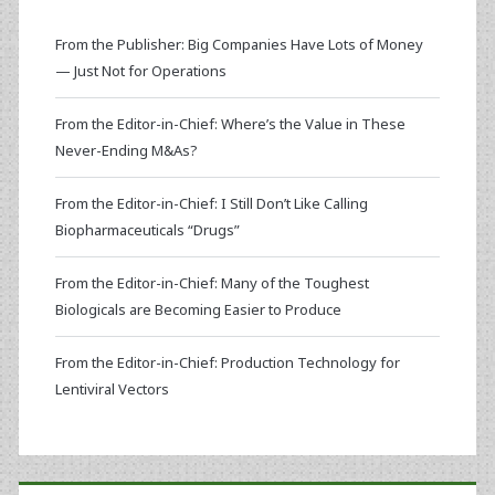
From the Publisher: Big Companies Have Lots of Money
— Just Not for Operations
From the Editor-in-Chief: Where’s the Value in These
Never-Ending M&As?
From the Editor-in-Chief: I Still Don’t Like Calling
Biopharmaceuticals “Drugs”
From the Editor-in-Chief: Many of the Toughest
Biologicals are Becoming Easier to Produce
From the Editor-in-Chief: Production Technology for
Lentiviral Vectors