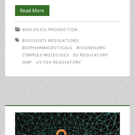
Biosimilars
Read More
in
BIOLOGICS PRODUCTION
the
BIOLOGICS REGULATIONS
Rest
BIOPHARMACEUTICALS
BIOSIMILARS
of
COMPLEX MOLECULES
EU REGULATORY
GMP
US FDA REGULATORY
the
World:
Developments
in
Primary
Lesser-
Sidebar
Regulated
Countries