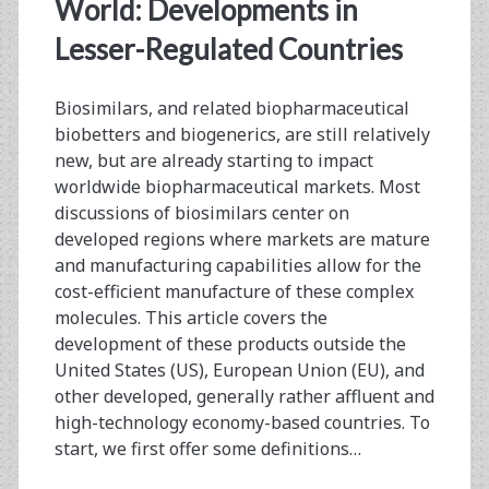
<span>biologics
World: Developments in
regulations</span>
Lesser-Regulated Countries
Biosimilars, and related biopharmaceutical
biobetters and biogenerics, are still relatively
new, but are already starting to impact
worldwide biopharmaceutical markets. Most
discussions of biosimilars center on
developed regions where markets are mature
and manufacturing capabilities allow for the
cost-efficient manufacture of these complex
molecules. This article covers the
development of these products outside the
United States (US), European Union (EU), and
other developed, generally rather affluent and
high-technology economy-based countries. To
start, we first offer some definitions…