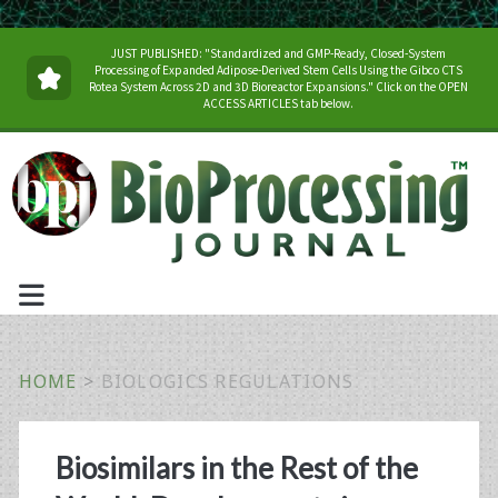
JUST PUBLISHED: "Standardized and GMP-Ready, Closed-System
Processing of Expanded Adipose-Derived Stem Cells Using the Gibco CTS
Rotea System Across 2D and 3D Bioreactor Expansions." Click on the OPEN
ACCESS ARTICLES tab below.
HOME
>
BIOLOGICS REGULATIONS
Tag:
Biosimilars in the Rest of the