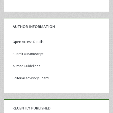
AUTHOR INFORMATION
Open Access Details
Submit a Manuscript
Author Guidelines
Editorial Advisory Board
RECENTLY PUBLISHED