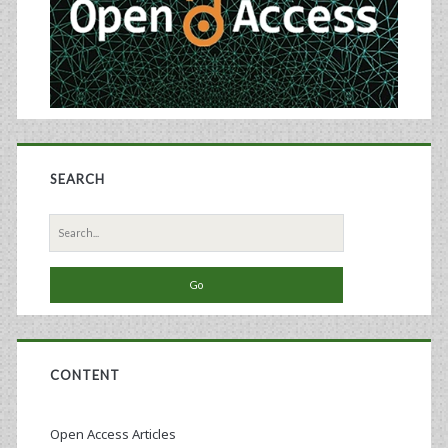
SEARCH
Search
for:
CONTENT
Open Access Articles