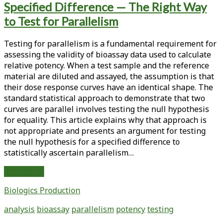
Specified Difference — The Right Way
<span>bioassay</span>
to Test for Parallelism
Testing for parallelism is a fundamental requirement for
assessing the validity of bioassay data used to calculate
relative potency. When a test sample and the reference
material are diluted and assayed, the assumption is that
their dose response curves have an identical shape. The
standard statistical approach to demonstrate that two
curves are parallel involves testing the null hypothesis
for equality. This article explains why that approach is
not appropriate and presents an argument for testing
the null hypothesis for a specified difference to
statistically ascertain parallelism…
Testing
Read More
the
Biologics Production
Null
Hypothesis
analysis
bioassay
parallelism
potency
testing
for