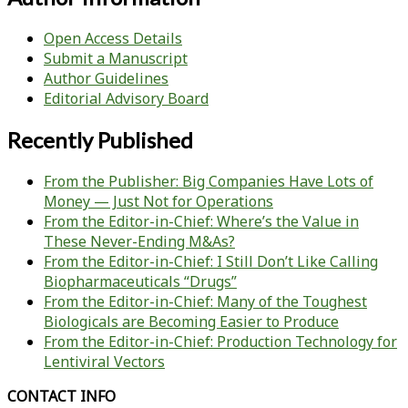
Open Access Details
Submit a Manuscript
Author Guidelines
Editorial Advisory Board
Recently Published
From the Publisher: Big Companies Have Lots of
Money — Just Not for Operations
From the Editor-in-Chief: Where’s the Value in
These Never-Ending M&As?
From the Editor-in-Chief: I Still Don’t Like Calling
Biopharmaceuticals “Drugs”
From the Editor-in-Chief: Many of the Toughest
Biologicals are Becoming Easier to Produce
From the Editor-in-Chief: Production Technology for
Lentiviral Vectors
CONTACT INFO