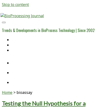
Skip to content
BioProcessing
Journal
Trends & Developments in BioProcess Technology | Since 2002
Home
Open Access Articles
Viral Reference Materials
twitter
linkedin
youtube
Home
>
bioassay
Tag:
Testing the Null Hypothesis for a