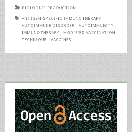
BIOLOGICS PRODUCTION
Technique
ANTIGEN-SPECIFIC IMMUNOTHERAPY
to
AUTOIMMUNE DISORDER
AUTOIMMUNITY
Combat
IMMUNOTHERAPY
MODIFIED VACCINATION
TECHNIQUE
VACCINES
Presently
Untreatable
Chronic
Ailments
Primary
Sidebar