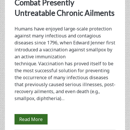
<span>antigen-
Combat Presently
specific
Untreatable Chronic Ailments
immunotherapy</span
Humans have enjoyed large-scale protection
against many infectious and contagious
diseases since 1796, when Edward Jenner first
introduced a vaccination against smallpox by
an active immunization
technique. Vaccination has proved itself to be
the most successful solution for preventing
the occurrence of many infectious diseases
that previously caused serious illnesses, post-
recovery ailments, and even death (e.g.,
smallpox, diphtheria)…
A
Read More
Vaccination