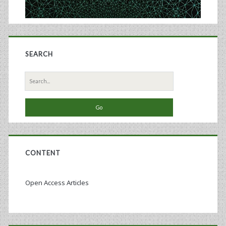
SEARCH
Search
for:
CONTENT
Open Access Articles