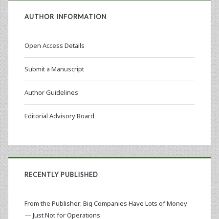
AUTHOR INFORMATION
Open Access Details
Submit a Manuscript
Author Guidelines
Editorial Advisory Board
RECENTLY PUBLISHED
From the Publisher: Big Companies Have Lots of Money
— Just Not for Operations