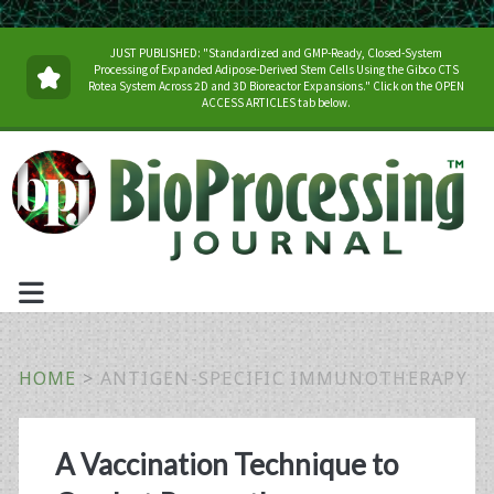
JUST PUBLISHED: "Standardized and GMP-Ready, Closed-System
Processing of Expanded Adipose-Derived Stem Cells Using the Gibco CTS
Rotea System Across 2D and 3D Bioreactor Expansions." Click on the OPEN
ACCESS ARTICLES tab below.
HOME
>
ANTIGEN-SPECIFIC IMMUNOTHERAPY
Tag:
A Vaccination Technique to