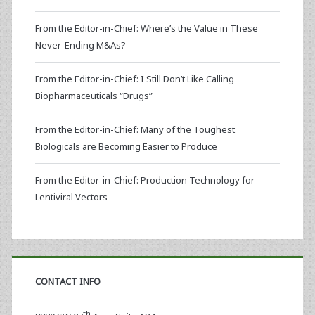
From the Editor-in-Chief: Where’s the Value in These
Never-Ending M&As?
From the Editor-in-Chief: I Still Don’t Like Calling
Biopharmaceuticals “Drugs”
From the Editor-in-Chief: Many of the Toughest
Biologicals are Becoming Easier to Produce
From the Editor-in-Chief: Production Technology for
Lentiviral Vectors
CONTACT INFO
th