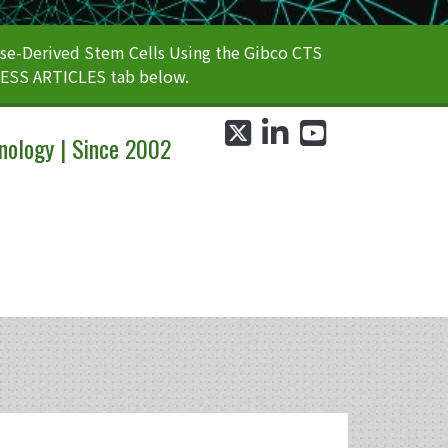
e-Derived Stem Cells Using the Gibco CTS
CESS ARTICLES tab below.
twitter
linkedin
youtube
nology | Since 2002