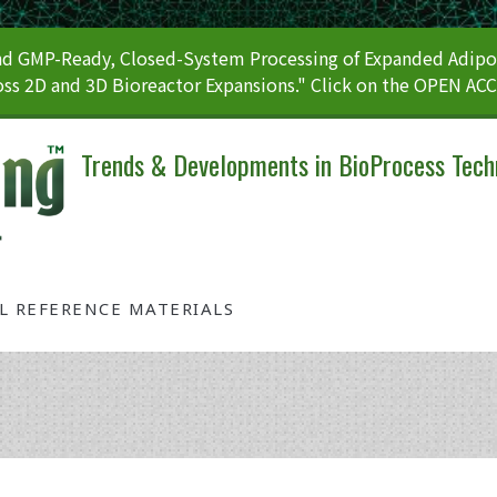
 GMP-Ready, Closed-System Processing of Expanded Adipos
ss 2D and 3D Bioreactor Expansions." Click on the OPEN AC
Trends & Developments in BioProcess Tech
AL REFERENCE MATERIALS
Tag: