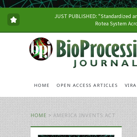
JUST PUBLISHED: "Standardized and
Rotea System Acro
HOME
OPEN ACCESS ARTICLES
VIR
HOME
>
AMERICA INVENTS ACT
Primary