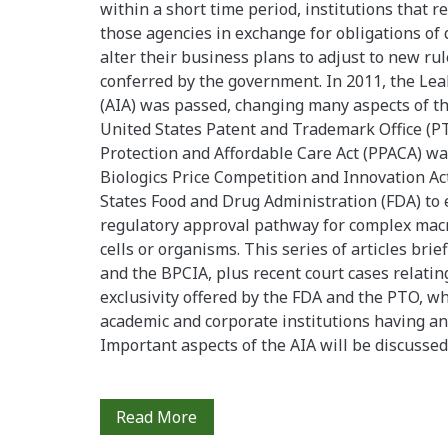
within a short time period, institutions that re
those agencies in exchange for obligations of
alter their business plans to adjust to new rul
conferred by the government. In 2011, the Le
(AIA) was passed, changing many aspects of the
United States Patent and Trademark Office (PT
Protection and Affordable Care Act (PPACA) wa
Biologics Price Competition and Innovation Ac
States Food and Drug Administration (FDA) to 
regulatory approval pathway for complex macr
cells or organisms. This series of articles brie
and the BPCIA, plus recent court cases relati
exclusivity offered by the FDA and the PTO, wh
academic and corporate institutions having an i
Important aspects of the AIA will be discussed i
Recent
Read More