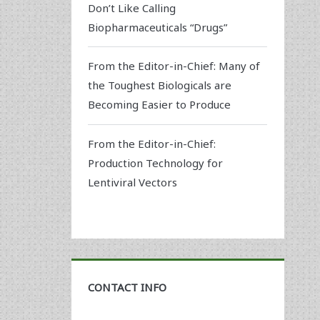
Don’t Like Calling
Biopharmaceuticals “Drugs”
From the Editor-in-Chief: Many of
the Toughest Biologicals are
Becoming Easier to Produce
From the Editor-in-Chief:
Production Technology for
Lentiviral Vectors
CONTACT INFO