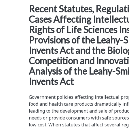
<span>america
Recent Statutes, Regulat
Cases Affecting Intellect
invents
Rights of Life Sciences In
act</span>
Provisions of the Leahy-
Invents Act and the Biolo
Competition and Innovatio
Analysis of the Leahy-Sm
Invents Act
Government policies affecting intellectual pro
food and health care products dramatically in
leading to the development and sale of produc
needs or provide consumers with safe sources 
low cost. When statutes that affect several re