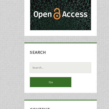
Sidebar
SEARCH
Search
for: