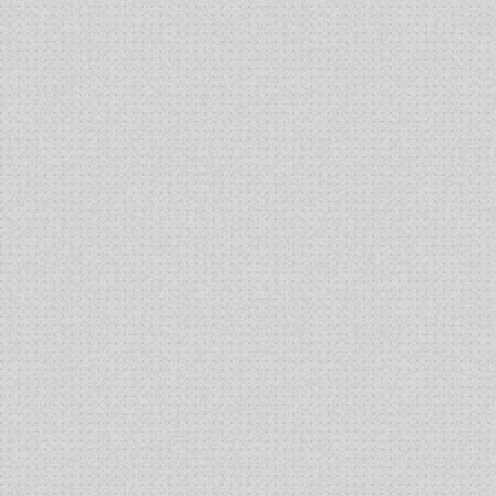
Key
Provisions
of
the
Leahy-
Smith
America
Invents
Act
and
the
Biologics