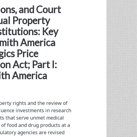
ions, and Court
ual Property
stitutions: Key
Smith America
gics Price
n Act; Part I:
ith America
perty rights and the review of
fluence investments in research
ts that serve unmet medical
of food and drug products at a
gulatory agencies are revised