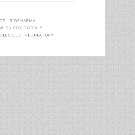
ACT
BIOPHARMA
W-ON BIOLOGICALS
OLECULES
REGULATORY