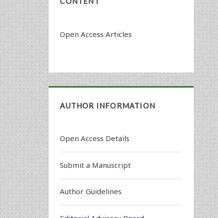
CONTENT
Open Access Articles
AUTHOR INFORMATION
Open Access Details
Submit a Manuscript
Author Guidelines
Editorial Advisory Board