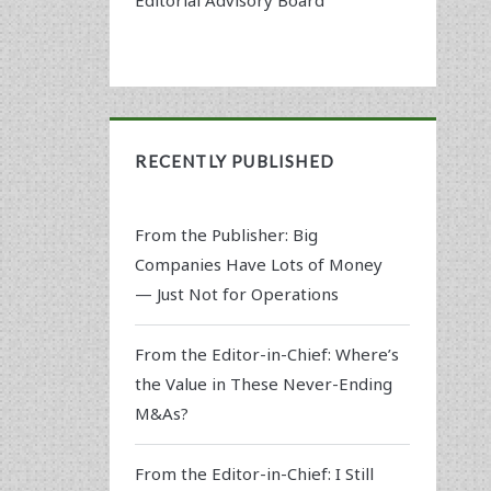
RECENTLY PUBLISHED
From the Publisher: Big
Companies Have Lots of Money
— Just Not for Operations
From the Editor-in-Chief: Where’s
the Value in These Never-Ending
M&As?
From the Editor-in-Chief: I Still