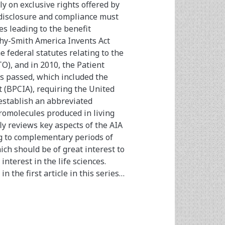
ly on exclusive rights offered by
 disclosure and compliance must
es leading to the benefit
ahy-Smith America Invents Act
 federal statutes relating to the
O), and in 2010, the Patient
s passed, which included the
t (BPCIA), requiring the United
establish an abbreviated
omolecules produced in living
fly reviews key aspects of the AIA
ng to complementary periods of
ich should be of great interest to
nterest in the life sciences.
n the first article in this series…