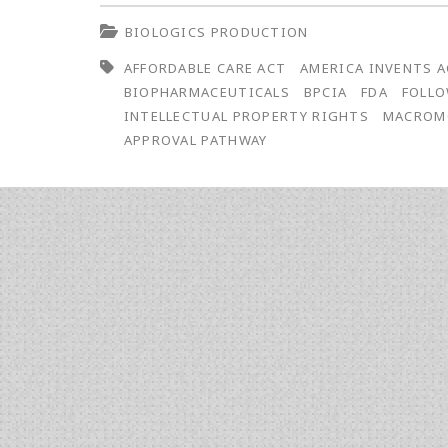
Statutes,
BIOLOGICS PRODUCTION
Regulations,
AFFORDABLE CARE ACT
AMERICA INVENTS 
and
BIOPHARMACEUTICALS
BPCIA
FDA
FOLLO
Court
INTELLECTUAL PROPERTY RIGHTS
MACROM
APPROVAL PATHWAY
Cases
Affecting
Intellectual
Property
Rights
of
Life
Sciences
Institutions: