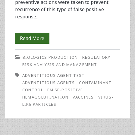
preventive actions were taken to prevent
recurrence of this type of false positive
response…
Investigation
Read More
of
BIOLOGICS PRODUCTION
REGULATORY
an
RISK ANALYSIS AND MANAGEMENT
Adventitious
ADVENTITIOUS AGENT TEST
Agent
ADVENTITIOUS AGENTS
CONTAMINANT
CONTROL
FALSE-POSITIVE
Test
HEMAGGLUTINATION
VACCINES
VIRUS-
False
LIKE PARTICLES
Positive
Signal