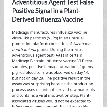
<span>adventitious
Adventitious Agent Test False
agent
Positive Signal in a Plant-
Derived Influenza Vaccine
test</span>
Medicago manufactures influenza vaccine
virus-like particles (VLPs) in an unusual
production platform consisting of
Nicotiana
benthamiana
plants. During the in vitro
adventitious agent test (AAT) of certain
Medicago B strain influenza vaccine VLP test
samples, positive hemagglutination of guinea
pig red blood cells was observed on day 14,
but not on day 28. The positive result in the
assay was surprising because the production
process uses no animal-derived raw materials
and contains a viral inactivation step. Plant-
associated viruses would not be expected to
infect the mammalian cell-based assay. No