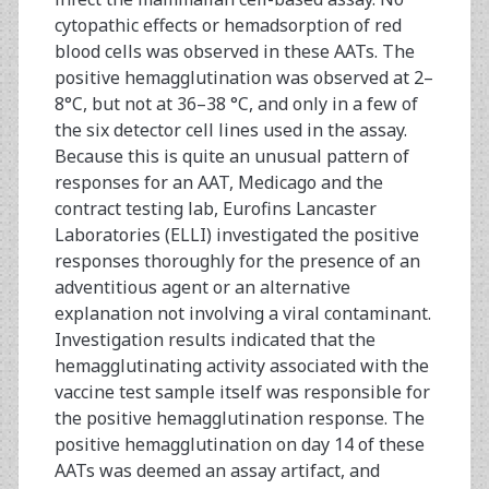
cytopathic effects or hemadsorption of red
blood cells was observed in these AATs. The
positive hemagglutination was observed at 2–
8°C, but not at 36–38 °C, and only in a few of
the six detector cell lines used in the assay.
Because this is quite an unusual pattern of
responses for an AAT, Medicago and the
contract testing lab, Eurofins Lancaster
Laboratories (ELLI) investigated the positive
responses thoroughly for the presence of an
adventitious agent or an alternative
explanation not involving a viral contaminant.
Investigation results indicated that the
hemagglutinating activity associated with the
vaccine test sample itself was responsible for
the positive hemagglutination response. The
positive hemagglutination on day 14 of these
AATs was deemed an assay artifact, and