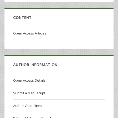
CONTENT
Open Access Articles
AUTHOR INFORMATION
Open Access Details
Submit a Manuscript
Author Guidelines