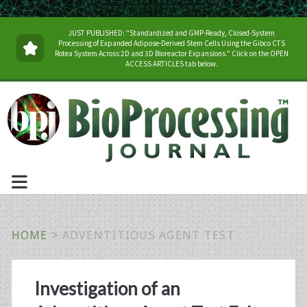
JUST PUBLISHED: "Standardized and GMP-Ready, Closed-System
Processing of Expanded Adipose-Derived Stem Cells Using the Gibco CTS
Rotea System Across 2D and 3D Bioreactor Expansions." Click on the OPEN
ACCESS ARTICLES tab below.
HOME
>
ADVENTITIOUS AGENT TEST
Tag:
Investigation of an