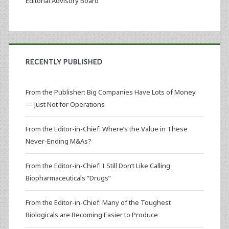
Editorial Advisory Board
RECENTLY PUBLISHED
From the Publisher: Big Companies Have Lots of Money
— Just Not for Operations
From the Editor-in-Chief: Where’s the Value in These
Never-Ending M&As?
From the Editor-in-Chief: I Still Don’t Like Calling
Biopharmaceuticals “Drugs”
From the Editor-in-Chief: Many of the Toughest
Biologicals are Becoming Easier to Produce