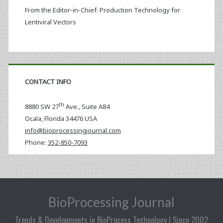
From the Editor-in-Chief: Production Technology for
Lentiviral Vectors
CONTACT INFO
th
8880 SW 27
Ave., Suite A84
Ocala
,
Florida
34476 USA
info@bioprocessingjournal.com
Phone:
352-850-7093
BioProcessing Journal
Trends & Developments in BioProcess Technology | Since 2002