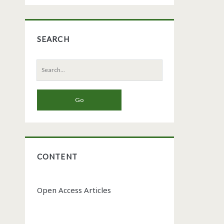
SEARCH
Search
for:
CONTENT
Open Access Articles