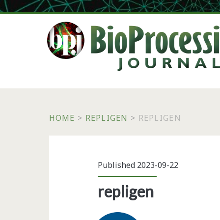
HOME
>
REPLIGEN
>
REPLIGEN
Published 2023-09-22
repligen