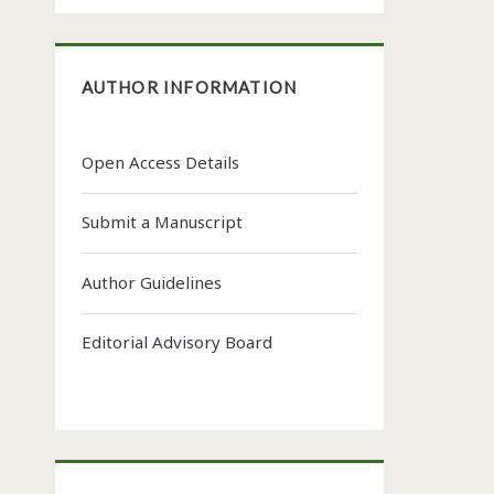
AUTHOR INFORMATION
Open Access Details
Submit a Manuscript
Author Guidelines
Editorial Advisory Board