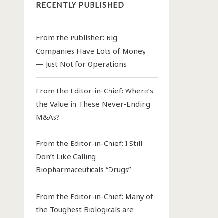
RECENTLY PUBLISHED
From the Publisher: Big
Companies Have Lots of Money
— Just Not for Operations
From the Editor-in-Chief: Where’s
the Value in These Never-Ending
M&As?
From the Editor-in-Chief: I Still
Don’t Like Calling
Biopharmaceuticals “Drugs”
From the Editor-in-Chief: Many of
the Toughest Biologicals are