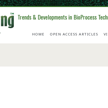
Trends & Developments in BioProcess Tech
HOME
OPEN ACCESS ARTICLES
V