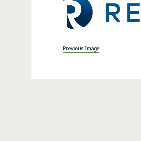
Previous Image