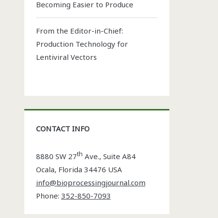
Becoming Easier to Produce
From the Editor-in-Chief:
Production Technology for
Lentiviral Vectors
CONTACT INFO
th
8880 SW 27
Ave., Suite A84
Ocala
,
Florida
34476 USA
info@bioprocessingjournal.com
Phone:
352-850-7093