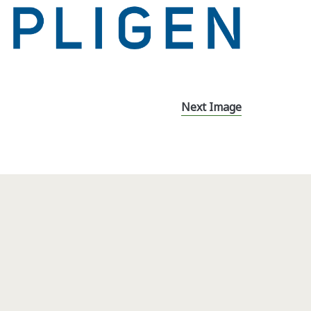
Next Image