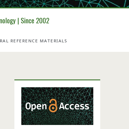
nology | Since 2002
IRAL REFERENCE MATERIALS
Primary
Sidebar