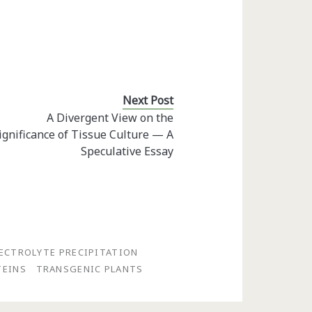
Next Post
A Divergent View on the
ignificance of Tissue Culture — A
Speculative Essay
ECTROLYTE PRECIPITATION
TEINS
TRANSGENIC PLANTS