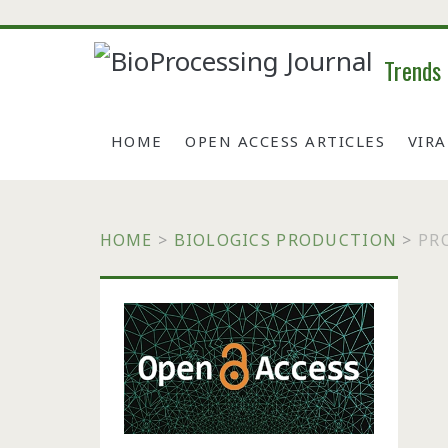
Trends
HOME
OPEN ACCESS ARTICLES
VIR
HOME
>
BIOLOGICS PRODUCTION
>
PR
Primary
Sidebar