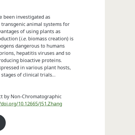
e been investigated as
d transgenic animal systems for
antages of using plants as
oduction (
i.e.
biomass creation) is
athogens dangerous to humans
rions, hepatitis viruses and so
roducing bioactive proteins.
ressed in various plant hosts,
tages of clinical trials…
act by Non-Chromatographic
//doi.org/10.12665/J51.Zhang