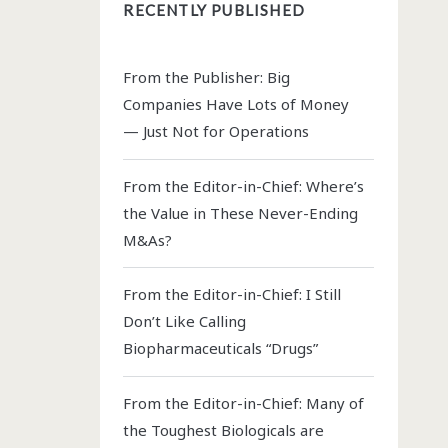
RECENTLY PUBLISHED
From the Publisher: Big
Companies Have Lots of Money
— Just Not for Operations
From the Editor-in-Chief: Where’s
the Value in These Never-Ending
M&As?
From the Editor-in-Chief: I Still
Don’t Like Calling
Biopharmaceuticals “Drugs”
From the Editor-in-Chief: Many of
the Toughest Biologicals are