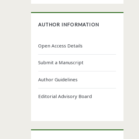
AUTHOR INFORMATION
Open Access Details
Submit a Manuscript
Author Guidelines
Editorial Advisory Board