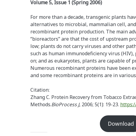
Volume 5, Issue 1 (Spring 2006)
For more than a decade, transgenic plants hav
alternatives to microbial, mammalian cell, an
recombinant protein production. The main adv
“bioreactors” are that the cost of upstream pr
low; plants do not carry viruses and other p
such as human immunodeficiency virus (HIV), p
on; and as eukaryotes, plants are capable of p
Numerous recombinant proteins have been exp
and some recombinant proteins are in various s
Citation:
Zhang C. Protein Recovery from Tobacco Extr
Methods.
BioProcess J
, 2006; 5(1): 19-23.
https:
Download