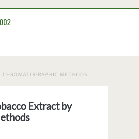
2002
ON-CHROMATOGRAPHIC METHODS
bacco Extract by
ethods