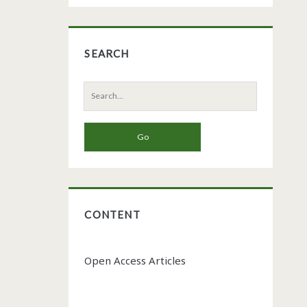
SEARCH
Search
for:
CONTENT
Open Access Articles