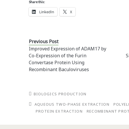
Share this:
LinkedIn
X
Previous Post
Improved Expression of ADAM17 by
Co-Expression of the Furin
S
Convertase Protein Using
Recombinant Baculoviruses
BIOLOGICS PRODUCTION
AQUEOUS TWO-PHASE EXTRACTION
POLYEL
PROTEIN EXTRACTION
RECOMBINANT PRO