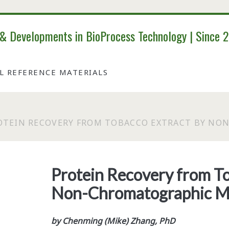
 & Developments in BioProcess Technology | Since 
AL REFERENCE MATERIALS
OTEIN RECOVERY FROM TOBACCO EXTRACT BY N
Protein Recovery from To
Non-Chromatographic M
by Chenming (Mike) Zhang, PhD