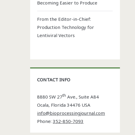
Becoming Easier to Produce
From the Editor-in-Chief:
Production Technology for
Lentiviral Vectors
CONTACT INFO
th
8880 SW 27
Ave., Suite A84
Ocala
,
Florida
34476 USA
info@bioprocessingjournal.com
Phone:
352-850-7093