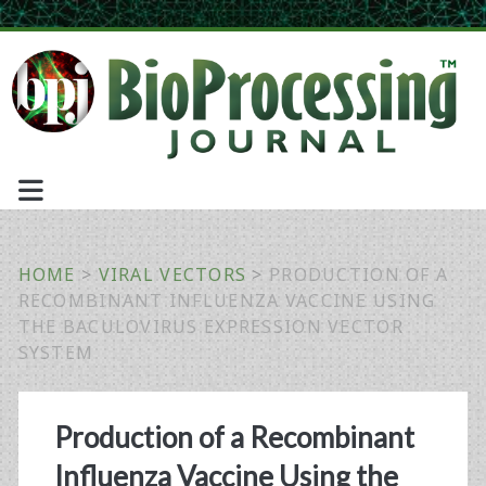
HOME
>
VIRAL VECTORS
>
PRODUCTION OF A
RECOMBINANT INFLUENZA VACCINE USING
THE BACULOVIRUS EXPRESSION VECTOR
SYSTEM
Production of a Recombinant
Influenza Vaccine Using the