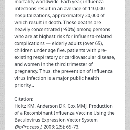
mortality worldwide. Each year, influenza
infections result in an average of 110,000
hospitalizations, approximately 20,000 of
which result in death. These deaths are
heavily concentrated (>90%) among persons
who are at highest risk for influenza-related
complications — elderly adults (over 65),
children under age five, patients with pre-
existing respiratory or cardiovascular disease,
and women in the third trimester of
pregnancy. Thus, the prevention of influenza
virus infection is a major public health
priority…
Citation:
Holtz KM, Anderson DK, Cox MMJ. Production
of a Recombinant Influenza Vaccine Using the
Baculovirus Expression Vector System.
BioProcess J
, 2003; 2(5): 65-73.