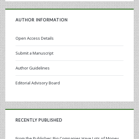
AUTHOR INFORMATION
Open Access Details
Submit a Manuscript
Author Guidelines
Editorial Advisory Board
RECENTLY PUBLISHED
From the Publisher: Big Companies Have Lots of Money