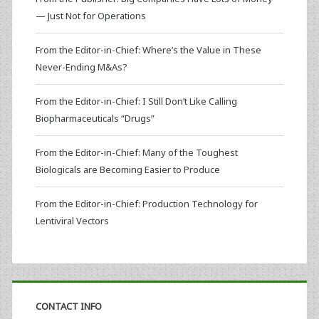
— Just Not for Operations
From the Editor-in-Chief: Where’s the Value in These
Never-Ending M&As?
From the Editor-in-Chief: I Still Don’t Like Calling
Biopharmaceuticals “Drugs”
From the Editor-in-Chief: Many of the Toughest
Biologicals are Becoming Easier to Produce
From the Editor-in-Chief: Production Technology for
Lentiviral Vectors
CONTACT INFO