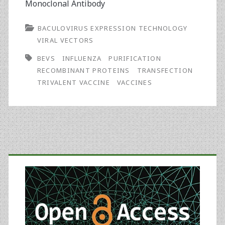
Monoclonal Antibody
BACULOVIRUS EXPRESSION TECHNOLOGY
VIRAL VECTORS
BEVS
INFLUENZA
PURIFICATION
RECOMBINANT PROTEINS
TRANSFECTION
TRIVALENT VACCINE
VACCINES
Primary
Sidebar