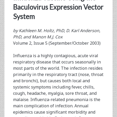
Baculovirus Expression Vector
System
by Kathleen M. Holtz, PhD, D. Karl Anderson,
PhD, and Manon M.J. Cox
Volume 2, Issue 5 (September/October 2003)
Influenza is a highly contagious, acute viral
respiratory disease that occurs seasonally in
most parts of the world. The infection resides
primarily in the respiratory tract (nose, throat
and bronchi), but causes both local and
systemic symptoms including fever, chills,
cough, headache, myalgia, sore throat, and
malaise. Influenza-related pneumonia is the
main complication of infection. Annual
epidemics cause significant morbidity and