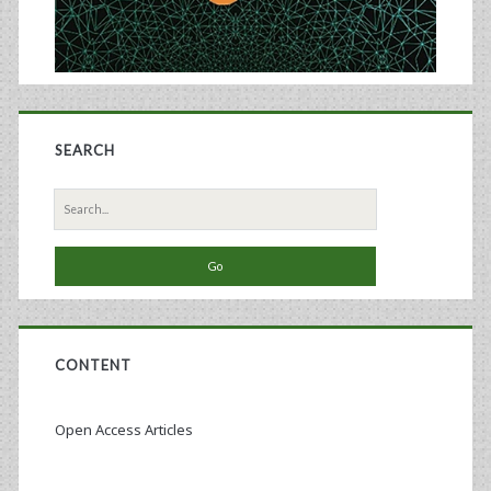
SEARCH
Search
for:
CONTENT
Open Access Articles