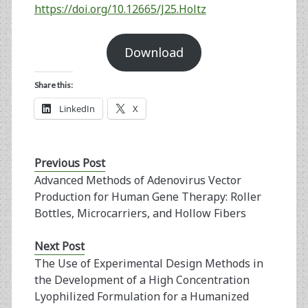
https://doi.org/10.12665/J25.Holtz
Download
Share this:
LinkedIn
X
Previous Post
Advanced Methods of Adenovirus Vector
Production for Human Gene Therapy: Roller
Bottles, Microcarriers, and Hollow Fibers
Next Post
The Use of Experimental Design Methods in
the Development of a High Concentration
Lyophilized Formulation for a Humanized