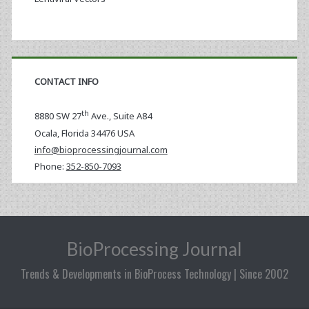
CONTACT INFO
th
8880 SW 27
Ave., Suite A84
Ocala
,
Florida
34476 USA
info@bioprocessingjournal.com
Phone:
352-850-7093
BioProcessing Journal
Trends & Developments in BioProcess Technology | Since 2002