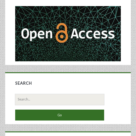
Sidebar
SEARCH
Search
for: