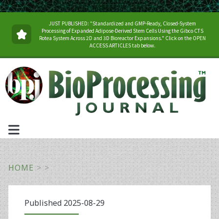
JUST PUBLISHED: "Standardized and GMP-Ready, Closed-System
Processing of Expanded Adipose-Derived Stem Cells Using the Gibco CTS
Rotea System Across 2D and 3D Bioreactor Expansions." Click on the OPEN
ACCESS ARTICLES tab below.
HOME
>
>
Published 2025-08-29