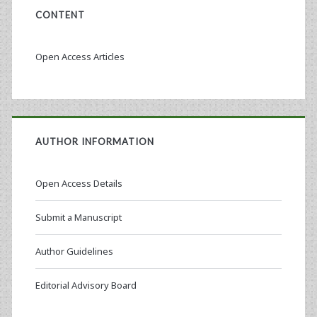
CONTENT
Open Access Articles
AUTHOR INFORMATION
Open Access Details
Submit a Manuscript
Author Guidelines
Editorial Advisory Board