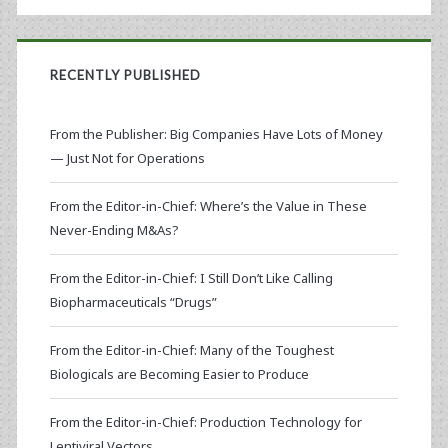
RECENTLY PUBLISHED
From the Publisher: Big Companies Have Lots of Money
— Just Not for Operations
From the Editor-in-Chief: Where’s the Value in These
Never-Ending M&As?
From the Editor-in-Chief: I Still Don’t Like Calling
Biopharmaceuticals “Drugs”
From the Editor-in-Chief: Many of the Toughest
Biologicals are Becoming Easier to Produce
From the Editor-in-Chief: Production Technology for
Lentiviral Vectors