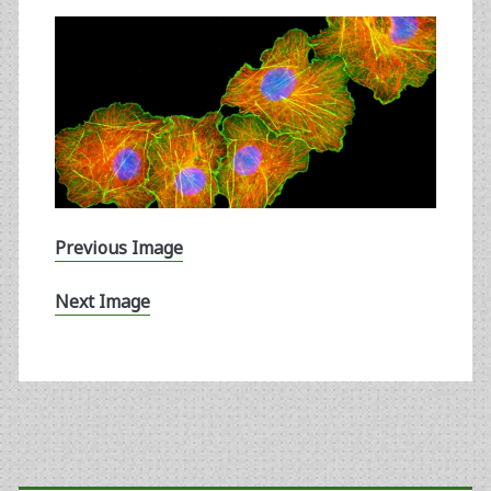
Previous Image
Next Image
Primary