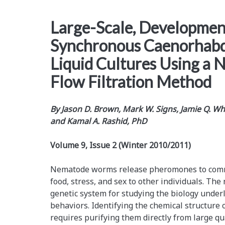
Large-Scale, Developmen
Synchronous Caenorhabdi
Liquid Cultures Using a 
Flow Filtration Method
By
Jason D. Brown, Mark W. Signs, Jamie Q. Whi
and Kamal A. Rashid, PhD
Volume 9, Issue 2 (Winter 2010/2011)
Nematode worms release pheromones to comm
food, stress, and sex to other individuals. Th
genetic system for studying the biology und
behaviors. Identifying the chemical structure 
requires purifying them directly from large qu