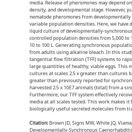
media. Release of pheromones may depend on 
density, and developmental stage. However, pu
nematode pheromones from developmentally a
variable population densities. Here, we have 
liquid culture of developmentally-synchronou
controlled population densities from 5,000 to
10 to 100 L. Generating synchronous populati
from adults using alkaline bleach. In this stu
tangential flow filtration (TFF) systems to rap
large quantities of healthy, viable eggs. Thi
cultures at scales 2.5 x greater than cultures 
greater than previously reported for synchron
harvested 2.5 x 10E7 animals (total) from a sing
Furthermore, our TFF system effectively reco
media at all scales tested. This work makes it 
biologically useful secreted molecules from t
Citation:
Brown JD, Signs MW, White JQ, Viamaj
Developmentally-Synchronous Caenorhabditis 