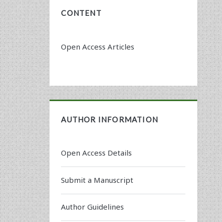
CONTENT
Open Access Articles
AUTHOR INFORMATION
Open Access Details
Submit a Manuscript
Author Guidelines