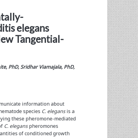
tally-
tis elegans
New Tangential-
te, PhD, Sridhar Viamajala, PhD,
unicate information about
e nematode species
C. elegans
is a
erlying these pheromone-mediated
of
C. elegans
pheromones
antities of conditioned growth