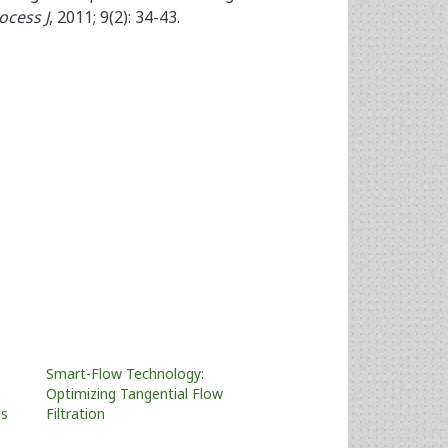
ocess J
, 2011; 9(2): 34-43.
Smart-Flow Technology:
Optimizing Tangential Flow
us
Filtration