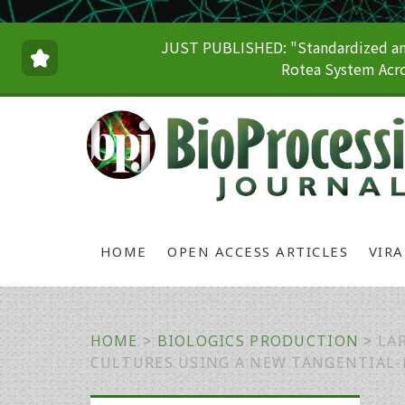
JUST PUBLISHED: "Standardized and
Rotea System Acro
HOME
OPEN ACCESS ARTICLES
VIR
HOME
>
BIOLOGICS PRODUCTION
>
LA
CULTURES USING A NEW TANGENTIAL