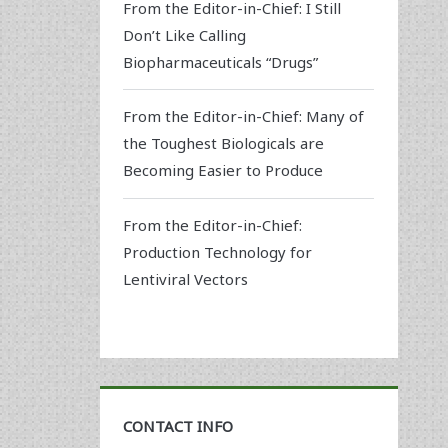
From the Editor-in-Chief: I Still
Don’t Like Calling
Biopharmaceuticals “Drugs”
From the Editor-in-Chief: Many of
the Toughest Biologicals are
Becoming Easier to Produce
From the Editor-in-Chief:
Production Technology for
Lentiviral Vectors
CONTACT INFO