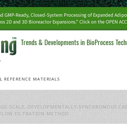
 GMP-Ready, Closed-System Processing of Expanded Adipos
ss 2D and 3D Bioreactor Expansions." Click on the OPEN AC
Trends & Developments in BioProcess Tech
AL REFERENCE MATERIALS
RGE-SCALE, DEVELOPMENTALLY-SYNCHRONOUS CA
-FLOW FILTRATION METHOD