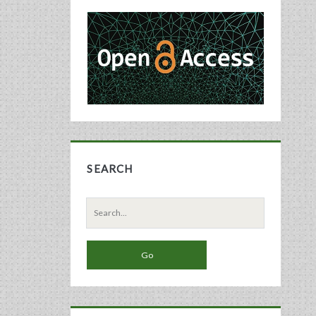
Primary
Sidebar
SEARCH
Search
for: