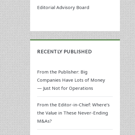
Editorial Advisory Board
RECENTLY PUBLISHED
From the Publisher: Big
Companies Have Lots of Money
— Just Not for Operations
From the Editor-in-Chief: Where’s
the Value in These Never-Ending
M&As?