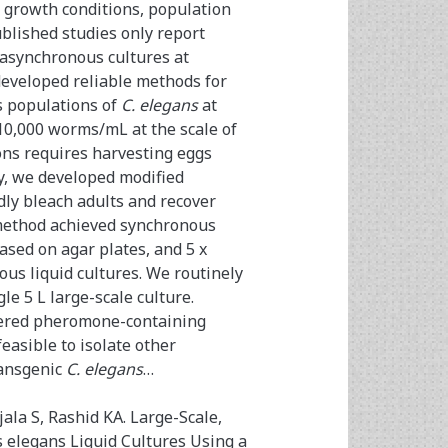
growth conditions, population
blished studies only report
synchronous cultures at
developed reliable methods for
s populations of
C. elegans
at
 10,000 worms/mL at the scale of
ons requires harvesting eggs
dy, we developed modified
idly bleach adults and recover
s method achieved synchronous
based on agar plates, and 5 x
ous liquid cultures. We routinely
le 5 L large-scale culture.
vered pheromone-containing
feasible to isolate other
ransgenic
C. elegans
…
ala S, Rashid KA. Large-Scale,
elegans Liquid Cultures Using a