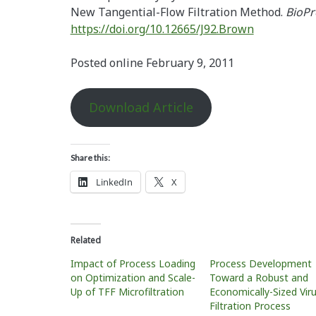
New Tangential-Flow Filtration Method.
BioPr
https://doi.org/10.12665/J92.Brown
Posted online February 9, 2011
Download Article
Share this:
LinkedIn
X
Related
Impact of Process Loading
Process Development
on Optimization and Scale-
Toward a Robust and
Up of TFF Microfiltration
Economically-Sized Vir
Filtration Process