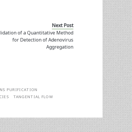
Next Post
lidation of a Quantitative Method
for Detection of Adenovirus
Aggregation
ANS PURIFICATION
CIES
TANGENTIAL FLOW