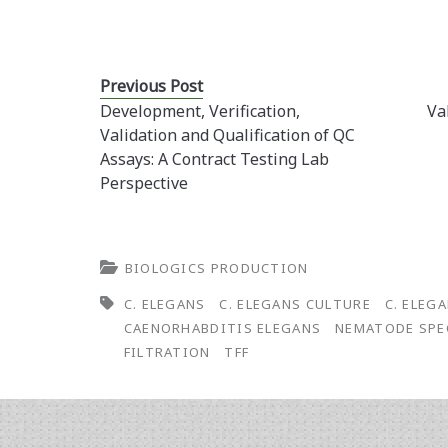
Previous Post
Development, Verification,
Va
Validation and Qualification of QC
Assays: A Contract Testing Lab
Perspective
BIOLOGICS PRODUCTION
C. ELEGANS
C. ELEGANS CULTURE
C. ELEG
CAENORHABDITIS ELEGANS
NEMATODE SPE
FILTRATION
TFF