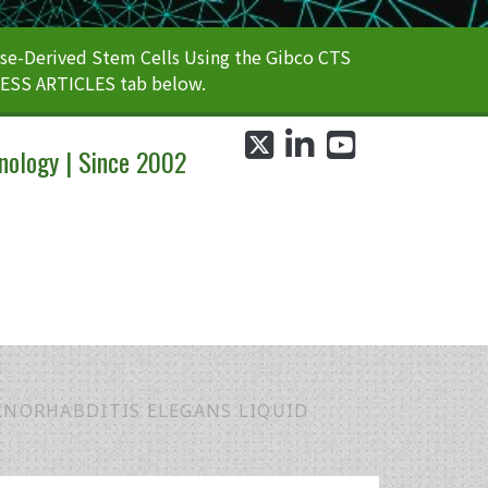
e-Derived Stem Cells Using the Gibco CTS
CESS ARTICLES tab below.
twitter
linkedin
youtube
nology | Since 2002
ENORHABDITIS ELEGANS LIQUID