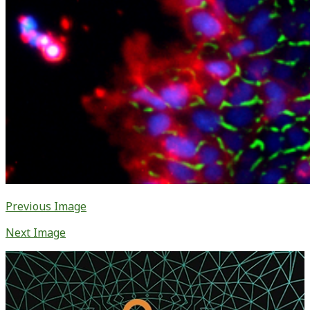
Previous Image
Next Image
Primary
Sidebar