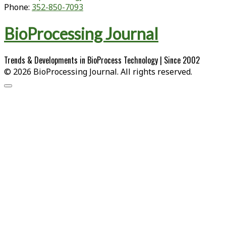
Phone:
352-850-7093
BioProcessing Journal
Trends & Developments in BioProcess Technology | Since 2002
© 2026 BioProcessing Journal. All rights reserved.
Scroll
to
the
top