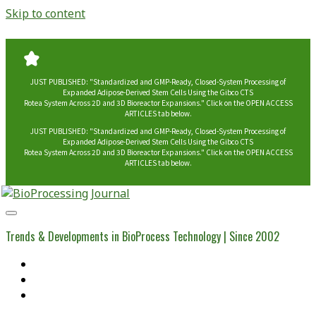
Skip to content
JUST PUBLISHED: "Standardized and GMP-Ready, Closed-System Processing of
Expanded Adipose-Derived Stem Cells Using the Gibco CTS
Rotea System Across 2D and 3D Bioreactor Expansions." Click on the OPEN ACCESS
ARTICLES tab below.
JUST PUBLISHED: "Standardized and GMP-Ready, Closed-System Processing of
Expanded Adipose-Derived Stem Cells Using the Gibco CTS
Rotea System Across 2D and 3D Bioreactor Expansions." Click on the OPEN ACCESS
ARTICLES tab below.
BioProcessing
Journal
Trends & Developments in BioProcess Technology | Since 2002
Home
Open Access Articles
Viral Reference Materials