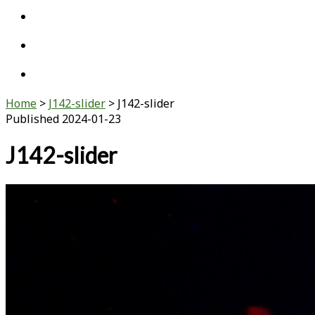
twitter
linkedin
youtube
Home
>
J142-slider
>
J142-slider
Published 2024-01-23
J142-slider