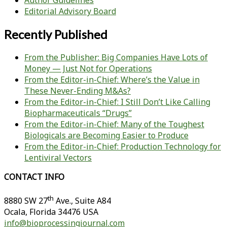
Author Guidelines
Editorial Advisory Board
Recently Published
From the Publisher: Big Companies Have Lots of
Money — Just Not for Operations
From the Editor-in-Chief: Where’s the Value in
These Never-Ending M&As?
From the Editor-in-Chief: I Still Don’t Like Calling
Biopharmaceuticals “Drugs”
From the Editor-in-Chief: Many of the Toughest
Biologicals are Becoming Easier to Produce
From the Editor-in-Chief: Production Technology for
Lentiviral Vectors
CONTACT INFO
th
8880 SW 27
Ave., Suite A84
Ocala
,
Florida
34476 USA
info@bioprocessingjournal.com