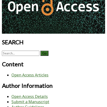
SEARCH
Search
for:
Content
Open Access Articles
Author Information
Open Access Details
Submit a Manuscript