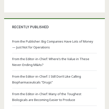
RECENTLY PUBLISHED
From the Publisher: Big Companies Have Lots of Money
— Just Not for Operations
From the Editor-in-Chief: Where’s the Value in These
Never-Ending M&As?
From the Editor-in-Chief: I Still Don’t Like Calling
Biopharmaceuticals “Drugs”
From the Editor-in-Chief: Many of the Toughest
Biologicals are Becoming Easier to Produce