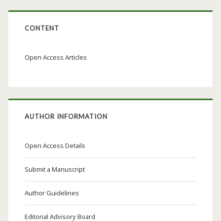
CONTENT
Open Access Articles
AUTHOR INFORMATION
Open Access Details
Submit a Manuscript
Author Guidelines
Editorial Advisory Board