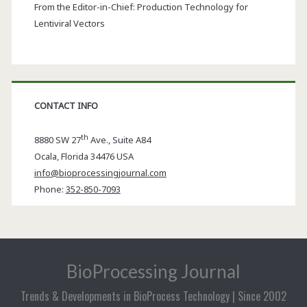
From the Editor-in-Chief: Production Technology for
Lentiviral Vectors
CONTACT INFO
th
8880 SW 27
Ave., Suite A84
Ocala
,
Florida
34476 USA
info@bioprocessingjournal.com
Phone:
352-850-7093
BioProcessing Journal
Trends & Developments in BioProcess Technology | Since 2002