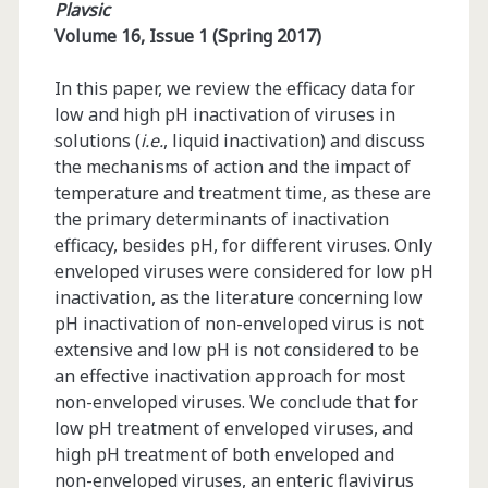
Plavsic
Volume 16, Issue 1 (Spring 2017)
In this paper, we review the efficacy data for
low and high pH inactivation of viruses in
solutions (
i.e.
, liquid inactivation) and discuss
the mechanisms of action and the impact of
temperature and treatment time, as these are
the primary determinants of inactivation
efficacy, besides pH, for different viruses. Only
enveloped viruses were considered for low pH
inactivation, as the literature concerning low
pH inactivation of non-enveloped virus is not
extensive and low pH is not considered to be
an effective inactivation approach for most
non-enveloped viruses. We conclude that for
low pH treatment of enveloped viruses, and
high pH treatment of both enveloped and
non-enveloped viruses, an enteric flavivirus