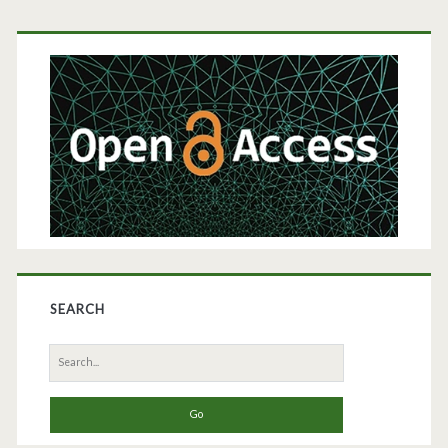
Primary
Sidebar
SEARCH
Search
for: