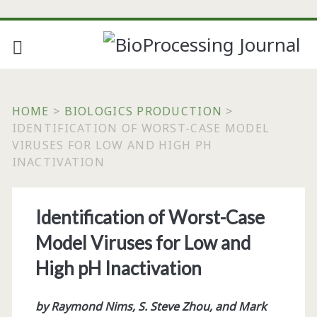
HOME
>
BIOLOGICS PRODUCTION
>
IDENTIFICATION OF WORST-CASE MODEL
VIRUSES FOR LOW AND HIGH PH
INACTIVATION
Identification of Worst-Case
Model Viruses for Low and
High pH Inactivation
by Raymond Nims, S. Steve Zhou, and Mark