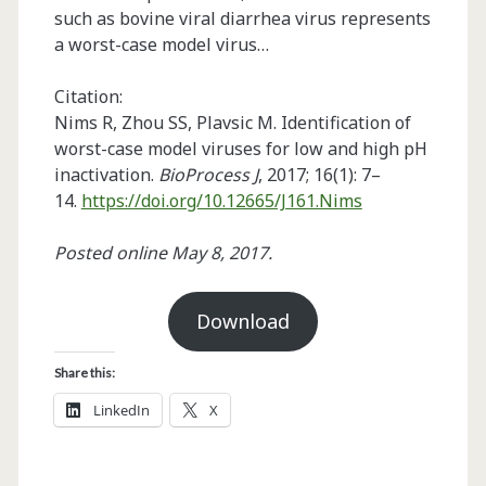
such as bovine viral diarrhea virus represents
a worst-case model virus…
Citation:
Nims R, Zhou SS, Plavsic M. Identification of
worst-case model viruses for low and high pH
inactivation.
BioProcess J
, 2017; 16(1): 7–
14.
https://doi.org/10.12665/J161.Nims
Posted online May 8, 2017.
Download
Share this:
LinkedIn
X