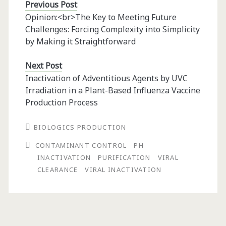
Previous Post
Opinion:<br>The Key to Meeting Future
Challenges: Forcing Complexity into Simplicity
by Making it Straightforward
Next Post
Inactivation of Adventitious Agents by UVC
Irradiation in a Plant-Based Influenza Vaccine
Production Process
BIOLOGICS PRODUCTION
CONTAMINANT CONTROL
PH
INACTIVATION
PURIFICATION
VIRAL
CLEARANCE
VIRAL INACTIVATION