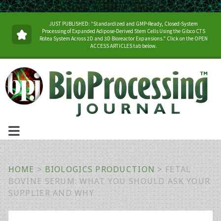
JUST PUBLISHED: "Standardized and GMP-Ready, Closed-System
Processing of Expanded Adipose-Derived Stem Cells Using the Gibco CTS
Rotea System Across 2D and 3D Bioreactor Expansions." Click on the OPEN
ACCESS ARTICLES tab below.
HOME
>
BIOLOGICS PRODUCTION
>
FETAL
BOVINE SERUM: WHAT YOU SHOULD ASK YOUR
SUPPLIER AND WHY