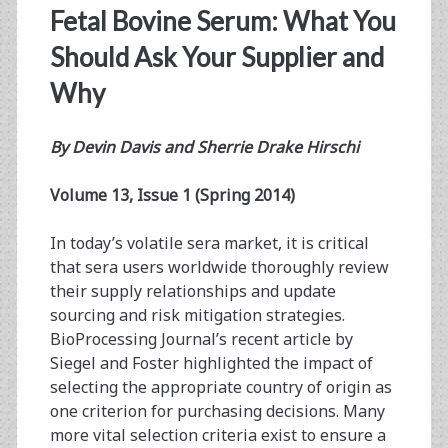
Fetal Bovine Serum: What You
Should Ask Your Supplier and
Why
By
Devin Davis and Sherrie Drake Hirschi
Volume 13, Issue 1 (Spring 2014)
In today’s volatile sera market, it is critical
that sera users worldwide thoroughly review
their supply relationships and update
sourcing and risk mitigation strategies.
BioProcessing Journal’s recent article by
Siegel and Foster highlighted the impact of
selecting the appropriate country of origin as
one criterion for purchasing decisions. Many
more vital selection criteria exist to ensure a