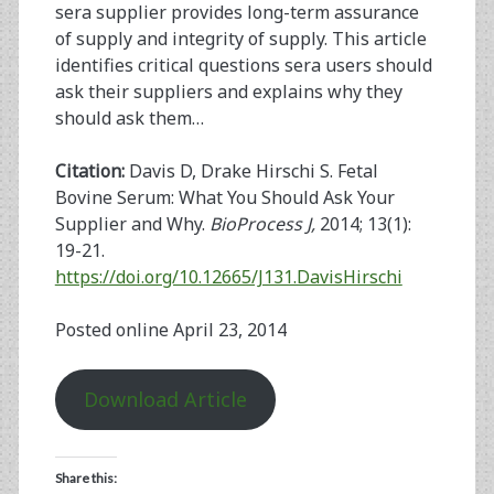
sera supplier provides long-term assurance
of supply and integrity of supply. This article
identifies critical questions sera users should
ask their suppliers and explains why they
should ask them…
Citation:
Davis D, Drake Hirschi S. Fetal
Bovine Serum: What You Should Ask Your
Supplier and Why.
BioProcess J,
2014; 13(1):
19-21.
https://doi.org/10.12665/J131.DavisHirschi
Posted online April 23, 2014
Download Article
Share this: