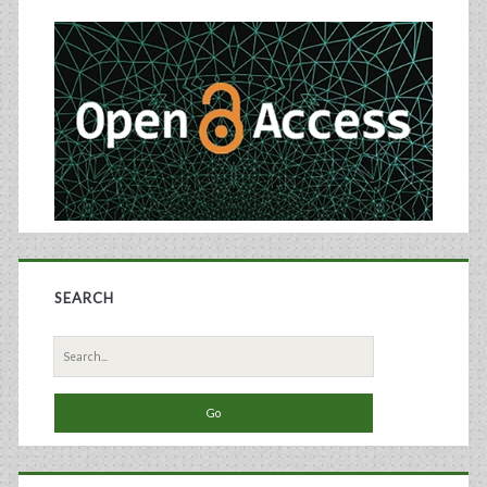
Sidebar
SEARCH
Search
for: