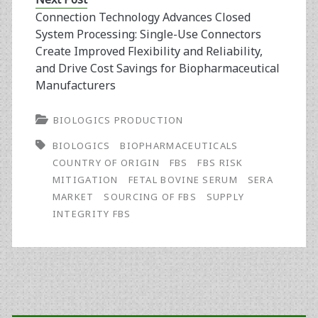
Connection Technology Advances Closed
System Processing: Single-Use Connectors
Create Improved Flexibility and Reliability,
and Drive Cost Savings for Biopharmaceutical
Manufacturers
BIOLOGICS PRODUCTION
BIOLOGICS
BIOPHARMACEUTICALS
COUNTRY OF ORIGIN
FBS
FBS RISK
MITIGATION
FETAL BOVINE SERUM
SERA
MARKET
SOURCING OF FBS
SUPPLY
INTEGRITY FBS
Primary