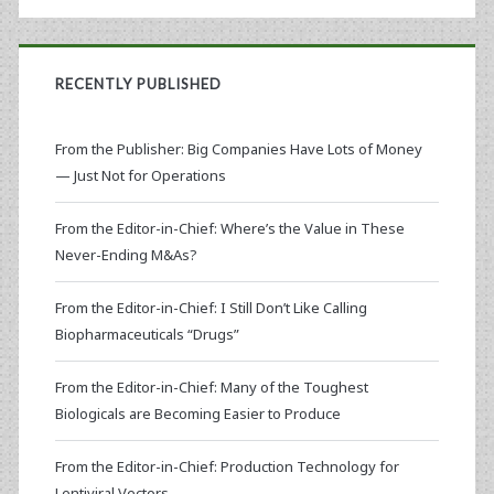
RECENTLY PUBLISHED
From the Publisher: Big Companies Have Lots of Money
— Just Not for Operations
From the Editor-in-Chief: Where’s the Value in These
Never-Ending M&As?
From the Editor-in-Chief: I Still Don’t Like Calling
Biopharmaceuticals “Drugs”
From the Editor-in-Chief: Many of the Toughest
Biologicals are Becoming Easier to Produce
From the Editor-in-Chief: Production Technology for
Lentiviral Vectors