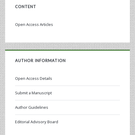
CONTENT
Open Access Articles
AUTHOR INFORMATION
Open Access Details
Submit a Manuscript
Author Guidelines
Editorial Advisory Board