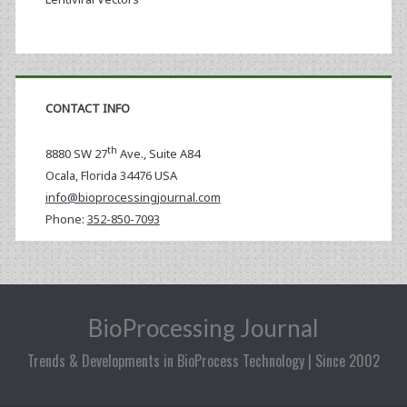
CONTACT INFO
th
8880 SW 27
Ave., Suite A84
Ocala
,
Florida
34476 USA
info@bioprocessingjournal.com
Phone:
352-850-7093
BioProcessing Journal
Trends & Developments in BioProcess Technology | Since 2002