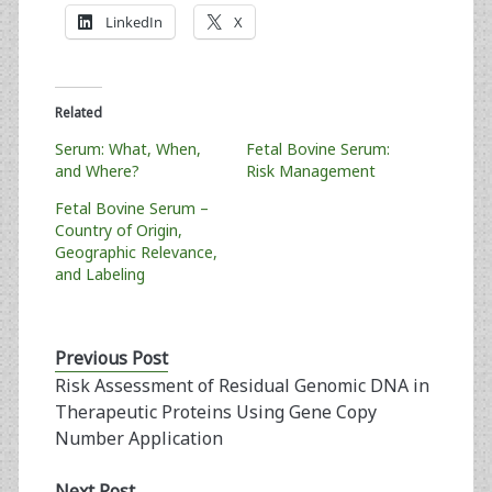
LinkedIn
X
Related
Serum: What, When,
Fetal Bovine Serum:
and Where?
Risk Management
Fetal Bovine Serum –
Country of Origin,
Geographic Relevance,
and Labeling
Previous Post
Risk Assessment of Residual Genomic DNA in
Therapeutic Proteins Using Gene Copy
Number Application
Next Post