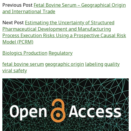
Previous Post
Fetal Bovine Serum – Geographical Origin
and International Trade
Next Post
Estimating the Uncertainty of Structured
Pharmaceutical Development and Manufacturing
Process Execution Risks Using a Prospective Causal Risk
Model (PCRM)
Biologics Production
Regulatory
fetal bovine serum
geographic origin
labeling
quality
viral safety
Primary
Sidebar