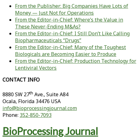
From the Publisher: Big Companies Have Lots of
Money — Just Not for Operations
From the Editor-in-Chief: Where’s the Value in
These Never-Ending M&As?
From the Editor-in-Chief: I Still Don’t Like Calling
Biopharmaceuticals “Drugs”
From the Editor-in-Chief: Many of the Toughest
Biologicals are Becoming Easier to Produce
From the Editor-in-Chief: Production Technology for
Lentiviral Vectors
CONTACT INFO
th
8880 SW 27
Ave., Suite A84
Ocala
,
Florida
34476 USA
info@bioprocessingjournal.com
Phone:
352-850-7093
BioProcessing Journal