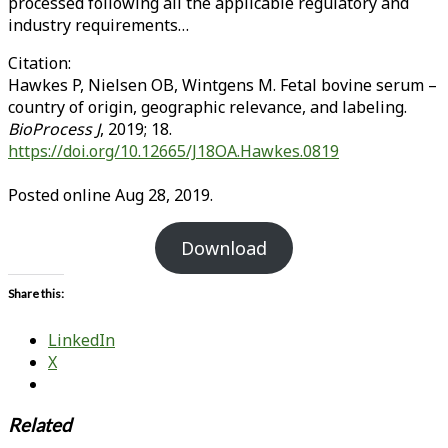
processed following all the applicable regulatory and
industry requirements…
Citation:
Hawkes P, Nielsen OB, Wintgens M. Fetal bovine serum –
country of origin, geographic relevance, and labeling.
BioProcess J
, 2019; 18.
https://doi.org/10.12665/J18OA.Hawkes.0819
Posted online Aug 28, 2019.
Download
Share this:
LinkedIn
X
Related