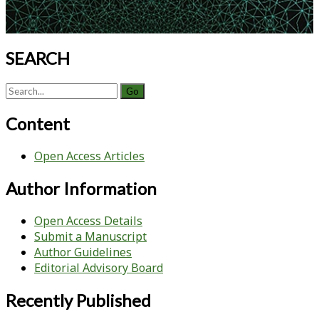
SEARCH
Search
for:
Content
Open Access Articles
Author Information
Open Access Details
Submit a Manuscript
Author Guidelines
Editorial Advisory Board
Recently Published