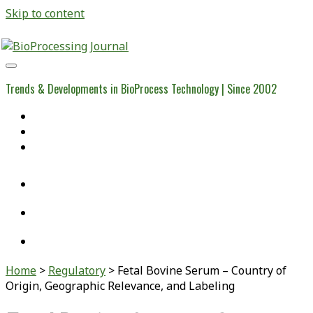
Skip to content
BioProcessing
Journal
Trends & Developments in BioProcess Technology | Since 2002
Home
Open Access Articles
Viral Reference Materials
twitter
linkedin
youtube
Home
>
Regulatory
>
Fetal Bovine Serum – Country of
Origin, Geographic Relevance, and Labeling