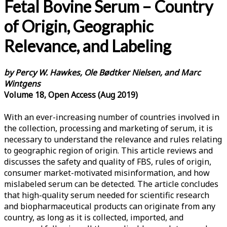
Fetal Bovine Serum – Country
of Origin, Geographic
Relevance, and Labeling
by Percy W. Hawkes, Ole Bødtker Nielsen, and Marc
Wintgens
Volume 18, Open Access (Aug 2019)
With an ever-increasing number of countries involved in
the collection, processing and marketing of serum, it is
necessary to understand the relevance and rules relating
to geographic region of origin. This article reviews and
discusses the safety and quality of FBS, rules of origin,
consumer market-motivated misinformation, and how
mislabeled serum can be detected. The article concludes
that high-quality serum needed for scientific research
and biopharmaceutical products can originate from any
country, as long as it is collected, imported, and