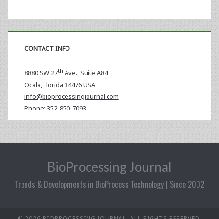
CONTACT INFO
th
8880 SW 27
Ave., Suite A84
Ocala
,
Florida
34476 USA
info@bioprocessingjournal.com
Phone:
352-850-7093
BioProcessing Journal
Trends & Developments in BioProcess Technology | Since 2002
© 2026 BIOPROCESSING JOURNAL. ALL RIGHTS RESERVED.