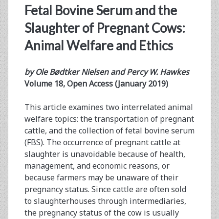
Fetal Bovine Serum and the
Slaughter of Pregnant Cows:
Animal Welfare and Ethics
by Ole Bødtker Nielsen and Percy W. Hawkes
Volume 18, Open Access (January 2019)
This article examines two interrelated animal
welfare topics: the transportation of pregnant
cattle, and the collection of fetal bovine serum
(FBS). The occurrence of pregnant cattle at
slaughter is unavoidable because of health,
management, and economic reasons, or
because farmers may be unaware of their
pregnancy status. Since cattle are often sold
to slaughterhouses through intermediaries,
the pregnancy status of the cow is usually