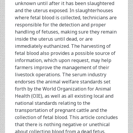
unknown until after it has been slaughtered
and the uterus exposed. In slaughterhouses
where fetal blood is collected, technicians are
responsible for the detection and proper
handling of fetuses, making sure they remain
inside the uterus until dead, or are
immediately euthanized. The harvesting of
fetal blood also provides a possible source of
information, which upon request, may help
farmers improve the management of their
livestock operations. The serum industry
endorses the animal welfare standards set
forth by the World Organization for Animal
Health (OIE), as well as all existing local and
national standards relating to the
transportation of pregnant cattle and the
collection of fetal blood. This article concludes
that there is nothing negative or unethical
about collecting blood from a dead fetus.