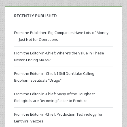
RECENTLY PUBLISHED
From the Publisher: Big Companies Have Lots of Money
— Just Not for Operations
From the Editor-in-Chief: Where’s the Value in These
Never-Ending M&As?
From the Editor-in-Chief: I Still Don’t Like Calling
Biopharmaceuticals “Drugs”
From the Editor-in-Chief: Many of the Toughest
Biologicals are Becoming Easier to Produce
From the Editor-in-Chief: Production Technology for
Lentiviral Vectors