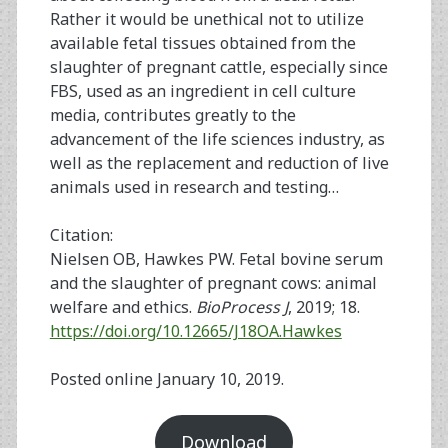
Rather it would be unethical not to utilize
available fetal tissues obtained from the
slaughter of pregnant cattle, especially since
FBS, used as an ingredient in cell culture
media, contributes greatly to the
advancement of the life sciences industry, as
well as the replacement and reduction of live
animals used in research and testing…
Citation:
Nielsen OB, Hawkes PW. Fetal bovine serum
and the slaughter of pregnant cows: animal
welfare and ethics.
BioProcess J
, 2019; 18.
https://doi.org/10.12665/J18OA.Hawkes
Posted online January 10, 2019.
Download