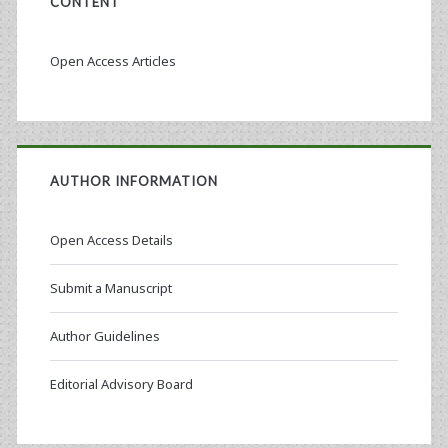
CONTENT
Open Access Articles
AUTHOR INFORMATION
Open Access Details
Submit a Manuscript
Author Guidelines
Editorial Advisory Board