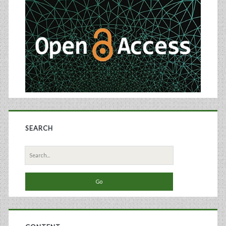
Sidebar
SEARCH
Search
for: