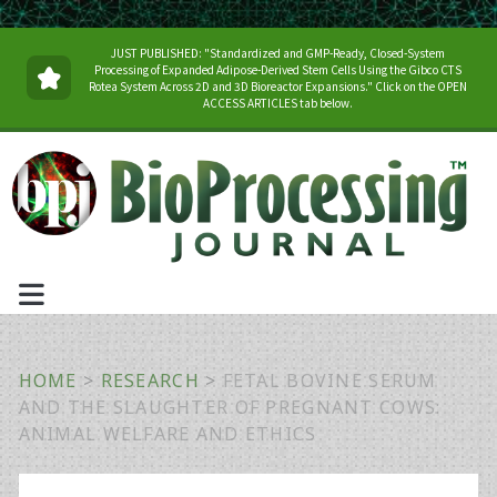
JUST PUBLISHED: "Standardized and GMP-Ready, Closed-System
Processing of Expanded Adipose-Derived Stem Cells Using the Gibco CTS
Rotea System Across 2D and 3D Bioreactor Expansions." Click on the OPEN
ACCESS ARTICLES tab below.
HOME
>
RESEARCH
>
FETAL BOVINE SERUM
AND THE SLAUGHTER OF PREGNANT COWS:
ANIMAL WELFARE AND ETHICS