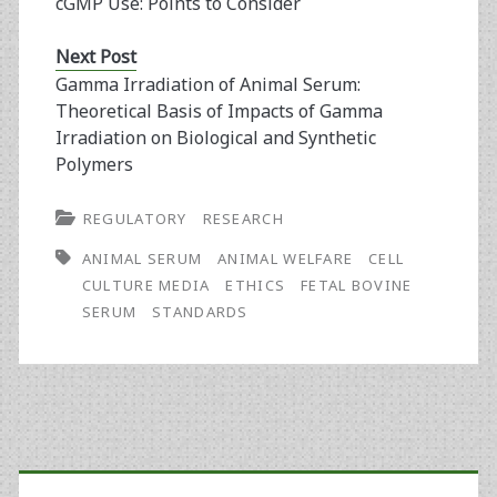
cGMP Use: Points to Consider
Next Post
Gamma Irradiation of Animal Serum:
Theoretical Basis of Impacts of Gamma
Irradiation on Biological and Synthetic
Polymers
REGULATORY
RESEARCH
ANIMAL SERUM
ANIMAL WELFARE
CELL
CULTURE MEDIA
ETHICS
FETAL BOVINE
SERUM
STANDARDS
Primary