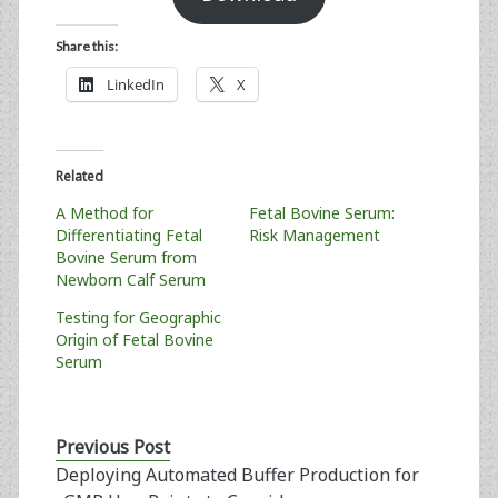
Share this:
LinkedIn
X
Related
A Method for
Fetal Bovine Serum:
Differentiating Fetal
Risk Management
Bovine Serum from
Newborn Calf Serum
Testing for Geographic
Origin of Fetal Bovine
Serum
Previous Post
Deploying Automated Buffer Production for