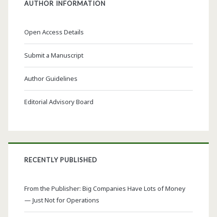
AUTHOR INFORMATION
Open Access Details
Submit a Manuscript
Author Guidelines
Editorial Advisory Board
RECENTLY PUBLISHED
From the Publisher: Big Companies Have Lots of Money
— Just Not for Operations