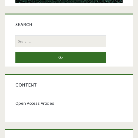
SEARCH
Search
for:
CONTENT
Open Access Articles