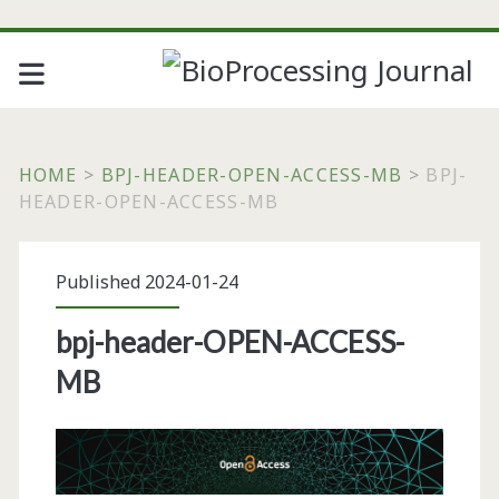
HOME
>
BPJ-HEADER-OPEN-ACCESS-MB
>
BPJ-
HEADER-OPEN-ACCESS-MB
Published 2024-01-24
bpj-header-OPEN-ACCESS-
MB