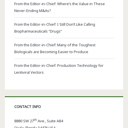
From the Editor-in-Chief: Where’s the Value in These
Never-Ending M&As?
From the Editor-in-Chief: I Still Don’t Like Calling
Biopharmaceuticals “Drugs”
From the Editor-in-Chief: Many of the Toughest
Biologicals are Becoming Easier to Produce
From the Editor-in-Chief: Production Technology for
Lentiviral Vectors
CONTACT INFO
th
8880 SW 27
Ave., Suite A84
Ocala
,
Florida
34476 USA