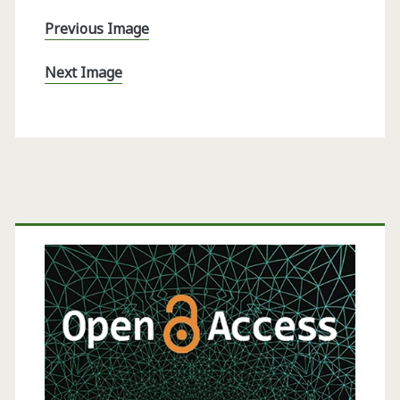
Previous Image
Next Image
Primary
Sidebar