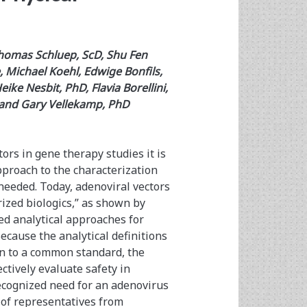
homas Schluep, ScD, Shu Fen
 Michael Koehl, Edwige Bonfils,
ke Nesbit, PhD, Flavia Borellini,
 and Gary Vellekamp, PhD
ors in gene therapy studies it is
pproach to the characterization
 needed. Today, adenoviral vectors
ized biologics,” as shown by
ed analytical approaches for
cause the analytical definitions
on to a common standard, the
ctively evaluate safety in
recognized need for an adenovirus
of representatives from