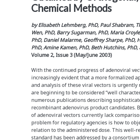
Chemical Methods
by Elisabeth Lehmberg, PhD, Paul Shabram, T
Wen, PhD, Barry Sugarman, PhD, Maria Croyle,
PhD, Daniel Malarme, Geoffrey Sharpe, PhD, Hei
PhD, Amine Kamen, PhD, Beth Hutchins, PhD,
Volume 2, Issue 3 (May/June 2003)
With the continued progress of adenoviral vect
increasingly evident that a more formalized a
and analysis of these viral vectors is urgently
are beginning to be considered “well character
numerous publications describing sophisticat
recombinant adenovirus product candidates. Be
of adenoviral vectors currently lack comparis
problem for regulatory agencies is how to obje
relation to the administered dose. This well-
standard has been addressed by a consortium 