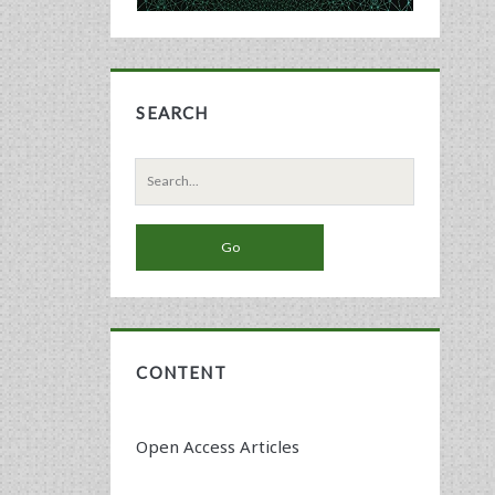
SEARCH
Search
for:
CONTENT
Open Access Articles