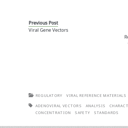
Previous Post
Viral Gene Vectors
R
REGULATORY
VIRAL REFERENCE MATERIALS
ADENOVIRAL VECTORS
ANALYSIS
CHARACT
CONCENTRATION
SAFETY
STANDARDS