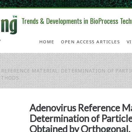
Trends & Developments in BioProcess Tech
HOME
OPEN ACCESS ARTICLES
V
 REFERENCE MATERIAL: DETERMINATION OF PART
ETHODS
Adenovirus Reference Ma
Determination of Particl
Obtained by Orthogonal, 