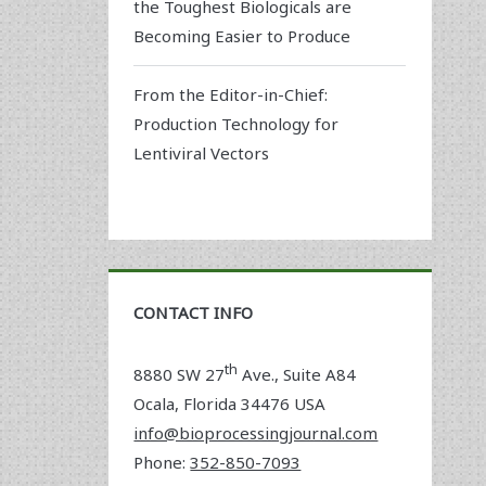
the Toughest Biologicals are
Becoming Easier to Produce
From the Editor-in-Chief:
Production Technology for
Lentiviral Vectors
CONTACT INFO
th
8880 SW 27
Ave., Suite A84
Ocala
,
Florida
34476 USA
info@bioprocessingjournal.com
Phone:
352-850-7093