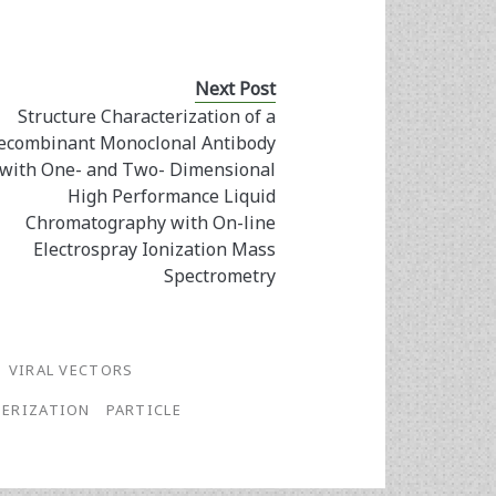
Next Post
Structure Characterization of a
ecombinant Monoclonal Antibody
with One- and Two- Dimensional
High Performance Liquid
Chromatography with On-line
Electrospray Ionization Mass
Spectrometry
VIRAL VECTORS
ERIZATION
PARTICLE