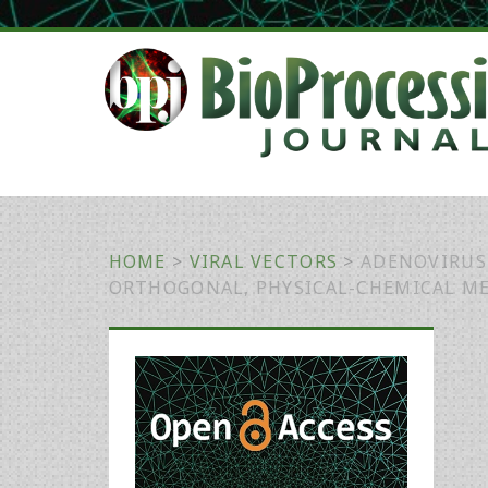
HOME
>
VIRAL VECTORS
>
ADENOVIRUS
ORTHOGONAL, PHYSICAL-CHEMICAL M
Primary
Sidebar