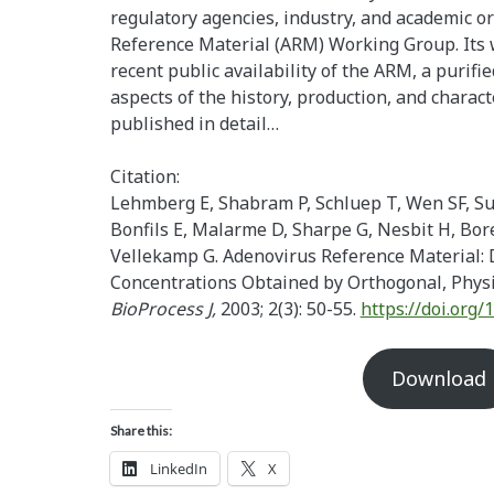
regulatory agencies, industry, and academic o
Reference Material (ARM) Working Group. Its w
recent public availability of the ARM, a purifi
aspects of the history, production, and charac
published in detail…
Citation:
Lehmberg E, Shabram P, Schluep T, Wen SF, S
Bonfils E, Malarme D, Sharpe G, Nesbit H, Bore
Vellekamp G. Adenovirus Reference Material: 
Concentrations Obtained by Orthogonal, Phys
BioProcess J,
2003; 2(3): 50-55.
https://doi.org
Download
Share this:
LinkedIn
X