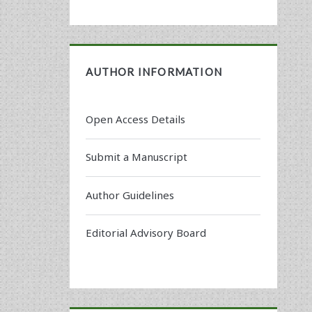
AUTHOR INFORMATION
Open Access Details
Submit a Manuscript
Author Guidelines
Editorial Advisory Board