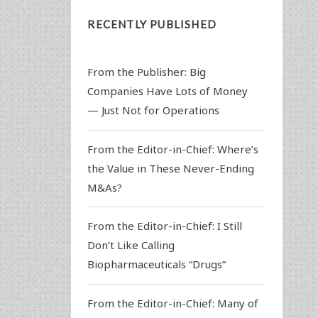
RECENTLY PUBLISHED
From the Publisher: Big
Companies Have Lots of Money
— Just Not for Operations
From the Editor-in-Chief: Where’s
the Value in These Never-Ending
M&As?
From the Editor-in-Chief: I Still
Don’t Like Calling
Biopharmaceuticals “Drugs”
From the Editor-in-Chief: Many of