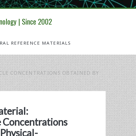
nology | Since 2002
IRAL REFERENCE MATERIALS
ICLE CONCENTRATIONS OBTAINED BY
terial:
e Concentrations
Physical-