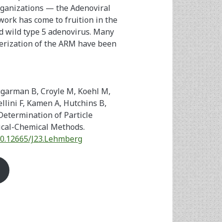
rganizations — the Adenoviral
ork has come to fruition in the
ed wild type 5 adenovirus. Many
terization of the ARM have been
ugarman B, Croyle M, Koehl M,
llini F, Kamen A, Hutchins B,
Determination of Particle
ical-Chemical Methods.
/10.12665/J23.Lehmberg