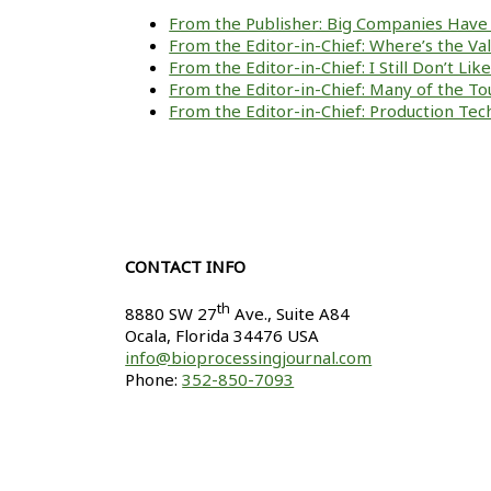
From the Publisher: Big Companies Have 
From the Editor-in-Chief: Where’s the V
From the Editor-in-Chief: I Still Don’t Li
From the Editor-in-Chief: Many of the To
From the Editor-in-Chief: Production Tech
CONTACT INFO
th
8880 SW 27
Ave., Suite A84
Ocala
,
Florida
34476 USA
info@bioprocessingjournal.com
Phone:
352-850-7093