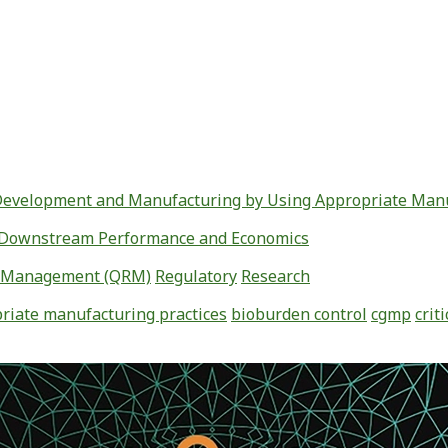
 Development and Manufacturing by Using Appropriate Manu
ed Downstream Performance and Economics
k Management (QRM)
Regulatory
Research
riate manufacturing practices
bioburden control
cgmp
crit