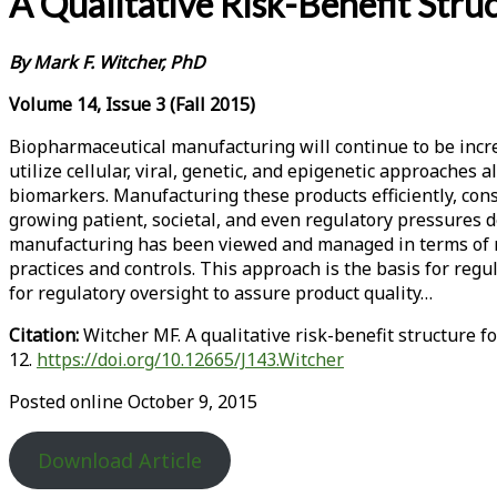
A Qualitative Risk-Benefit Str
By
Mark F. Witcher, PhD
Volume 14, Issue 3 (Fall 2015)
Biopharmaceutical manufacturing will continue to be incr
utilize cellular, viral, genetic, and epigenetic approaches
biomarkers. Manufacturing these products efficiently, cons
growing patient, societal, and even regulatory pressures d
manufacturing has been viewed and managed in terms of m
practices and controls. This approach is the basis for re
for regulatory oversight to assure product quality…
Citation:
Witcher MF. A qualitative risk-benefit structure
12.
https://doi.org/10.12665/J143.Witcher
Posted online October 9, 2015
Download Article