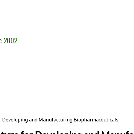
ce 2002
for Developing and Manufacturing Biopharmaceuticals