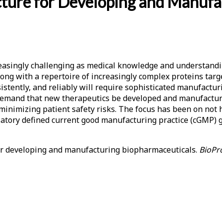
ucture for Developing and Manuf
easingly challenging as medical knowledge and understandi
 along with a repertoire of increasingly complex proteins tar
istently, and reliably will require sophisticated manufactur
emand that new therapeutics be developed and manufactured qu
inimizing patient safety risks. The focus has been on not
gulatory defined current good manufacturing practice (cGMP)
 for developing and manufacturing biopharmaceuticals.
BioPro