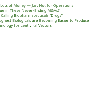
Lots of Money — Just Not for Operations
alue in These Never-Ending M&As?
ke Calling Biopharmaceuticals “Drugs”
ughest Biologicals are Becoming Easier to Produce
nology for Lentiviral Vectors