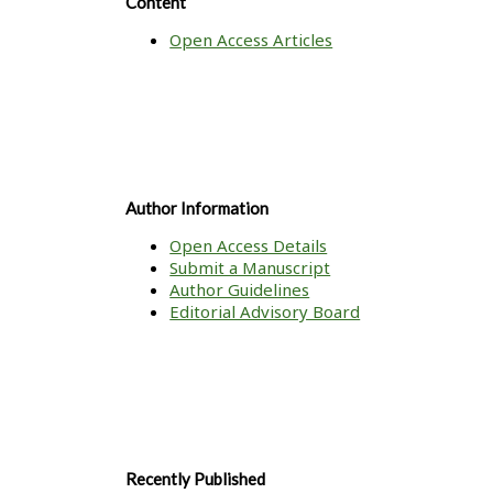
Content
Open Access Articles
Author Information
Open Access Details
Submit a Manuscript
Author Guidelines
Editorial Advisory Board
Recently Published