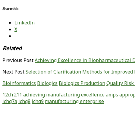
Share this:
LinkedIn
X
Related
Previous Post
Achieving Excellence in Biopharmaceutical
Next Post
Selection of Clarification Methods for Improv
Bioinformatics
Biologics
Biologics Production
Quality Ris
12cfr211
achieving manufacturing excellence
amps
approp
ichq7a
ichq8
ichq9
manufacturing enterprise
Primary
Sidebar