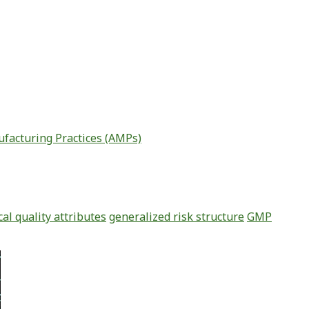
facturing Practices (AMPs)
ical quality attributes
generalized risk structure
GMP