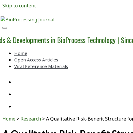
Skip to content
BioProcessing
Journal
ds & Developments in BioProcess Technology | Sin
Home
Open Access Articles
Viral Reference Materials
twitter
linkedin
youtube
Home
>
Research
>
A Qualitative Risk-Benefit Structure 