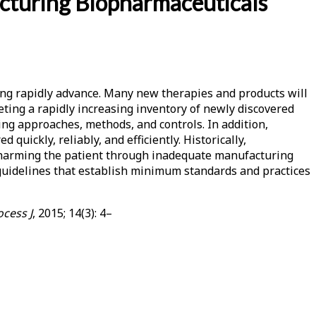
acturing Biopharmaceuticals
ng rapidly advance. Many new therapies and products will
geting a rapidly increasing inventory of newly discovered
ing approaches, methods, and controls. In addition,
ickly, reliably, and efficiently. Historically,
 harming the patient through inadequate manufacturing
 guidelines that establish minimum standards and practices
cess J
, 2015; 14(3): 4–