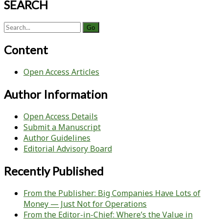
SEARCH
Search
for:
Content
Open Access Articles
Author Information
Open Access Details
Submit a Manuscript
Author Guidelines
Editorial Advisory Board
Recently Published
From the Publisher: Big Companies Have Lots of
Money — Just Not for Operations
From the Editor-in-Chief: Where’s the Value in