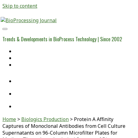
Skip to content
BioProcessing
Journal
Trends & Developments in BioProcess Technology | Since 2002
Home
Open Access Articles
Viral Reference Materials
twitter
linkedin
youtube
Home
>
Biologics Production
>
Protein A Affinity
Captures of Monoclonal Antibodies from Cell Culture
Supernatants on 96-Column Microfilter Plates for