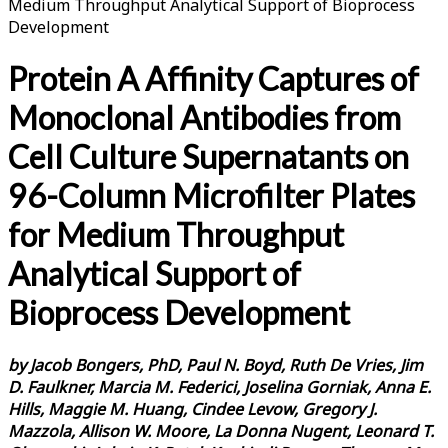
Medium Throughput Analytical Support of Bioprocess
Development
Protein A Affinity Captures of
Monoclonal Antibodies from
Cell Culture Supernatants on
96-Column Microfilter Plates
for Medium Throughput
Analytical Support of
Bioprocess Development
by Jacob Bongers, PhD, Paul N. Boyd, Ruth De Vries, Jim
D. Faulkner, Marcia M. Federici, Joselina Gorniak, Anna E.
Hills, Maggie M. Huang, Cindee Levow, Gregory J.
Mazzola, Allison W. Moore, La Donna Nugent, Leonard T.