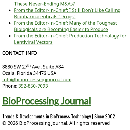
These Never-Ending M&As?
From the Editor-in-Chief: I Still Don’t Like Calling
Biopharmaceuticals “Drugs”
From the Editor-in-Chief: Many of the Toughest
Biologicals are Becoming Easier to Produce
From the Editor-in-Chief: Production Technology for
Lentiviral Vectors
CONTACT INFO
th
8880 SW 27
Ave., Suite A84
Ocala
,
Florida
34476 USA
info@bioprocessingjournal.com
Phone:
352-850-7093
BioProcessing Journal
Trends & Developments in BioProcess Technology | Since 2002
© 2026 BioProcessing Journal. All rights reserved.