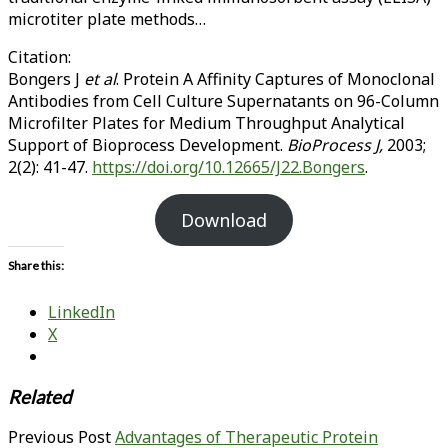
microtiter plate methods…
Citation:
Bongers J
et al
. Protein A Affinity Captures of Monoclonal
Antibodies from Cell Culture Supernatants on 96-Column
Microfilter Plates for Medium Throughput Analytical
Support of Bioprocess Development.
BioProcess J,
2003;
2(2): 41-47.
https://doi.org/10.12665/J22.Bongers
.
Download
Share this:
LinkedIn
X
Related
Previous Post
Advantages of Therapeutic Protein