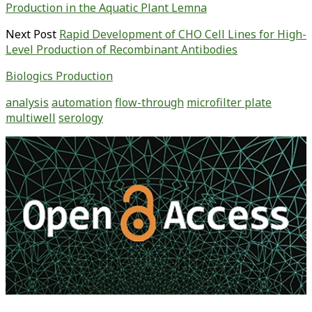
Production in the Aquatic Plant Lemna
Next Post
Rapid Development of CHO Cell Lines for High-
Level Production of Recombinant Antibodies
Biologics Production
analysis
automation
flow-through
microfilter plate
multiwell
serology
Primary
Sidebar