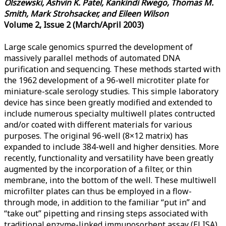
Olszewski, Ashvin K. Patel, Kankindi Rwego, Thomas M.
Smith, Mark Strohsacker, and Eileen Wilson
Volume 2, Issue 2 (March/April 2003)
Large scale genomics spurred the development of
massively parallel methods of automated DNA
purification and sequencing. These methods started with
the 1962 development of a 96-well microtiter plate for
miniature-scale serology studies. This simple laboratory
device has since been greatly modified and extended to
include numerous specialty multiwell plates contructed
and/or coated with different materials for various
purposes. The original 96-well (8×12 matrix) has
expanded to include 384-well and higher densities. More
recently, functionality and versatility have been greatly
augmented by the incorporation of a filter, or thin
membrane, into the bottom of the well. These multiwell
microfilter plates can thus be employed in a flow-
through mode, in addition to the familiar “put in” and
“take out” pipetting and rinsing steps associated with
traditional enzyme-linked immunosorbent assay (ELISA)