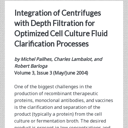
Integration of Centrifuges
with Depth Filtration for
Optimized Cell Culture Fluid
Clarification Processes
by Michel Pailhes, Charles Lambalot, and
Robert Barloga
Volume 3, Issue 3 (May/June 2004)
One of the biggest challenges in the
production of recombinant therapeutic
proteins, monoclonal antibodies, and vaccines
is the clarification and separation of the
product (typically a protein) from the cell
culture or fermentation broth. The desired
product is present in low concentrations and