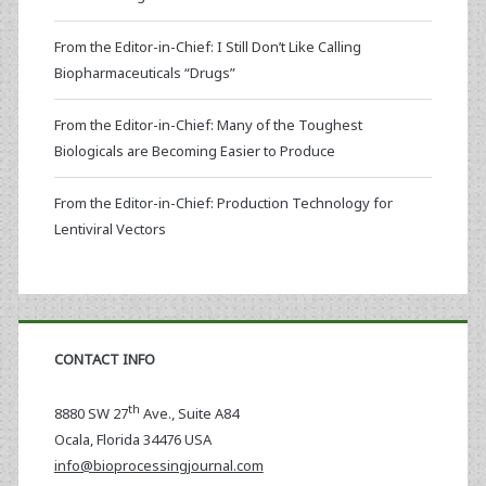
From the Editor-in-Chief: I Still Don’t Like Calling
Biopharmaceuticals “Drugs”
From the Editor-in-Chief: Many of the Toughest
Biologicals are Becoming Easier to Produce
From the Editor-in-Chief: Production Technology for
Lentiviral Vectors
CONTACT INFO
th
8880 SW 27
Ave., Suite A84
Ocala
,
Florida
34476 USA
info@bioprocessingjournal.com