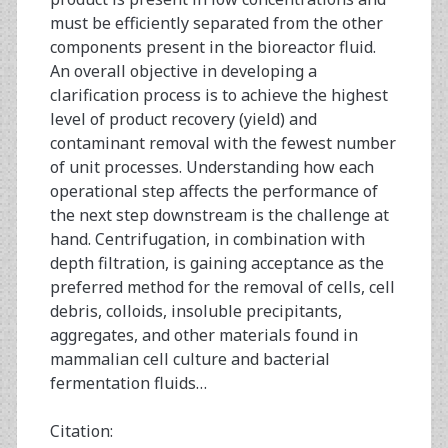
must be efficiently separated from the other
components present in the bioreactor fluid.
An overall objective in developing a
clarification process is to achieve the highest
level of product recovery (yield) and
contaminant removal with the fewest number
of unit processes. Understanding how each
operational step affects the performance of
the next step downstream is the challenge at
hand. Centrifugation, in combination with
depth filtration, is gaining acceptance as the
preferred method for the removal of cells, cell
debris, colloids, insoluble precipitants,
aggregates, and other materials found in
mammalian cell culture and bacterial
fermentation fluids…
Citation: