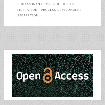
CONTAMINANT CONTROL
DEPTH
FILTRATION
PROCESS DEVELOPMENT
SEPARATION
Primary
Sidebar