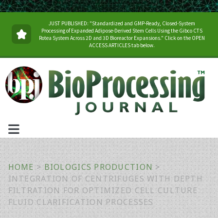
JUST PUBLISHED: "Standardized and GMP-Ready, Closed-System
Processing of Expanded Adipose-Derived Stem Cells Using the Gibco CTS
Rotea System Across 2D and 3D Bioreactor Expansions." Click on the OPEN
ACCESS ARTICLES tab below.
HOME
>
BIOLOGICS PRODUCTION
>
INTEGRATION OF CENTRIFUGES WITH DEPTH
FILTRATION FOR OPTIMIZED CELL CULTURE
FLUID CLARIFICATION PROCESSES