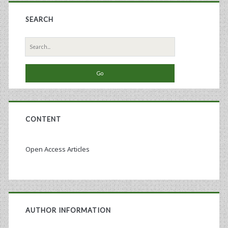
SEARCH
Search
for:
CONTENT
Open Access Articles
AUTHOR INFORMATION