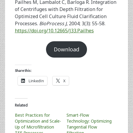
Pailhes M, Lambalot C, Barloga R. Integration
of Centrifuges with Depth Filtration for
Optimized Cell Culture Fluid Clarification
Processes.
BioProcess J
, 2004; 3(3): 55-58.
https://doi.org/10.12665/J33.Pailhes
Download
Share this:
LinkedIn
X
Related
Best Practices for
Smart-Flow
Optimization and Scale-
Technology: Optimizing
Up of Microfiltration
Tangential Flow
TFF Processes
Filtration