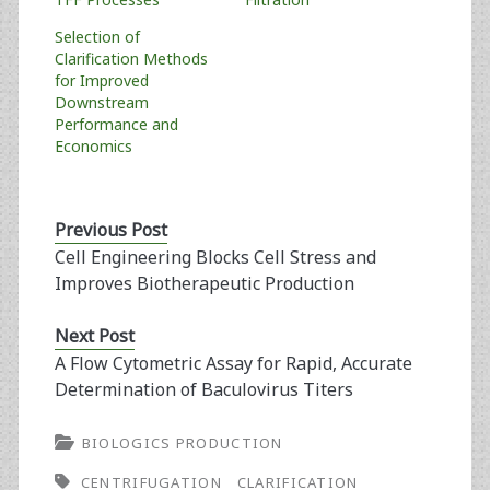
Selection of
Clarification Methods
for Improved
Downstream
Performance and
Economics
Previous Post
Cell Engineering Blocks Cell Stress and
Improves Biotherapeutic Production
Next Post
A Flow Cytometric Assay for Rapid, Accurate
Determination of Baculovirus Titers
BIOLOGICS PRODUCTION
CENTRIFUGATION
CLARIFICATION