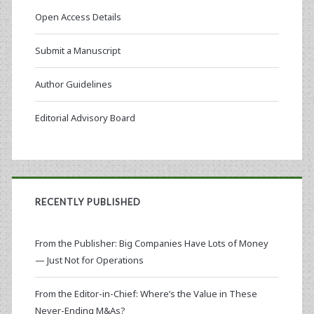
Open Access Details
Submit a Manuscript
Author Guidelines
Editorial Advisory Board
RECENTLY PUBLISHED
From the Publisher: Big Companies Have Lots of Money
— Just Not for Operations
From the Editor-in-Chief: Where’s the Value in These
Never-Ending M&As?