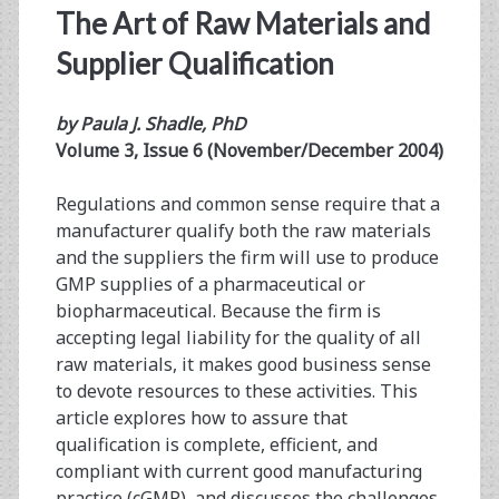
The Art of Raw Materials and
Supplier Qualification
by Paula J. Shadle, PhD
Volume 3, Issue 6 (November/December 2004)
Regulations and common sense require that a
manufacturer qualify both the raw materials
and the suppliers the firm will use to produce
GMP supplies of a pharmaceutical or
biopharmaceutical. Because the firm is
accepting legal liability for the quality of all
raw materials, it makes good business sense
to devote resources to these activities. This
article explores how to assure that
qualification is complete, efficient, and
compliant with current good manufacturing
practice (cGMP), and discusses the challenges