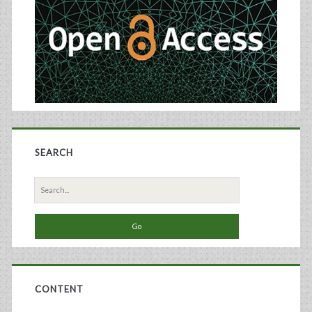
SEARCH
Search
for:
CONTENT