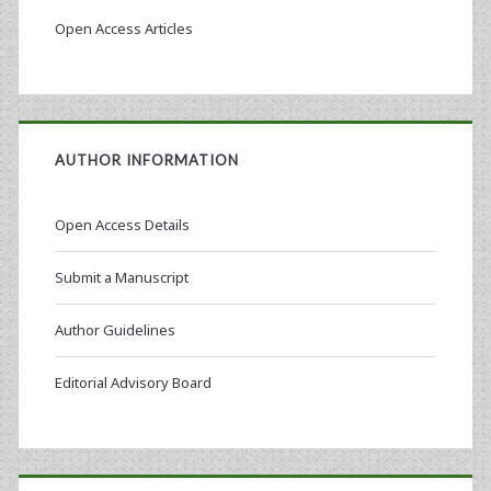
Open Access Articles
AUTHOR INFORMATION
Open Access Details
Submit a Manuscript
Author Guidelines
Editorial Advisory Board