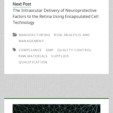
Next Post
The Intraocular Delivery of Neuroprotective
Factors to the Retina Using Encapsulated Cell
Technology
MANUFACTURING
RISK ANALYSIS AND
MANAGEMENT
COMPLIANCE
GMP
QUALITY CONTROL
RAW MATERIALS
SUPPLIER
QUALIFICATION
Primary
Sidebar