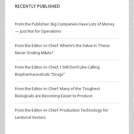
RECENTLY PUBLISHED
From the Publisher: Big Companies Have Lots of Money
— Just Not for Operations
From the Editor-in-Chief: Where’s the Value in These
Never-Ending M&As?
From the Editor-in-Chief: I Still Don’t Like Calling
Biopharmaceuticals “Drugs”
From the Editor-in-Chief: Many of the Toughest
Biologicals are Becoming Easier to Produce
From the Editor-in-Chief: Production Technology for
Lentiviral Vectors