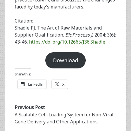
faced by today’s manufacturers…
Citation:
Shadle PJ. The Art of Raw Materials and
Supplier Qualification.
BioProcess J
, 2004; 3(6):
43-46.
https://doi.org/10.12665/J36.Shadle
Download
Share this:
LinkedIn
X
Previous Post
A Scalable Cell-Loading System for Non-Viral
Gene Delivery and Other Applications