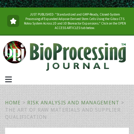
JUST PUBLISHED: "Standardized and GMP-Ready, Closed-System
Processing of Expanded Adipose-Derived Stem Cells Using the Gibco CTS
Rotea System Across 2D and 3D Bioreactor Expansions." Click on the OPEN
ACCESS ARTICLES tab below.
HOME
>
RISK ANALYSIS AND MANAGEMENT
>
THE ART OF RAW MATERIALS AND SUPPLIER
QUALIFICATION