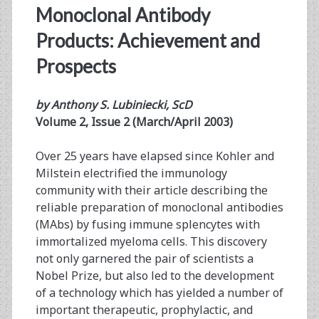
Monoclonal Antibody
Products: Achievement and
Prospects
by Anthony S. Lubiniecki, ScD
Volume 2, Issue 2 (March/April 2003)
Over 25 years have elapsed since Kohler and
Milstein electrified the immunology
community with their article describing the
reliable preparation of monoclonal antibodies
(MAbs) by fusing immune splencytes with
immortalized myeloma cells. This discovery
not only garnered the pair of scientists a
Nobel Prize, but also led to the development
of a technology which has yielded a number of
important therapeutic, prophylactic, and