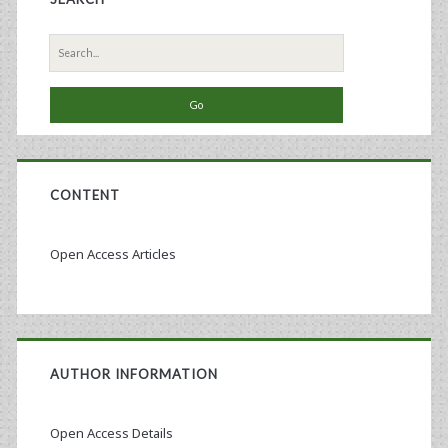
Search
for:
CONTENT
Open Access Articles
AUTHOR INFORMATION
Open Access Details