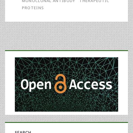
MONOCLONAL ANTIBODY
THERAPEUTIC
PROTEINS
Primary
Sidebar
SEARCH