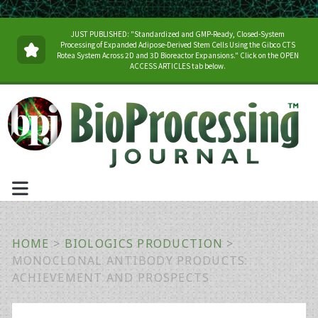
JUST PUBLISHED: "Standardized and GMP-Ready, Closed-System
Processing of Expanded Adipose-Derived Stem Cells Using the Gibco CTS
Rotea System Across 2D and 3D Bioreactor Expansions." Click on the OPEN
ACCESS ARTICLES tab below.
HOME
>
BIOLOGICS PRODUCTION
>
MONOCLONAL ANTIBODY PRODUCTS:
ACHIEVEMENT AND PROSPECTS