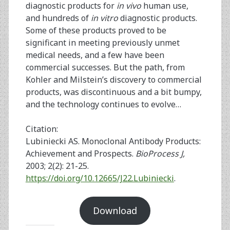
diagnostic products for
in vivo
human use,
and hundreds of
in vitro
diagnostic products.
Some of these products proved to be
significant in meeting previously unmet
medical needs, and a few have been
commercial successes. But the path, from
Kohler and Milstein’s discovery to commercial
products, was discontinuous and a bit bumpy,
and the technology continues to evolve…
Citation:
Lubiniecki AS. Monoclonal Antibody Products:
Achievement and Prospects.
BioProcess J,
2003; 2(2): 21-25.
https://doi.org/10.12665/J22.Lubiniecki
.
Download