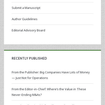
Submit a Manuscript
Author Guidelines
Editorial Advisory Board
RECENTLY PUBLISHED
From the Publisher: Big Companies Have Lots of Money
— Just Not for Operations
From the Editor-in-Chief: Where’s the Value in These
Never-Ending M&As?