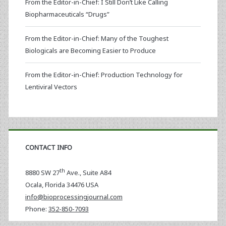
From the Editor-in-Chief: I Still Don’t Like Calling
Biopharmaceuticals “Drugs”
From the Editor-in-Chief: Many of the Toughest
Biologicals are Becoming Easier to Produce
From the Editor-in-Chief: Production Technology for
Lentiviral Vectors
CONTACT INFO
th
8880 SW 27
Ave., Suite A84
Ocala
,
Florida
34476 USA
info@bioprocessingjournal.com
Phone:
352-850-7093