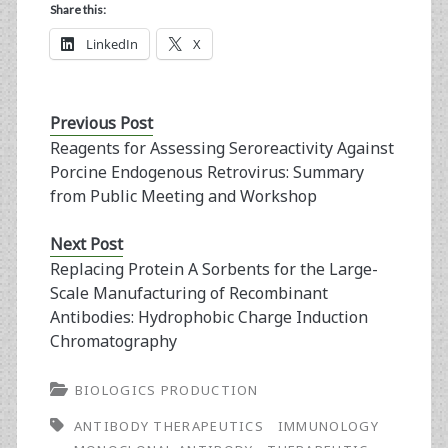
Share this:
LinkedIn
X
Previous Post
Reagents for Assessing Seroreactivity Against
Porcine Endogenous Retrovirus: Summary
from Public Meeting and Workshop
Next Post
Replacing Protein A Sorbents for the Large-
Scale Manufacturing of Recombinant
Antibodies: Hydrophobic Charge Induction
Chromatography
BIOLOGICS PRODUCTION
ANTIBODY THERAPEUTICS
IMMUNOLOGY