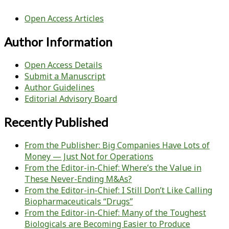
Open Access Articles
Author Information
Open Access Details
Submit a Manuscript
Author Guidelines
Editorial Advisory Board
Recently Published
From the Publisher: Big Companies Have Lots of
Money — Just Not for Operations
From the Editor-in-Chief: Where’s the Value in
These Never-Ending M&As?
From the Editor-in-Chief: I Still Don’t Like Calling
Biopharmaceuticals “Drugs”
From the Editor-in-Chief: Many of the Toughest
Biologicals are Becoming Easier to Produce