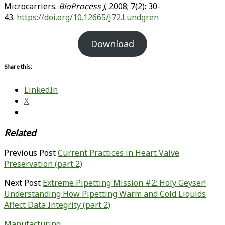
Microcarriers.
BioProcess J
, 2008; 7(2): 30-
43.
https://doi.org/10.12665/J72.Lundgren
Download
Share this:
LinkedIn
X
Related
Previous Post
Current Practices in Heart Valve
Preservation (part 2)
Next Post
Extreme Pipetting Mission #2: Holy Geyser!
Understanding How Pipetting Warm and Cold Liquids
Affect Data Integrity (part 2)
Manufacturing