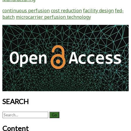
continuous perfusion
cost reduction
facility design
fed-
batch
microcarrier perfusion technology
Primary
Sidebar
SEARCH
Search
for:
Content