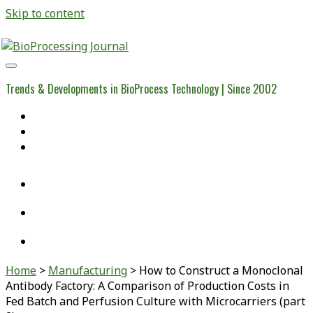
Skip to content
BioProcessing
Journal
Trends & Developments in BioProcess Technology | Since 2002
Home
Open Access Articles
Viral Reference Materials
twitter
linkedin
youtube
Home
>
Manufacturing
>
How to Construct a Monoclonal
Antibody Factory: A Comparison of Production Costs in
Fed Batch and Perfusion Culture with Microcarriers (part