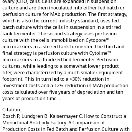
ovary (CHO) cells. Cells are expanded in suspension
culture and are then inoculated into either fed batch or
perfusion culture for MAb production. The first strategy,
which is also the current industry standard, uses fed
batch culture with the cells in suspension in a stirred
tank fermenter. The second strategy uses perfusion
culture with the cells immobilized on Cytopore™
microcarriers in a stirred tank fermenter. The third and
final strategy is perfusion culture with Cytoline™
microcarriers in a fluidized bed fermenter. Perfusion
cultures, while leading to a somewhat lower product
titer, were characterized by a much smaller equipment
footprint. This in turn led to a >30% reduction in
investment costs and a 12% reduction in MAb production
costs calculated over five years of depreciation and ten
years of production time…
Citation:
Bosch P, Lundgren B, Kaisermayer C. How to Construct a
Monoclonal Antibody Factory: A Comparison of
Production Costs in Fed Batch and Perfusion Culture with