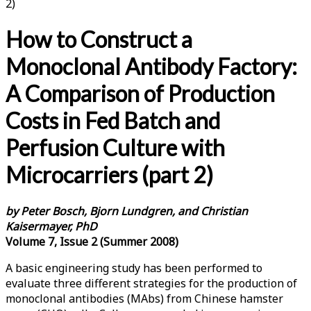
2)
How to Construct a
Monoclonal Antibody Factory:
A Comparison of Production
Costs in Fed Batch and
Perfusion Culture with
Microcarriers (part 2)
by Peter Bosch, Bjorn Lundgren, and Christian
Kaisermayer, PhD
Volume 7, Issue 2 (Summer 2008)
A basic engineering study has been performed to
evaluate three different strategies for the production of
monoclonal antibodies (MAbs) from Chinese hamster