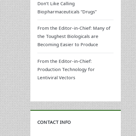
Don’t Like Calling
Biopharmaceuticals “Drugs”
From the Editor-in-Chief: Many of
the Toughest Biologicals are
Becoming Easier to Produce
From the Editor-in-Chief:
Production Technology for
Lentiviral Vectors
CONTACT INFO