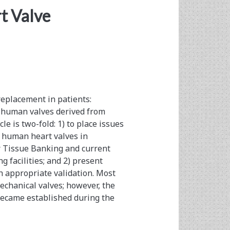
rt Valve
replacement in patients:
c human valves derived from
le is two-fold: 1) to place issues
c human heart valves in
r Tissue Banking and current
g facilities; and 2) present
h appropriate validation. Most
echanical valves; however, the
became established during the