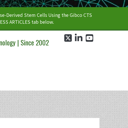
e-Derived Stem Cells Using the Gibco CTS
CESS ARTICLES tab below.
twitter
linkedin
youtube
nology | Since 2002