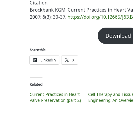
Citation:
Brockbank KGM. Current Practices in Heart Va
2007; 6(3): 30-37.
https://doi.org/10.12665/J63
Download
Share this:
LinkedIn
X
Related
Current Practices in Heart
Cell Therapy and Tissu
Valve Preservation (part 2)
Engineering: An Overvi