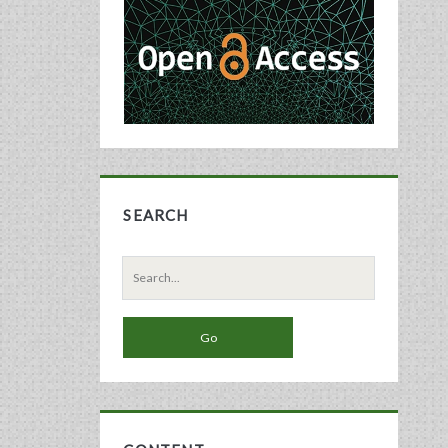
Sidebar
SEARCH
Search
for: