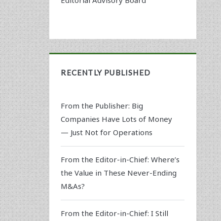
RECENTLY PUBLISHED
From the Publisher: Big
Companies Have Lots of Money
— Just Not for Operations
From the Editor-in-Chief: Where’s
the Value in These Never-Ending
M&As?
From the Editor-in-Chief: I Still