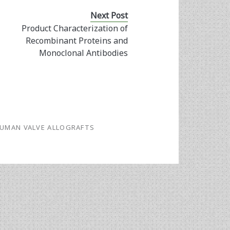
Next Post
Product Characterization of
Recombinant Proteins and
Monoclonal Antibodies
UMAN VALVE ALLOGRAFTS