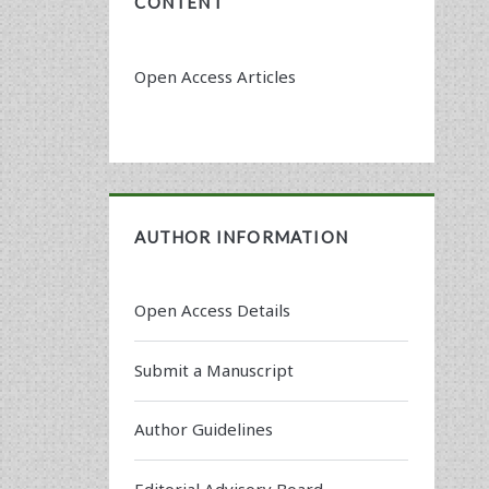
CONTENT
Open Access Articles
AUTHOR INFORMATION
Open Access Details
Submit a Manuscript
Author Guidelines
Editorial Advisory Board