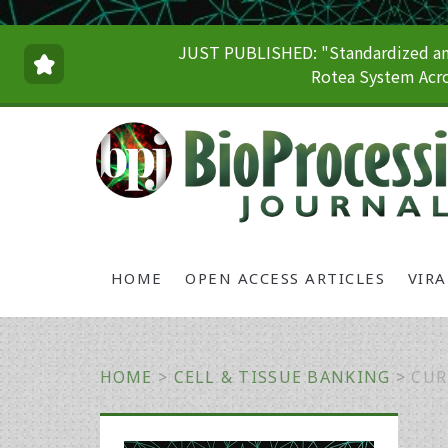
JUST PUBLISHED: "Standardized and
Rotea System Acro
HOME
OPEN ACCESS ARTICLES
VIR
HOME
>
CELL & TISSUE BANKING
>
CUR
Primary