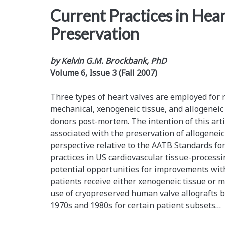
Current Practices in Hea
Preservation
by Kelvin G.M. Brockbank, PhD
Volume 6, Issue 3 (Fall 2007)
Three types of heart valves are employed for 
mechanical, xenogeneic tissue, and allogenei
donors post-mortem. The intention of this artic
associated with the preservation of allogenei
perspective relative to the AATB Standards fo
practices in US cardiovascular tissue-processin
potential opportunities for improvements wit
patients receive either xenogeneic tissue or m
use of cryopreserved human valve allografts 
1970s and 1980s for certain patient subsets…