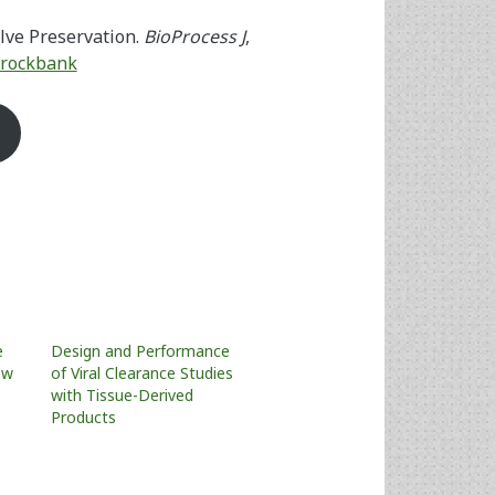
lve Preservation.
BioProcess J
,
.Brockbank
e
Design and Performance
ew
of Viral Clearance Studies
with Tissue-Derived
Products