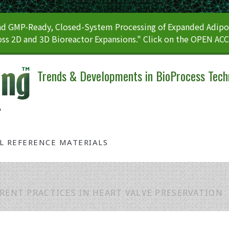
 GMP-Ready, Closed-System Processing of Expanded Adipos
ss 2D and 3D Bioreactor Expansions." Click on the OPEN AC
Trends & Developments in BioProcess Tech
AL REFERENCE MATERIALS
RENT PRACTICES IN HEART VALVE PRESERVATION