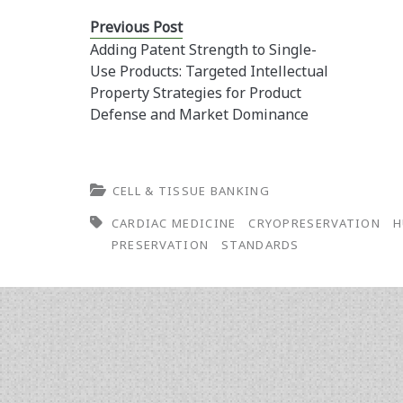
Previous Post
Adding Patent Strength to Single-
Use Products: Targeted Intellectual
Property Strategies for Product
Defense and Market Dominance
CELL & TISSUE BANKING
CARDIAC MEDICINE
CRYOPRESERVATION
H
PRESERVATION
STANDARDS