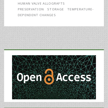
HUMAN VALVE ALLOGRAFTS
PRESERVATION
STORAGE
TEMPERATURE-
DEPENDENT CHANGES
Primary
Sidebar