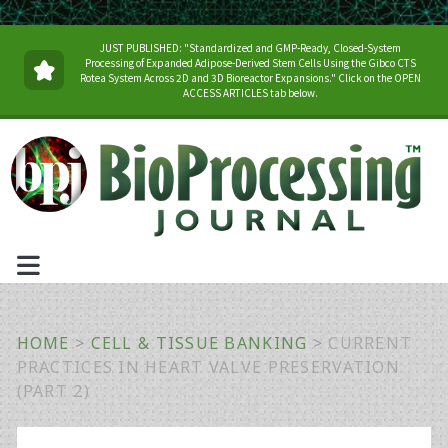
JUST PUBLISHED: "Standardized and GMP-Ready, Closed-System
Processing of Expanded Adipose-Derived Stem Cells Using the Gibco CTS
Rotea System Across 2D and 3D Bioreactor Expansions." Click on the OPEN
ACCESS ARTICLES tab below.
HOME
>
CELL & TISSUE BANKING
>
CURRENT
PRACTICES IN HEART VALVE PRESERVATION
(PART 2)