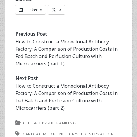
LinkedIn
X
Previous Post
How to Construct a Monoclonal Antibody
Factory: A Comparison of Production Costs in
Fed Batch and Perfusion Culture with
Microcarriers (part 1)
Next Post
How to Construct a Monoclonal Antibody
Factory: A Comparison of Production Costs in
Fed Batch and Perfusion Culture with
Microcarriers (part 2)
CELL & TISSUE BANKING
CARDIAC MEDICINE
CRYOPRESERVATION