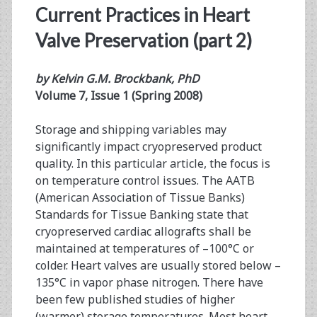
Current Practices in Heart
Valve Preservation (part 2)
by Kelvin G.M. Brockbank, PhD
Volume 7, Issue 1 (Spring 2008)
Storage and shipping variables may
significantly impact cryopreserved product
quality. In this particular article, the focus is
on temperature control issues. The AATB
(American Association of Tissue Banks)
Standards for Tissue Banking state that
cryopreserved cardiac allografts shall be
maintained at temperatures of –100°C or
colder. Heart valves are usually stored below –
135°C in vapor phase nitrogen. There have
been few published studies of higher
(warmer) storage temperatures. Most heart