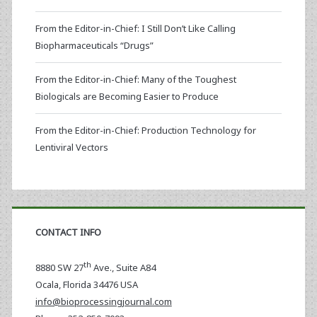
From the Editor-in-Chief: I Still Don’t Like Calling
Biopharmaceuticals “Drugs”
From the Editor-in-Chief: Many of the Toughest
Biologicals are Becoming Easier to Produce
From the Editor-in-Chief: Production Technology for
Lentiviral Vectors
CONTACT INFO
th
8880 SW 27
Ave., Suite A84
Ocala
,
Florida
34476 USA
info@bioprocessingjournal.com