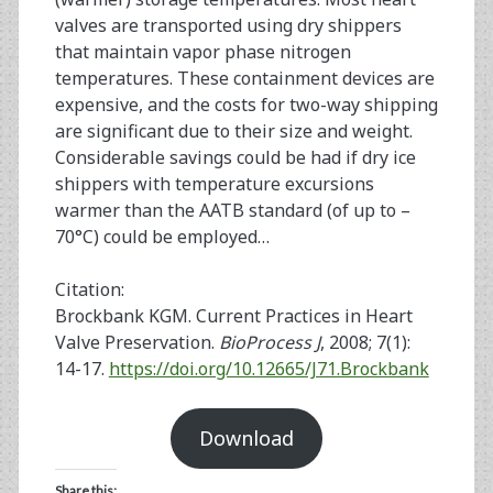
valves are transported using dry shippers
that maintain vapor phase nitrogen
temperatures. These containment devices are
expensive, and the costs for two-way shipping
are significant due to their size and weight.
Considerable savings could be had if dry ice
shippers with temperature excursions
warmer than the AATB standard (of up to –
70°C) could be employed…
Citation:
Brockbank KGM. Current Practices in Heart
Valve Preservation.
BioProcess J
, 2008; 7(1):
14-17.
https://doi.org/10.12665/J71.Brockbank
Download
Share this: