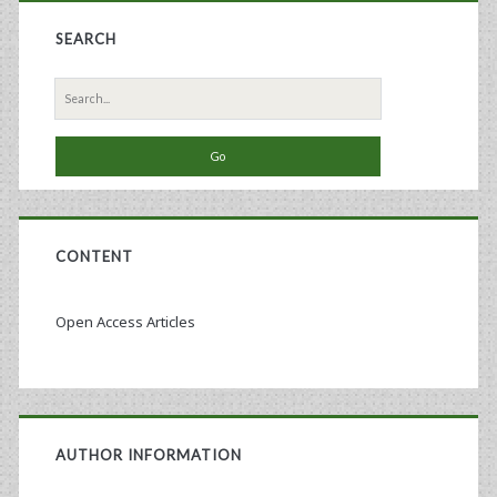
SEARCH
Search
for:
CONTENT
Open Access Articles
AUTHOR INFORMATION