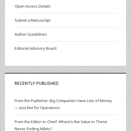
Open Access Details
Submit a Manuscript
Author Guidelines
Editorial Advisory Board
RECENTLY PUBLISHED
From the Publisher: Big Companies Have Lots of Money
— Just Not for Operations
From the Editor-in-Chief: Where’s the Value in These
Never-Ending M&As?